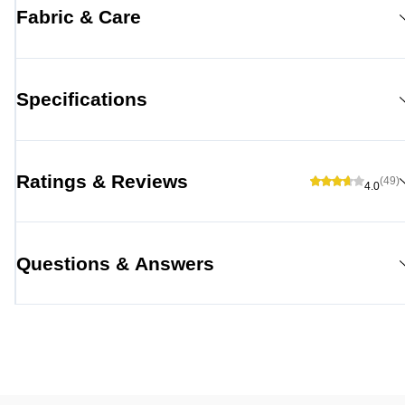
Fabric & Care
Specifications
Ratings & Reviews
(49)
4.0
Questions & Answers