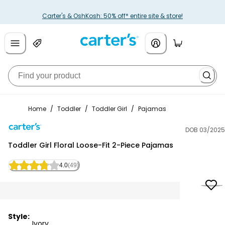
Carter's & OshKosh: 50% off* entire site & store!
Home
/
Toddler
/
Toddler Girl
/
Pajamas
DOB 03/2025
Carter's
Toddler Girl Floral Loose-Fit 2-Piece Pajamas
4.0
(49)
Style:
Ivory