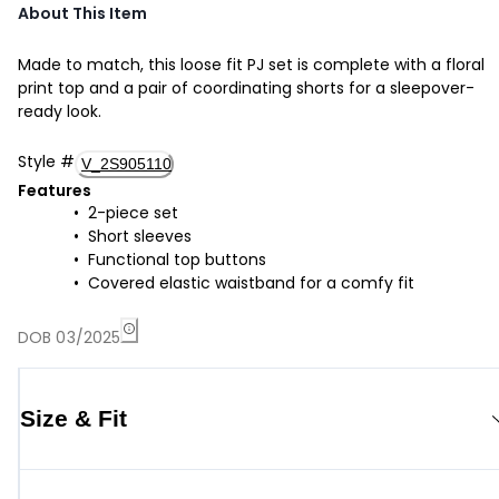
About This Item
Made to match, this loose fit PJ set is complete with a floral
print top and a pair of coordinating shorts for a sleepover-
ready look.
Style
#
V_2S905110
Features
2-piece set
Short sleeves
Functional top buttons
Covered elastic waistband for a comfy fit
DOB 03/2025
Size & Fit