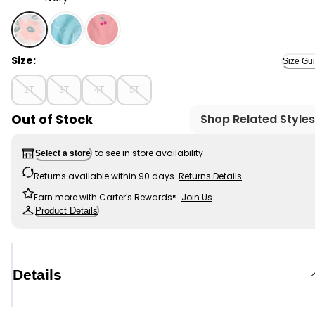
Ivory - Toddler Girl Floral Loose-Fit 2-Piece Pajamas, S
Size:
Size Gu
2T
3T
4T
5T
Out of Stock
Shop Related Styles
to see in store availability
Select a store
Returns available within 90 days.
Returns Details
Earn more with Carter's Rewards®.
Join Us
Product Details
Details