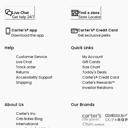
Live Chat
Find a store
Get help 24/7
Store Locator
Carter's® app
Carter's® Credit Card
Download the app
Get exclusive perks
Help
Quick Links
Customer Service
My Account
Live Chat
Gift Cards
Track order
Size Chart
Returns
Today's Deals
Accessibility Support
Carter's® Credit Card
Shipping
Carter's Rewards™
Investor Relations
About Us
Our Brands
Carter's Inc.
Crib Notes Blog
International