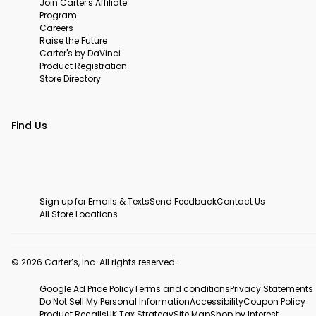
Join Carter's Affiliate
Program
Careers
Raise the Future
Carter's by DaVinci
Product Registration
Store Directory
Find Us
Sign up for Emails & Texts
Send Feedback
Contact Us
All Store Locations
© 2026 Carter’s, Inc. All rights reserved.
Google Ad Price Policy
Terms and conditions
Privacy Statements
Do Not Sell My Personal Information
Accessibility
Coupon Policy
Product Recalls
UK Tax Strategy
Site Map
Shop by Interest