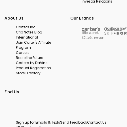
Investor Relations
About Us
Our Brands
Carter's Inc.
Crib Notes Blog
International
Join Carter's Affiliate
Program
Careers
Raise the Future
Carter's by DaVinci
Product Registration
Store Directory
Find Us
Sign up for Emails & Texts
Send Feedback
Contact Us