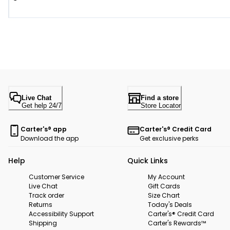
Live Chat
Find a store
Get help 24/7
Store Locator
Carter's® app
Carter's® Credit Card
Download the app
Get exclusive perks
Help
Quick Links
Customer Service
My Account
Live Chat
Gift Cards
Track order
Size Chart
Returns
Today's Deals
Accessibility Support
Carter's® Credit Card
Shipping
Carter's Rewards™