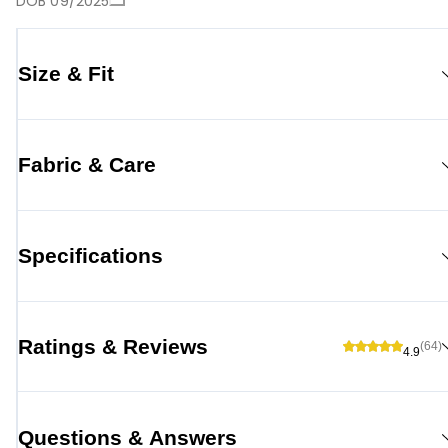
DOB 09/2025
Size & Fit
Fabric & Care
Specifications
Ratings & Reviews
(64)
4.9
Questions & Answers