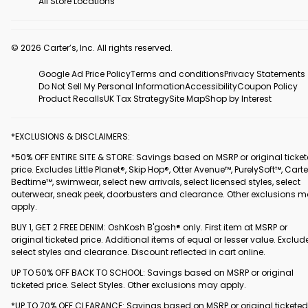
All Store Locations
© 2026 Carter’s, Inc. All rights reserved.
Google Ad Price Policy
Terms and conditions
Privacy Statements
Do Not Sell My Personal Information
Accessibility
Coupon Policy
Product Recalls
UK Tax Strategy
Site Map
Shop by Interest
*EXCLUSIONS & DISCLAIMERS:
*50% OFF ENTIRE SITE & STORE: Savings based on MSRP or original ticke
price. Excludes Little Planet®, Skip Hop®, Otter Avenue™, PurelySoft™, Carte
Bedtime™, swimwear, select new arrivals, select licensed styles, select
outerwear, sneak peek, doorbusters and clearance. Other exclusions 
apply.
BUY 1, GET 2 FREE DENIM: OshKosh B'gosh® only. First item at MSRP or
original ticketed price. Additional items of equal or lesser value. Exclud
select styles and clearance. Discount reflected in cart online.
UP TO 50% OFF BACK TO SCHOOL: Savings based on MSRP or original
ticketed price. Select Styles. Other exclusions may apply.
*UP TO 70% OFF CLEARANCE: Savings based on MSRP or original ticketed