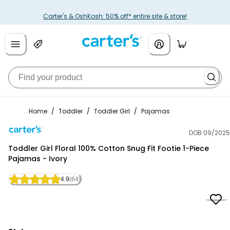
Carter's & OshKosh: 50% off* entire site & store!
Home
/
Toddler
/
Toddler Girl
/
Pajamas
DOB 09/2025
Carter's
Toddler Girl Floral 100% Cotton Snug Fit Footie 1-Piece
Pajamas - Ivory
4.9
(64)