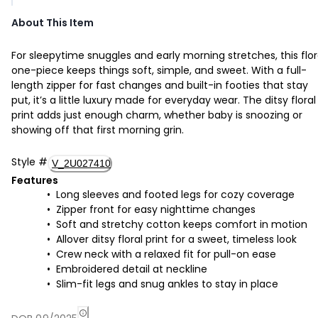
About This Item
For sleepytime snuggles and early morning stretches, this flor
one-piece keeps things soft, simple, and sweet. With a full-
length zipper for fast changes and built-in footies that stay
put, it’s a little luxury made for everyday wear. The ditsy floral
print adds just enough charm, whether baby is snoozing or
showing off that first morning grin.
Style
#
V_2U027410
Features
Long sleeves and footed legs for cozy coverage
Zipper front for easy nighttime changes
Soft and stretchy cotton keeps comfort in motion
Allover ditsy floral print for a sweet, timeless look
Crew neck with a relaxed fit for pull-on ease
Embroidered detail at neckline
Slim-fit legs and snug ankles to stay in place