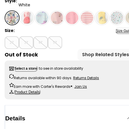
Style:
White
White - Toddler Girl Floral 100% Cotton Snug Fit Footie
Size:
Size Gu
2T
3T
4T
5T
Out of Stock
Shop Related Styles
to see in store availability
Select a store
Returns available within 90 days.
Returns Details
Earn more with Carter's Rewards®.
Join Us
Product Details
Details