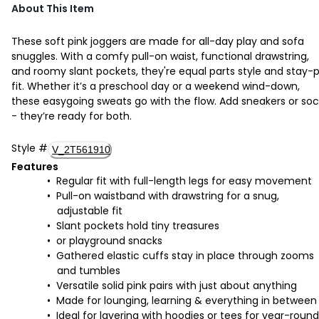
About This Item
These soft pink joggers are made for all-day play and sofa
snuggles. With a comfy pull-on waist, functional drawstring,
and roomy slant pockets, they're equal parts style and stay-
fit. Whether it’s a preschool day or a weekend wind-down,
these easygoing sweats go with the flow. Add sneakers or soc
- they’re ready for both.
Style
#
V_2T561910
Features
Regular fit with full-length legs for easy movement
Pull-on waistband with drawstring for a snug,
adjustable fit
Slant pockets hold tiny treasures
or playground snacks
Gathered elastic cuffs stay in place through zooms
and tumbles
Versatile solid pink pairs with just about anything
Made for lounging, learning & everything in between
Ideal for layering with hoodies or tees for year-round