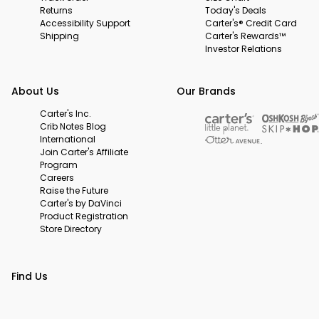
Returns
Today's Deals
Accessibility Support
Carter's® Credit Card
Shipping
Carter's Rewards™
Investor Relations
About Us
Our Brands
Carter's Inc.
Crib Notes Blog
International
Join Carter's Affiliate
Program
Careers
Raise the Future
Carter's by DaVinci
Product Registration
Store Directory
Find Us