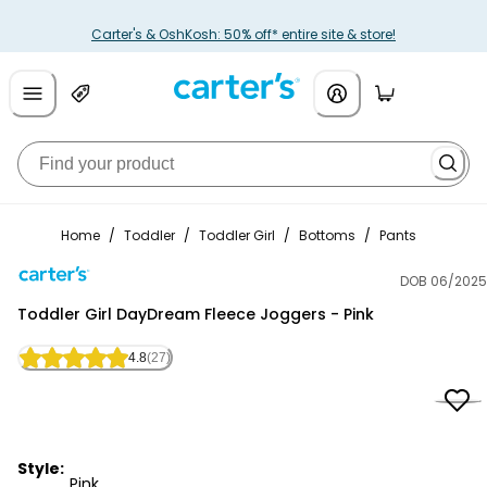
Carter's & OshKosh: 50% off* entire site & store!
Home
/
Toddler
/
Toddler Girl
/
Bottoms
/
Pants
DOB 06/2025
Carter's
Toddler Girl DayDream Fleece Joggers - Pink
4.8
(27)
Style:
Pink