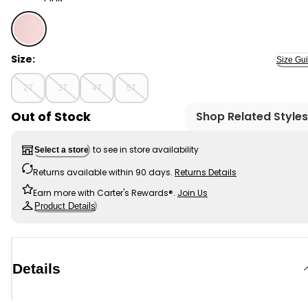
Pink - Toddler Girl DayDream Fleece Joggers - Pink, S
Size:
Size Gu
2T
3T
4T
5T
Out of Stock
Shop Related Styles
to see in store availability
Select a store
Returns available within 90 days.
Returns Details
Earn more with Carter's Rewards®.
Join Us
Product Details
Details