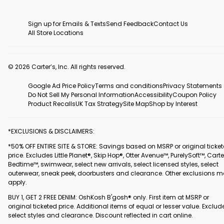
Sign up for Emails & Texts
Send Feedback
Contact Us
All Store Locations
© 2026 Carter’s, Inc. All rights reserved.
Google Ad Price Policy
Terms and conditions
Privacy Statements
Do Not Sell My Personal Information
Accessibility
Coupon Policy
Product Recalls
UK Tax Strategy
Site Map
Shop by Interest
*EXCLUSIONS & DISCLAIMERS:
*50% OFF ENTIRE SITE & STORE: Savings based on MSRP or original ticke
price. Excludes Little Planet®, Skip Hop®, Otter Avenue™, PurelySoft™, Carte
Bedtime™, swimwear, select new arrivals, select licensed styles, select
outerwear, sneak peek, doorbusters and clearance. Other exclusions 
apply.
BUY 1, GET 2 FREE DENIM: OshKosh B'gosh® only. First item at MSRP or
original ticketed price. Additional items of equal or lesser value. Exclud
select styles and clearance. Discount reflected in cart online.