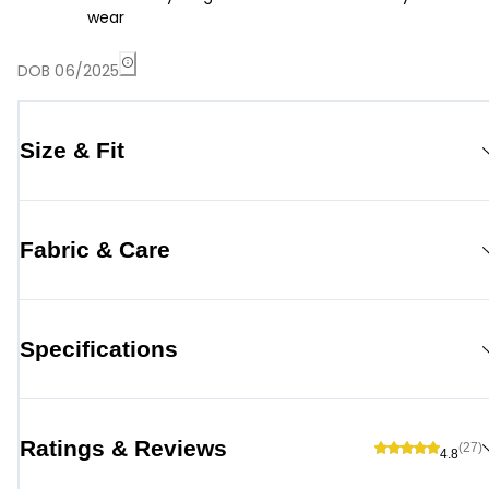
wear
DOB 06/2025
Size & Fit
Fabric & Care
Specifications
Ratings & Reviews
(27)
4.8