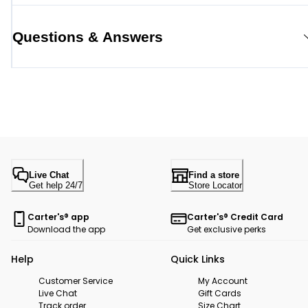
Questions & Answers
Live Chat
Find a store
Get help 24/7
Store Locator
Carter's® app
Carter's® Credit Card
Download the app
Get exclusive perks
Help
Quick Links
Customer Service
My Account
Live Chat
Gift Cards
Track order
Size Chart