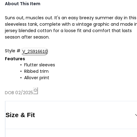
About This Item
Suns out, muscles out. It's an easy breezy summer day in this
sleeveless tank, complete with a vintage graphic and made i
jersey blended cotton for a loose fit and comfort that lasts
season after season.
Style
#
V_2S916610
Features
Flutter sleeves
Ribbed trim
Allover print
DOB 02/2025
Size & Fit