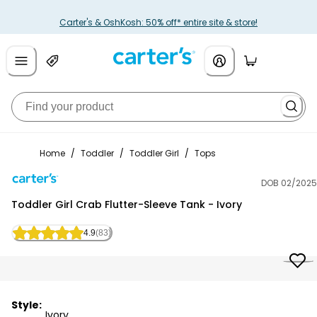
Carter's & OshKosh: 50% off* entire site & store!
Home
/
Toddler
/
Toddler Girl
/
Tops
DOB 02/2025
Carter's
Toddler Girl Crab Flutter-Sleeve Tank - Ivory
4.9
(83)
Style:
Ivory