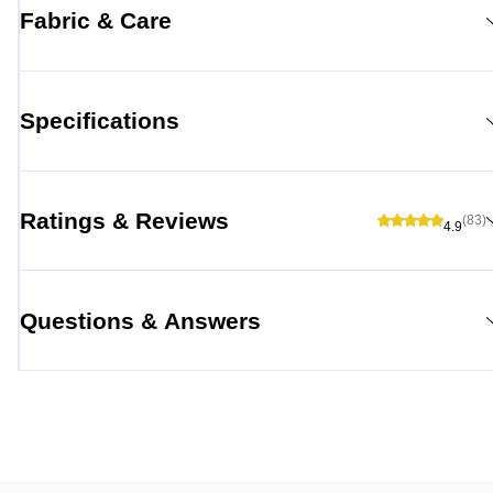
Fabric & Care
Specifications
Ratings & Reviews
(83)
4.9
Questions & Answers