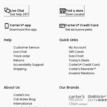
Live Chat
Find a store
Get help 24/7
Store Locator
Carter's® app
Carter's® Credit Card
Download the app
Get exclusive perks
Help
Quick Links
Customer Service
My Account
Live Chat
Gift Cards
Track order
Size Chart
Returns
Today's Deals
Accessibility Support
Carter's® Credit Card
Shipping
Carter's Rewards™
Investor Relations
About Us
Our Brands
Carter's Inc.
Crib Notes Blog
International