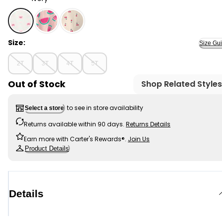
Ivory - Toddler Girl Crab Flutter-Sleeve Tank - Ivory, S
Size:
Size Gu
2T
3T
4T
5T
Out of Stock
Shop Related Styles
to see in store availability
Select a store
Returns available within 90 days.
Returns Details
Earn more with Carter's Rewards®.
Join Us
Product Details
Details