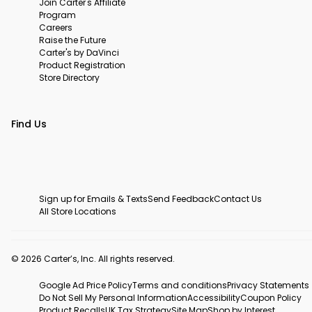
Join Carter's Affiliate
Program
Careers
Raise the Future
Carter's by DaVinci
Product Registration
Store Directory
Find Us
Sign up for Emails & Texts
Send Feedback
Contact Us
All Store Locations
© 2026 Carter’s, Inc. All rights reserved.
Google Ad Price Policy
Terms and conditions
Privacy Statements
Do Not Sell My Personal Information
Accessibility
Coupon Policy
Product Recalls
UK Tax Strategy
Site Map
Shop by Interest