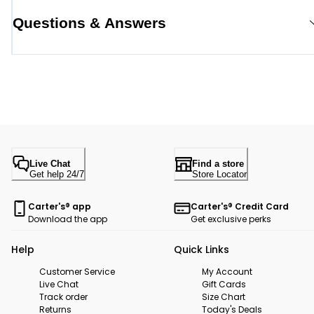
Questions & Answers
Live Chat
Find a store
Get help 24/7
Store Locator
Carter's® app
Carter's® Credit Card
Download the app
Get exclusive perks
Help
Quick Links
Customer Service
My Account
Live Chat
Gift Cards
Track order
Size Chart
Returns
Today's Deals