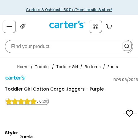
Carter's & OshKosh: 50% off* entire site & store!
Home
/
Toddler
/
Toddler Girl
/
Bottoms
/
Pants
DOB 06/2025
Carter's
Toddler Girl Cotton Cargo Joggers - Purple
5.0
(20)
Style:
Purple