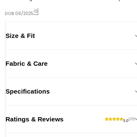
DOB 06/2025
Size & Fit
Fabric & Care
Specifications
Ratings & Reviews
(20)
5.0