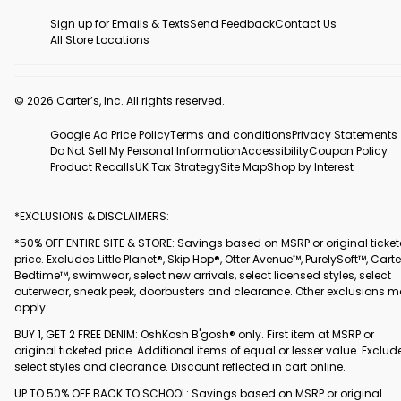
Sign up for Emails & Texts
Send Feedback
Contact Us
All Store Locations
© 2026 Carter’s, Inc. All rights reserved.
Google Ad Price Policy
Terms and conditions
Privacy Statements
Do Not Sell My Personal Information
Accessibility
Coupon Policy
Product Recalls
UK Tax Strategy
Site Map
Shop by Interest
*EXCLUSIONS & DISCLAIMERS:
*50% OFF ENTIRE SITE & STORE: Savings based on MSRP or original ticke
price. Excludes Little Planet®, Skip Hop®, Otter Avenue™, PurelySoft™, Carte
Bedtime™, swimwear, select new arrivals, select licensed styles, select
outerwear, sneak peek, doorbusters and clearance. Other exclusions 
apply.
BUY 1, GET 2 FREE DENIM: OshKosh B'gosh® only. First item at MSRP or
original ticketed price. Additional items of equal or lesser value. Exclud
select styles and clearance. Discount reflected in cart online.
UP TO 50% OFF BACK TO SCHOOL: Savings based on MSRP or original