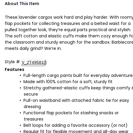
About This Item
These lavender cargos work hard and play harder. With room
flap pockets for collecting treasures and a belted waist for a
pulled together look, they’re equal parts practical and stylish.
The soft cotton and elastic cuffs make them cozy enough fo
the classroom and sturdy enough for the sandbox. Barbiecor
meets daily grind? We’re in.
Style
#
V_2T495810
Features
Full-length cargo pants built for everyday adventure
Made with 100% cotton for a soft, sturdy fit
Stretchy gathered-elastic cuffs keep things comfy 
secure
Pull-on waistband with attached fabric tie for easy
dressing
Functional flap pockets for stashing snacks or
treasures
Belt loops for adding a favorite accessory (or not)
Regular fit for flexible movement and all-day wear