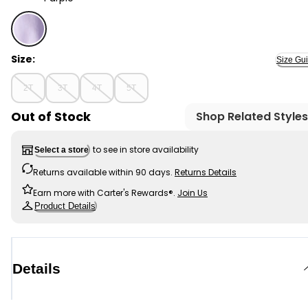
Purple - Toddler Girl Cotton Cargo Joggers - Purple, S
Size:
Size Gu
2T
3T
4T
5T
Out of Stock
Shop Related Styles
to see in store availability
Select a store
Returns available within 90 days.
Returns Details
Earn more with Carter's Rewards®.
Join Us
Product Details
Details