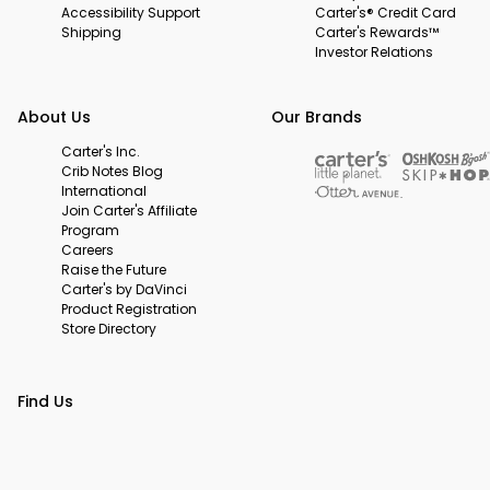
Accessibility Support
Carter's® Credit Card
Shipping
Carter's Rewards™
Investor Relations
About Us
Our Brands
Carter's Inc.
Crib Notes Blog
International
Join Carter's Affiliate
Program
Careers
Raise the Future
Carter's by DaVinci
Product Registration
Store Directory
Find Us