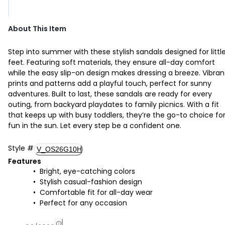
About This Item
Step into summer with these stylish sandals designed for littl
feet. Featuring soft materials, they ensure all-day comfort
while the easy slip-on design makes dressing a breeze. Vibran
prints and patterns add a playful touch, perfect for sunny
adventures. Built to last, these sandals are ready for every
outing, from backyard playdates to family picnics. With a fit
that keeps up with busy toddlers, they’re the go-to choice fo
fun in the sun. Let every step be a confident one.
Style
#
V_OS26G10H
Features
Bright, eye-catching colors
Stylish casual-fashion design
Comfortable fit for all-day wear
Perfect for any occasion