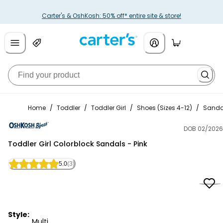
Carter's & OshKosh: 50% off* entire site & store!
Home
/
Toddler
/
Toddler Girl
/
Shoes (Sizes 4-12)
/
Sanda
DOB 02/2026
OshKosh B'gosh
Toddler Girl Colorblock Sandals - Pink
5.0
(3)
Style:
Multi