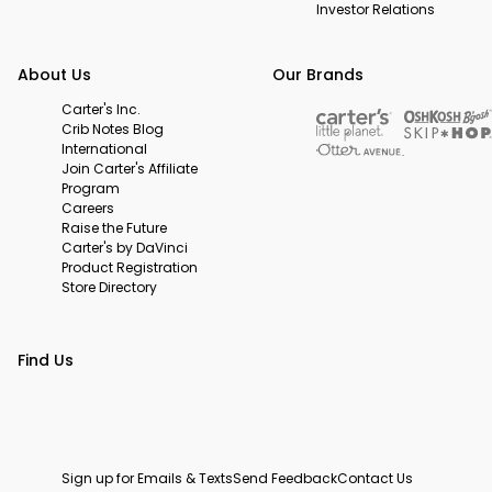
Investor Relations
About Us
Our Brands
Carter's Inc.
Crib Notes Blog
International
Join Carter's Affiliate
Program
Careers
Raise the Future
Carter's by DaVinci
Product Registration
Store Directory
Find Us
Sign up for Emails & Texts
Send Feedback
Contact Us