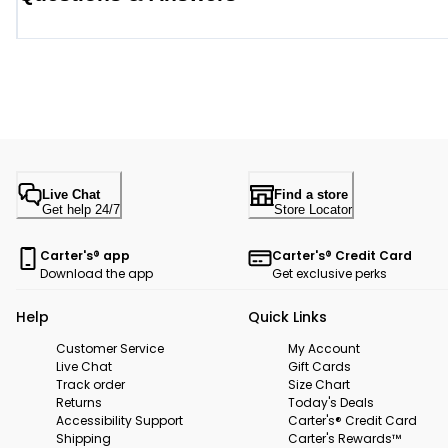
Live Chat
Find a store
Get help 24/7
Store Locator
Carter's® app
Carter's® Credit Card
Download the app
Get exclusive perks
Help
Quick Links
Customer Service
My Account
Live Chat
Gift Cards
Track order
Size Chart
Returns
Today's Deals
Accessibility Support
Carter's® Credit Card
Shipping
Carter's Rewards™