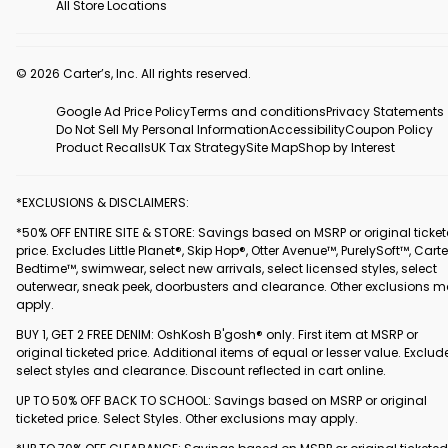
All Store Locations
© 2026 Carter’s, Inc. All rights reserved.
Google Ad Price Policy
Terms and conditions
Privacy Statements
Do Not Sell My Personal Information
Accessibility
Coupon Policy
Product Recalls
UK Tax Strategy
Site Map
Shop by Interest
*EXCLUSIONS & DISCLAIMERS:
*50% OFF ENTIRE SITE & STORE: Savings based on MSRP or original ticke
price. Excludes Little Planet®, Skip Hop®, Otter Avenue™, PurelySoft™, Carte
Bedtime™, swimwear, select new arrivals, select licensed styles, select
outerwear, sneak peek, doorbusters and clearance. Other exclusions 
apply.
BUY 1, GET 2 FREE DENIM: OshKosh B'gosh® only. First item at MSRP or
original ticketed price. Additional items of equal or lesser value. Exclud
select styles and clearance. Discount reflected in cart online.
UP TO 50% OFF BACK TO SCHOOL: Savings based on MSRP or original
ticketed price. Select Styles. Other exclusions may apply.