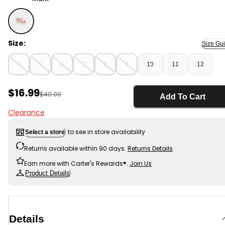
Multi - Toddler Girl Colorblock Sandals - Pink , Selected
Size:
Size Gu
4
5
6
7
8
9
10
11
12
Sale Price
$16.99
Manufactured Suggested Retail Price
$40.00
Add To Cart
Clearance
to see in store availability
Select a store
Returns available within 90 days.
Returns Details
Earn more with Carter's Rewards®.
Join Us
Product Details
Details