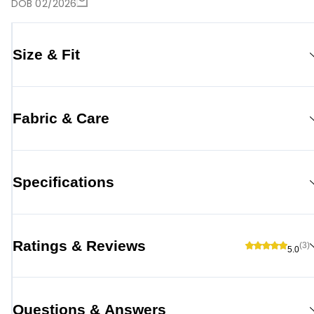
DOB 02/2026
Size & Fit
Fabric & Care
Specifications
Ratings & Reviews
(3)
5.0
Questions & Answers