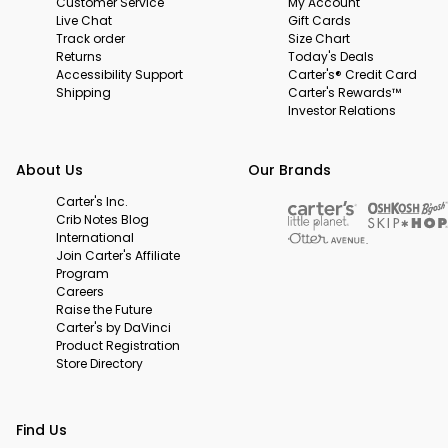
Customer Service
My Account
Live Chat
Gift Cards
Track order
Size Chart
Returns
Today's Deals
Accessibility Support
Carter's® Credit Card
Shipping
Carter's Rewards™
Investor Relations
About Us
Our Brands
Carter's Inc.
Crib Notes Blog
International
Join Carter's Affiliate
Program
Careers
Raise the Future
Carter's by DaVinci
Product Registration
Store Directory
Find Us