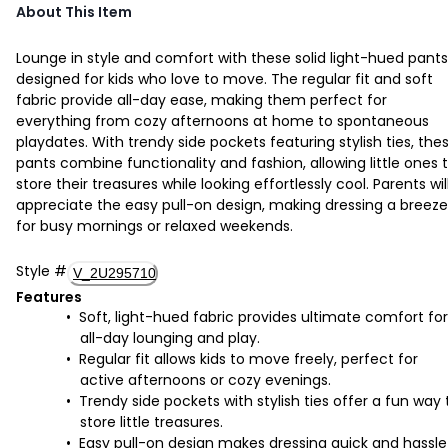
About This Item
Lounge in style and comfort with these solid light-hued pants
designed for kids who love to move. The regular fit and soft
fabric provide all-day ease, making them perfect for
everything from cozy afternoons at home to spontaneous
playdates. With trendy side pockets featuring stylish ties, the
pants combine functionality and fashion, allowing little ones 
store their treasures while looking effortlessly cool. Parents wil
appreciate the easy pull-on design, making dressing a breeze
for busy mornings or relaxed weekends.
Style
#
V_2U295710
Features
Soft, light-hued fabric provides ultimate comfort for
all-day lounging and play.
Regular fit allows kids to move freely, perfect for
active afternoons or cozy evenings.
Trendy side pockets with stylish ties offer a fun way 
store little treasures.
Easy pull-on design makes dressing quick and hassle