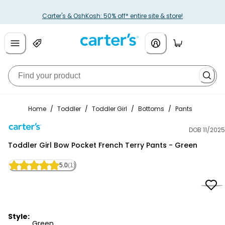
Carter's & OshKosh: 50% off* entire site & store!
Home
/
Toddler
/
Toddler Girl
/
Bottoms
/
Pants
DOB 11/2025
Carter's
Toddler Girl Bow Pocket French Terry Pants - Green
5.0
(1)
Style:
Green