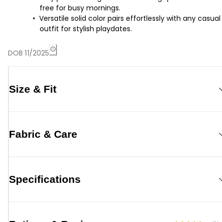
free for busy mornings.
Versatile solid color pairs effortlessly with any casual
outfit for stylish playdates.
DOB 11/2025
Size & Fit
Fabric & Care
Specifications