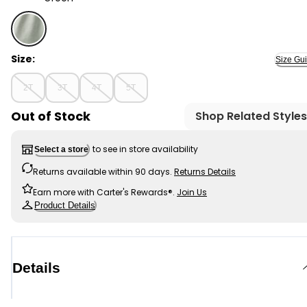
Green - Toddler Girl Bow Pocket French Terry Pants -
Size:
Size Gu
2T
3T
4T
5T
Out of Stock
Shop Related Styles
to see in store availability
Select a store
Returns available within 90 days.
Returns Details
Earn more with Carter's Rewards®.
Join Us
Product Details
Details