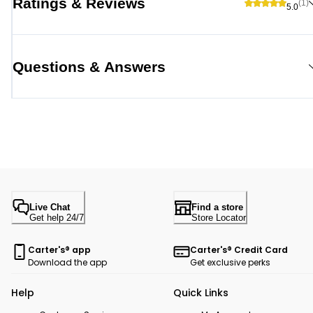
Ratings & Reviews
(1)
5.0
Questions & Answers
Live Chat
Find a store
Get help 24/7
Store Locator
Carter's® app
Carter's® Credit Card
Download the app
Get exclusive perks
Help
Quick Links