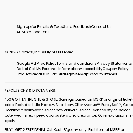
Sign up for Emails & Texts
Send Feedback
Contact Us
All Store Locations
© 2026 Carter’s, Inc. All rights reserved.
Google Ad Price Policy
Terms and conditions
Privacy Statements
Do Not Sell My Personal Information
Accessibility
Coupon Policy
Product Recalls
UK Tax Strategy
Site Map
Shop by Interest
*EXCLUSIONS & DISCLAIMERS:
*50% OFF ENTIRE SITE & STORE: Savings based on MSRP or original ticke
price. Excludes Little Planet®, Skip Hop®, Otter Avenue™, PurelySoft™, Carte
Bedtime™, swimwear, select new arrivals, select licensed styles, select
outerwear, sneak peek, doorbusters and clearance. Other exclusions 
apply.
BUY 1, GET 2 FREE DENIM: OshKosh B'gosh® only. First item at MSRP or