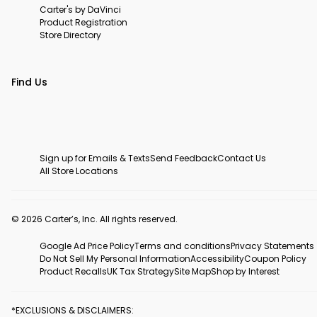
Carter's by DaVinci
Product Registration
Store Directory
Find Us
Sign up for Emails & Texts
Send Feedback
Contact Us
All Store Locations
© 2026 Carter’s, Inc. All rights reserved.
Google Ad Price Policy
Terms and conditions
Privacy Statements
Do Not Sell My Personal Information
Accessibility
Coupon Policy
Product Recalls
UK Tax Strategy
Site Map
Shop by Interest
*EXCLUSIONS & DISCLAIMERS: