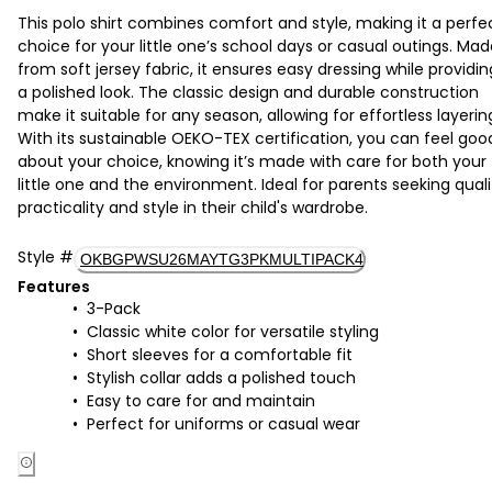
This polo shirt combines comfort and style, making it a perfe
choice for your little one’s school days or casual outings. Ma
from soft jersey fabric, it ensures easy dressing while providin
a polished look. The classic design and durable construction
make it suitable for any season, allowing for effortless layerin
With its sustainable OEKO-TEX certification, you can feel goo
about your choice, knowing it’s made with care for both your
little one and the environment. Ideal for parents seeking quali
practicality and style in their child's wardrobe.
Style
#
OKBGPWSU26MAYTG3PKMULTIPACK4
Features
3-Pack
Classic white color for versatile styling
Short sleeves for a comfortable fit
Stylish collar adds a polished touch
Easy to care for and maintain
Perfect for uniforms or casual wear