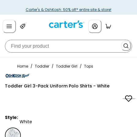
Carter's & OshKosh: 50% off* entire site & store!
Home
/
Toddler
/
Toddler Girl
/
Tops
OshKosh B'gosh
Toddler Girl 3-Pack Uniform Polo Shirts - White
Style:
White