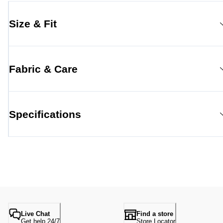
Size & Fit
Fabric & Care
Specifications
Live Chat
Find a store
Get help 24/7
Store Locator