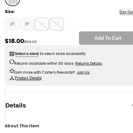
White - Toddler Girl 3-Pack Uniform Polo Shirts - White
Size:
Size Gu
2T
3T
4T
5T
Add To Cart
Sale Price
$18.00
Manufactured Suggested Retail Price
$54.00
to see in store availability
Select a store
Returns available within 90 days.
Returns Details
Earn more with Carter's Rewards®.
Join Us
Product Details
Details
About This Item