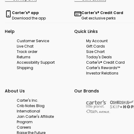
Carter's® app
Carter's® Credit Card
Download the app
Get exclusive perks
Help
Quick Links
Customer Service
My Account
Live Chat
Gift Cards
Track order
Size Chart
Returns
Today's Deals
Accessibility Support
Carter's® Credit Card
Shipping
Carter's Rewards™
Investor Relations
About Us
Our Brands
Carter's Inc.
Crib Notes Blog
International
Join Carter's Affiliate
Program
Careers
Raise the Future