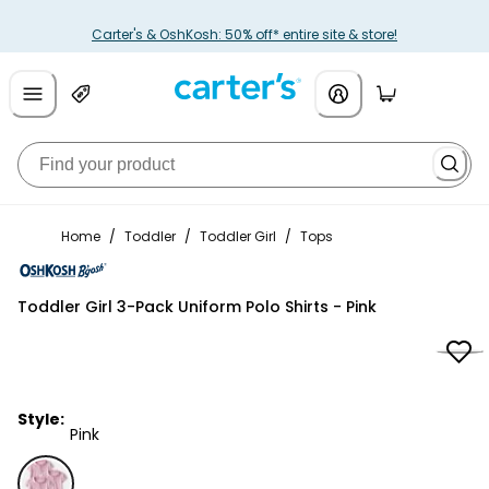
Carter's & OshKosh: 50% off* entire site & store!
Home
/
Toddler
/
Toddler Girl
/
Tops
OshKosh B'gosh
Toddler Girl 3-Pack Uniform Polo Shirts - Pink
Style:
Pink