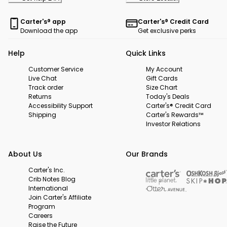
Carter's® app
Carter's® Credit Card
Download the app
Get exclusive perks
Help
Quick Links
Customer Service
My Account
Live Chat
Gift Cards
Track order
Size Chart
Returns
Today's Deals
Accessibility Support
Carter's® Credit Card
Shipping
Carter's Rewards™
Investor Relations
About Us
Our Brands
Carter's Inc.
Crib Notes Blog
International
Join Carter's Affiliate
Program
Careers
Raise the Future