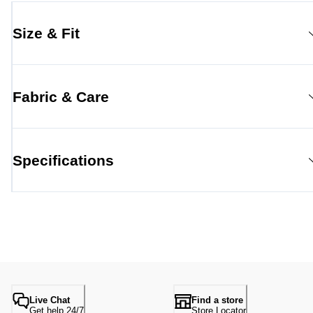
Size & Fit
Fabric & Care
Specifications
Live Chat
Find a store
Get help 24/7
Store Locator