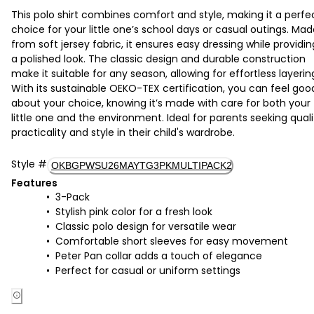
This polo shirt combines comfort and style, making it a perfe
choice for your little one’s school days or casual outings. Ma
from soft jersey fabric, it ensures easy dressing while providin
a polished look. The classic design and durable construction
make it suitable for any season, allowing for effortless layerin
With its sustainable OEKO-TEX certification, you can feel goo
about your choice, knowing it’s made with care for both your
little one and the environment. Ideal for parents seeking quali
practicality and style in their child's wardrobe.
Style
#
OKBGPWSU26MAYTG3PKMULTIPACK2
Features
3-Pack
Stylish pink color for a fresh look
Classic polo design for versatile wear
Comfortable short sleeves for easy movement
Peter Pan collar adds a touch of elegance
Perfect for casual or uniform settings