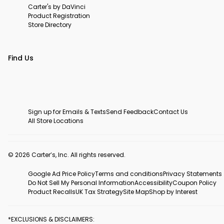
Carter's by DaVinci
Product Registration
Store Directory
Find Us
Sign up for Emails & Texts
Send Feedback
Contact Us
All Store Locations
© 2026 Carter’s, Inc. All rights reserved.
Google Ad Price Policy
Terms and conditions
Privacy Statements
Do Not Sell My Personal Information
Accessibility
Coupon Policy
Product Recalls
UK Tax Strategy
Site Map
Shop by Interest
*EXCLUSIONS & DISCLAIMERS: