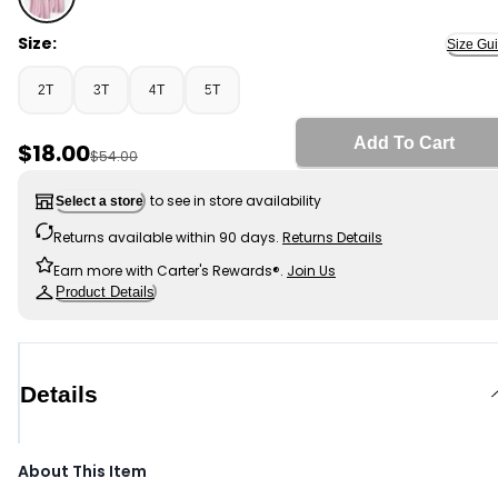
Pink - Toddler Girl 3-Pack Uniform Polo Shirts - Pink, S
Size:
Size Gu
2T
3T
4T
5T
Add To Cart
Sale Price
$18.00
Manufactured Suggested Retail Price
$54.00
to see in store availability
Select a store
Returns available within 90 days.
Returns Details
Earn more with Carter's Rewards®.
Join Us
Product Details
Details
About This Item