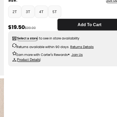
Size:
Size Gu
2T
3T
4T
5T
Add To Cart
Sale Price
$19.50
Manufactured Suggested Retail Price
$39.00
to see in store availability
Select a store
Returns available within 90 days.
Returns Details
Earn more with Carter's Rewards®.
Join Us
Product Details