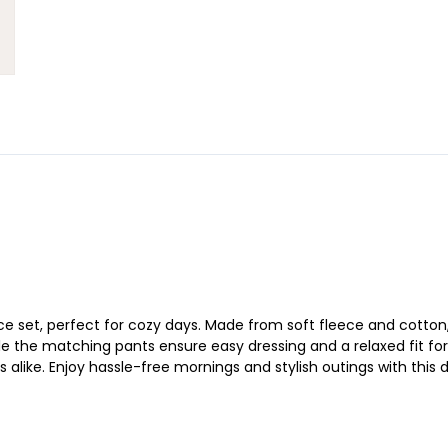
ce set, perfect for cozy days. Made from soft fleece and cotton,
e the matching pants ensure easy dressing and a relaxed fit for a
ts alike. Enjoy hassle-free mornings and stylish outings with this