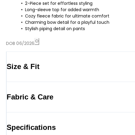
2-Piece set for effortless styling
Long-sleeve top for added warmth
Cozy fleece fabric for ultimate comfort
Charming bow detail for a playful touch
Stylish piping detail on pants
DOB 06/2026
Size & Fit
Fabric & Care
Specifications