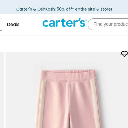
Carter's & OshKosh: 50% off* entire site & store!
Deals