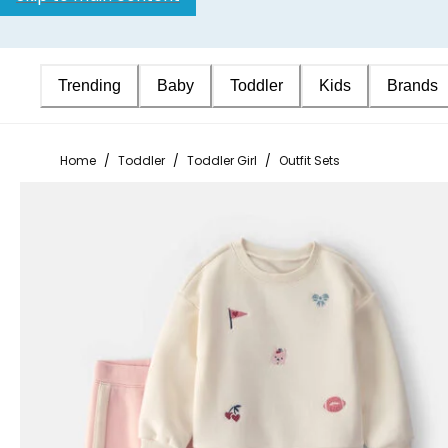
Trending
Baby
Toddler
Kids
Brands
Home
/
Toddler
/
Toddler Girl
/
Outfit Sets