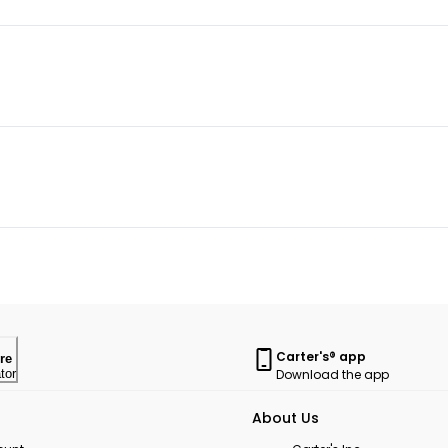
Carter's® app
re
Download the app
tor
About Us