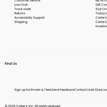
Customer Service
My Acc
Live Chat
Gift Ca
Track order
Size Ch
Returns
Today's
Accessibility Support
Carter'
Shipping
Carter'
Investor
Find Us
Sign up for Emails & Texts
Send Feedback
Contact Us
All Store L
© 2026 Carter’s, Inc. All rights reserved.