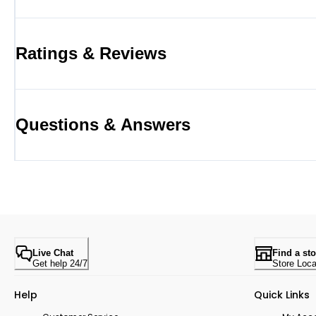
Ratings & Reviews
Questions & Answers
Live Chat
Find a sto
Get help 24/7
Store Loca
Help
Quick Links