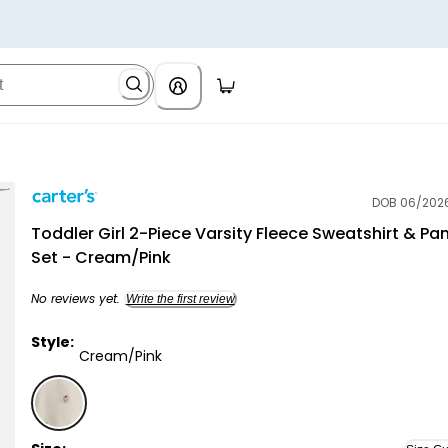
DOB 06/202
Carter's
Toddler Girl 2-Piece Varsity Fleece Sweatshirt & Pa
Set - Cream/Pink
No reviews yet.
Write the first review
Style:
Cream/Pink
Cream/Pink - Toddler Girl 2-Piece Varsity Fleece Sw