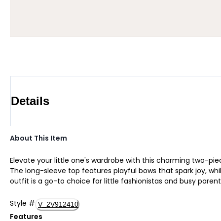
Details
About This Item
Elevate your little one's wardrobe with this charming two-pie
The long-sleeve top features playful bows that spark joy, whil
outfit is a go-to choice for little fashionistas and busy paren
Style
#
V_2V912410
Features