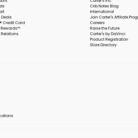
ount
Carter's Inc.
rds
Crib Notes Blog
art
International
 Deals
Join Carter's Affiliate Pr
s® Credit Card
Careers
s Rewards™
Raise the Future
 Relations
Carter's by DaVinci
Product Registration
Store Directory
ocations