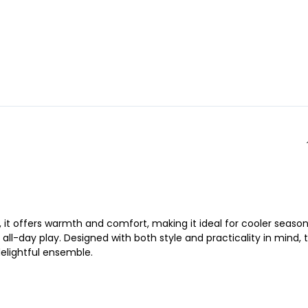
 it offers warmth and comfort, making it ideal for cooler season
ll-day play. Designed with both style and practicality in mind, t
 delightful ensemble.