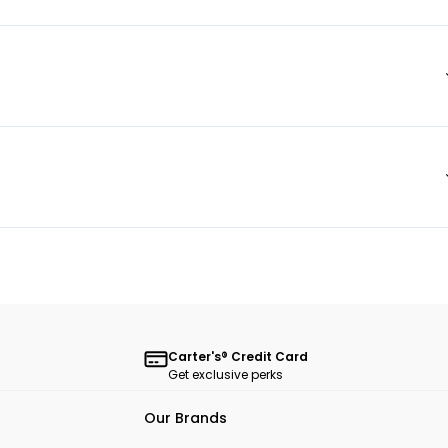
Carter's® Credit Card
Get exclusive perks
Our Brands