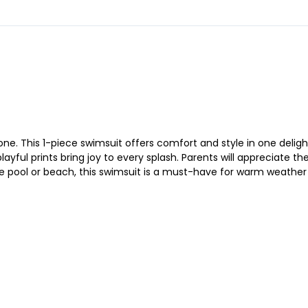
 one. This 1-piece swimsuit offers comfort and style in one deligh
ayful prints bring joy to every splash. Parents will appreciate t
pool or beach, this swimsuit is a must-have for warm weather fu