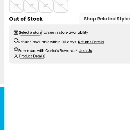
2T
3T
4T
5T
Out of Stock
Shop Related Style
to see in store availability
Select a store
Returns available within 90 days.
Returns Details
Earn more with Carter's Rewards®.
Join Us
Product Details