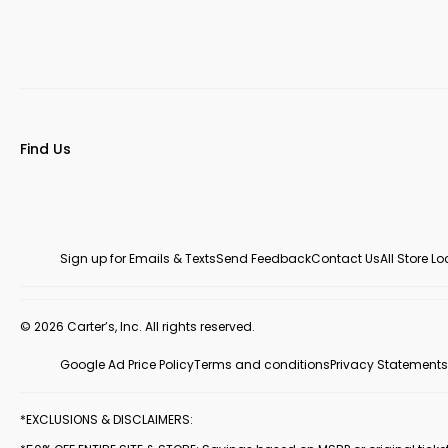
Find Us
Sign up for Emails & Texts
Send Feedback
Contact Us
All Store L
© 2026 Carter’s, Inc. All rights reserved.
Google Ad Price Policy
Terms and conditions
Privacy Statements
*EXCLUSIONS & DISCLAIMERS: