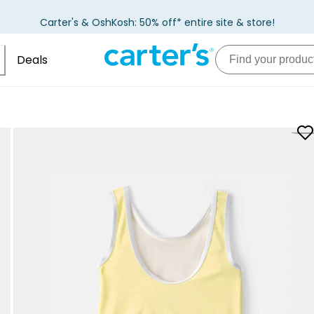
Carter's & OshKosh: 50% off* entire site & store!
Deals