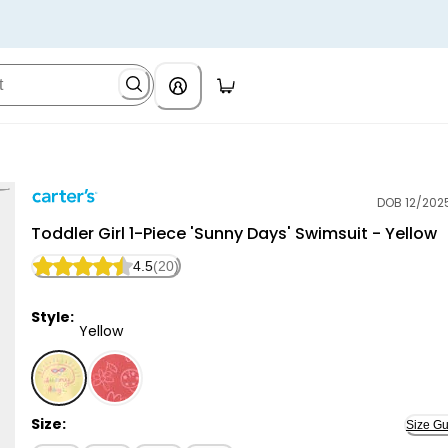
DOB 12/202
Carter's
Toddler Girl 1-Piece 'Sunny Days' Swimsuit - Yellow
4.5
(20)
Style:
Yellow
Yellow - Toddler Girl 1-Piece 'Sunny Days' Swimsuit - 
Size:
Size Gu