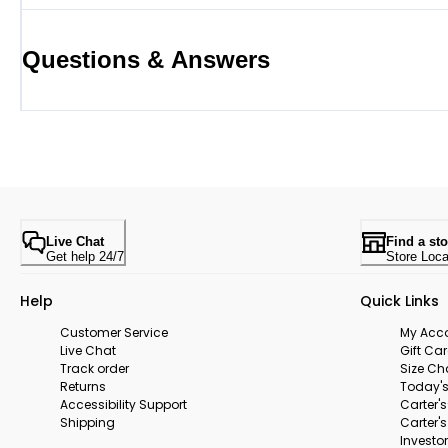
Questions & Answers
Live Chat
Find a sto
Get help 24/7
Store Loca
Help
Quick Links
Customer Service
My Acc
Live Chat
Gift Ca
Track order
Size Ch
Returns
Today's
Accessibility Support
Carter'
Shipping
Carter'
Investor