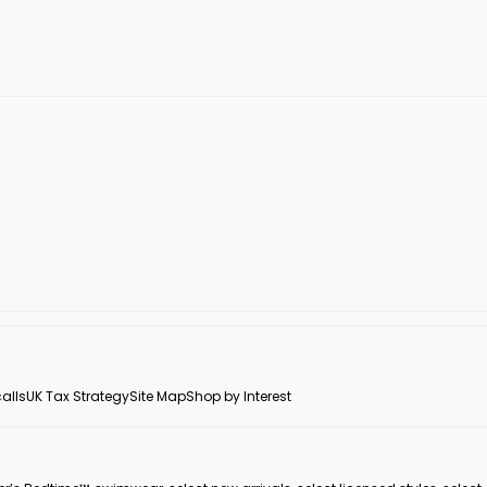
alls
UK Tax Strategy
Site Map
Shop by Interest