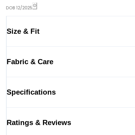
DOB 12/2025
Size & Fit
Fabric & Care
Specifications
Ratings & Reviews