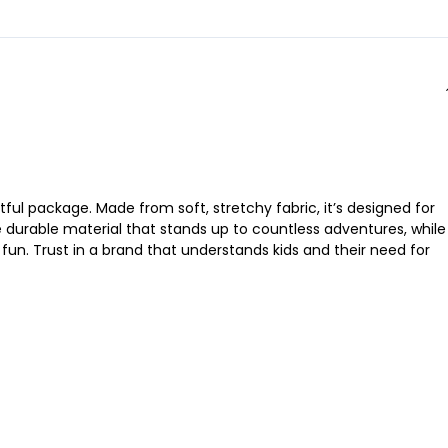
tful package. Made from soft, stretchy fabric, it’s designed for
he durable material that stands up to countless adventures, while
n. Trust in a brand that understands kids and their need for