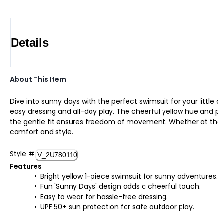
Details
About This Item
Dive into sunny days with the perfect swimsuit for your little
easy dressing and all-day play. The cheerful yellow hue and pl
the gentle fit ensures freedom of movement. Whether at the 
comfort and style.
Style
#
V_2U780110
Features
Bright yellow 1-piece swimsuit for sunny adventures.
Fun 'Sunny Days' design adds a cheerful touch.
Easy to wear for hassle-free dressing.
UPF 50+ sun protection for safe outdoor play.