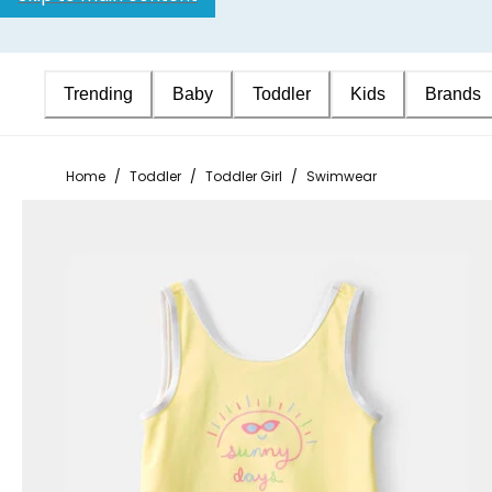
Trending
Baby
Toddler
Kids
Brands
Home
/
Toddler
/
Toddler Girl
/
Swimwear