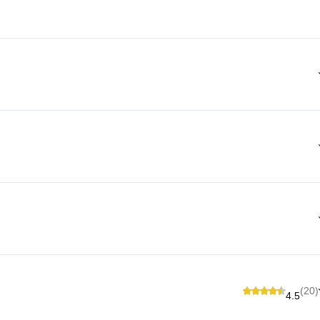
(20)
4.5