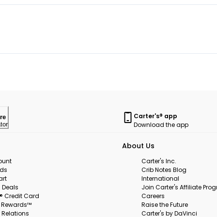
Carter's® app
re
Download the app
tor
About Us
ount
Carter's Inc.
rds
Crib Notes Blog
art
International
 Deals
Join Carter's Affiliate Pr
s® Credit Card
Careers
s Rewards™
Raise the Future
 Relations
Carter's by DaVinci