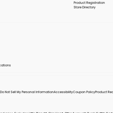
Product Registration
Store Directory
ocations
Do Not Sell My Personal Information
Accessibility
Coupon Policy
Product Rec