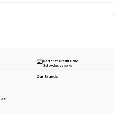
Carter's® Credit Card
Get exclusive perks
Our Brands
ogram