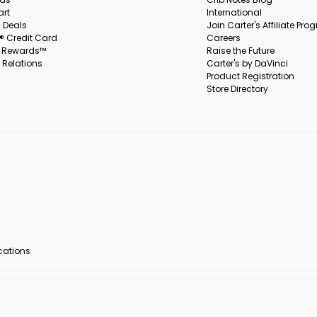
art
International
 Deals
Join Carter's Affiliate Pr
s® Credit Card
Careers
s Rewards™
Raise the Future
 Relations
Carter's by DaVinci
Product Registration
Store Directory
ocations