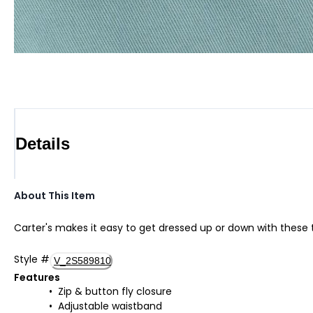
Details
About This Item
Carter's makes it easy to get dressed up or down with these te
Style
#
V_2S589810
Features
Zip & button fly closure
Adjustable waistband