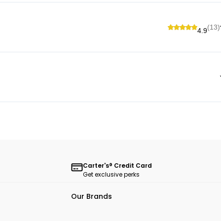
(13)
4.9
Carter's® Credit Card
Get exclusive perks
Our Brands