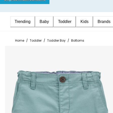
Trending
Baby
Toddler
Kids
Brands
Home
/
Toddler
/
Toddler Boy
/
Bottoms