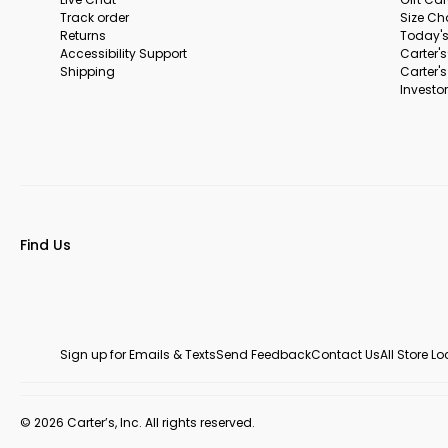
Track order
Size Ch
Returns
Today's
Accessibility Support
Carter'
Shipping
Carter'
Investor
Find Us
Sign up for Emails & Texts
Send Feedback
Contact Us
All Store L
© 2026 Carter’s, Inc. All rights reserved.