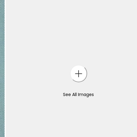
See All Images