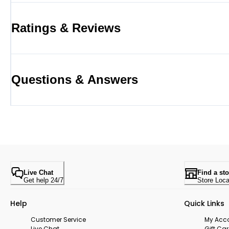
Ratings & Reviews
Questions & Answers
Live Chat
Find a sto
Get help 24/7
Store Loca
Help
Quick Links
Customer Service
My Acc
Live Chat
Gift Ca