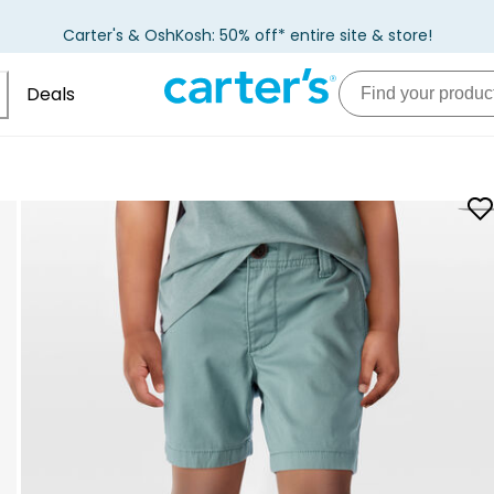
Carter's & OshKosh: 50% off* entire site & store!
Deals