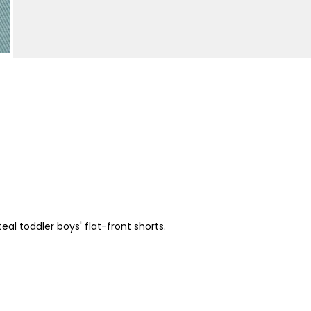
al toddler boys' flat-front shorts.