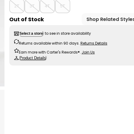
2T
3T
4T
5T
Out of Stock
Shop Related Style
to see in store availability
Select a store
Returns available within 90 days.
Returns Details
Earn more with Carter's Rewards®.
Join Us
Product Details