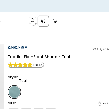
DOB 12/202
OshKosh B'gosh
Toddler Flat-Front Shorts - Teal
4.9
(13)
Style:
Teal
Teal - Toddler Flat-Front Shorts - Teal, Selected
Size:
Size Gu