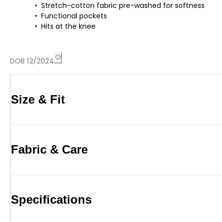
Stretch-cotton fabric pre-washed for softness
Functional pockets
Hits at the knee
DOB 12/2024
Size & Fit
Fabric & Care
Specifications