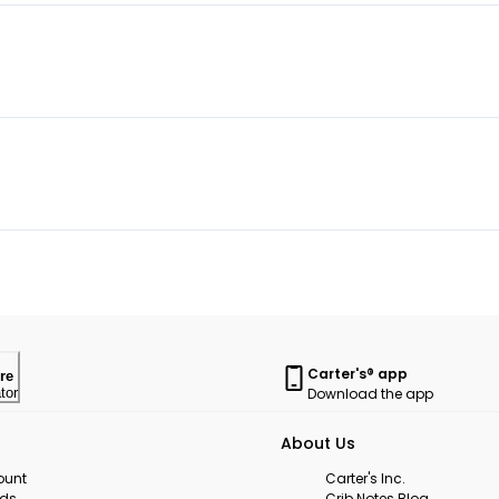
Carter's® app
re
Download the app
tor
About Us
ount
Carter's Inc.
rds
Crib Notes Blog