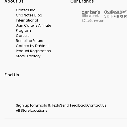
About Us
Our Brands
Carter's Inc.
Crib Notes Blog
International
Join Carter's Affiliate
Program
Careers
Raise the Future
Carter's by DaVinci
Product Registration
Store Directory
Find Us
Sign up for Emails & Texts
Send Feedback
Contact Us
All Store Locations