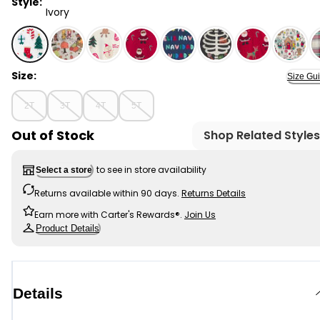
Style:
Ivory
Ivory - Toddler Festive Friends Christmas 100% Cotton
Size:
Size Gu
2T
3T
4T
5T
Out of Stock
Shop Related Styles
to see in store availability
Select a store
Returns available within 90 days.
Returns Details
Earn more with Carter's Rewards®.
Join Us
Product Details
Details