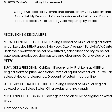
© 2026 Carter’s, Inc. All rights reserved.
Google Ad Price Policy
Terms and conditions
Privacy Statements
Do Not Sell My Personal Information
Accessibility
Coupon Policy
Product Recalls
UK Tax Strategy
Site Map
Shop by Interest
*EXCLUSIONS & DISCLAIMERS:
*50% OFF ENTIRE SITE & STORE: Savings based on MSRP or original ticke
price. Excludes Little Planet®, Skip Hop®, Otter Avenue™, PurelySoft™, Carte
Bedtime™, swimwear, select new arrivals, select licensed styles, select
outerwear, sneak peek, doorbusters and clearance. Other exclusions 
apply.
BUY 1, GET 2 FREE DENIM: OshKosh B'gosh® only. First item at MSRP or
original ticketed price. Additional items of equal or lesser value. Exclud
select styles and clearance. Discount reflected in cart online.
UP TO 50% OFF BACK TO SCHOOL: Savings based on MSRP or original
ticketed price. Select Styles. Other exclusions may apply.
*UP TO 70% OFF CLEARANCE: Savings based on MSRP or original ticketed
price.
Composable v26.15.0