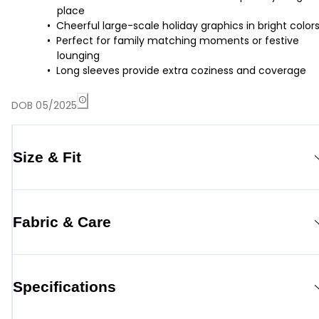
place
Cheerful large-scale holiday graphics in bright color
Perfect for family matching moments or festive
lounging
Long sleeves provide extra coziness and coverage
DOB 05/2025
Size & Fit
Fabric & Care
Specifications