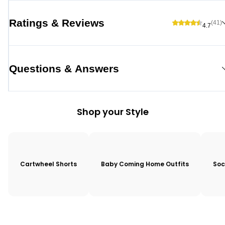
Ratings & Reviews
(41)
4.7
Questions & Answers
Shop your Style
Cartwheel Shorts
Baby Coming Home Outfits
Soc