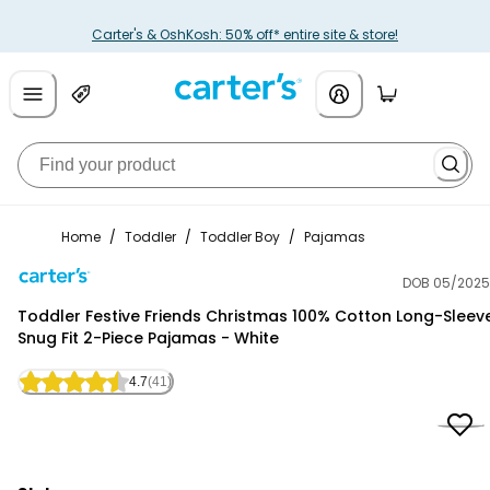
Carter's & OshKosh: 50% off* entire site & store!
Home
/
Toddler
/
Toddler Boy
/
Pajamas
DOB 05/2025
Carter's
Toddler Festive Friends Christmas 100% Cotton Long-Sleev
Snug Fit 2-Piece Pajamas - White
4.7
(41)