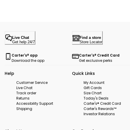
Live Chat
Find a store
Get help 24/7
Store Locator
Carter's® app
Carter's® Credit Card
Download the app
Get exclusive perks
Help
Quick Links
Customer Service
My Account
Live Chat
Gift Cards
Track order
Size Chart
Returns
Today's Deals
Accessibility Support
Carter's® Credit Card
Shipping
Carter's Rewards™
Investor Relations