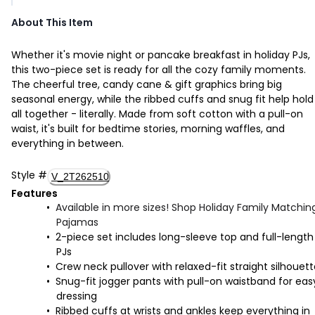
About This Item
Whether it's movie night or pancake breakfast in holiday PJs,
this two-piece set is ready for all the cozy family moments.
The cheerful tree, candy cane & gift graphics bring big
seasonal energy, while the ribbed cuffs and snug fit help hold 
all together - literally. Made from soft cotton with a pull-on
waist, it's built for bedtime stories, morning waffles, and
everything in between.
Style
#
V_2T262510
Features
Available in more sizes! Shop Holiday Family Matchin
Pajamas
2-piece set includes long-sleeve top and full-length
PJs
Crew neck pullover with relaxed-fit straight silhouet
Snug-fit jogger pants with pull-on waistband for eas
dressing
Ribbed cuffs at wrists and ankles keep everything in