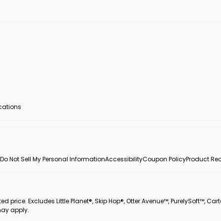
ocations
Do Not Sell My Personal Information
Accessibility
Coupon Policy
Product Rec
 price. Excludes Little Planet®, Skip Hop®, Otter Avenue™, PurelySoft™, Cart
may apply.