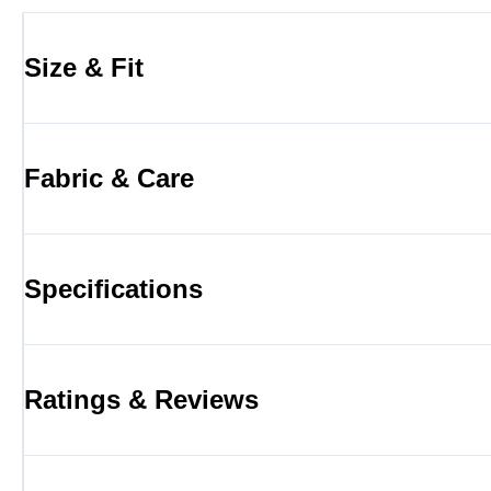
Size & Fit
Fabric & Care
Specifications
Ratings & Reviews