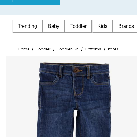
Trending
Baby
Toddler
Kids
Brands
Home
/
Toddler
/
Toddler Girl
/
Bottoms
/
Pants