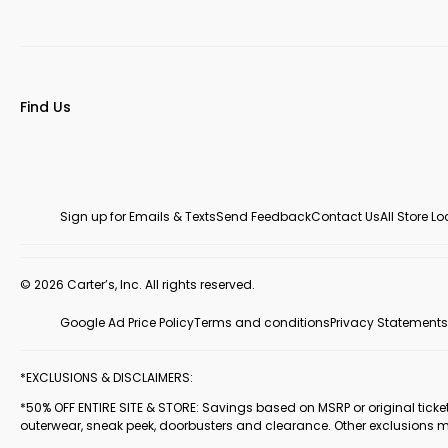
Find Us
Sign up for Emails & Texts
Send Feedback
Contact Us
All Store L
© 2026 Carter’s, Inc. All rights reserved.
Google Ad Price Policy
Terms and conditions
Privacy Statements
*EXCLUSIONS & DISCLAIMERS:
*50% OFF ENTIRE SITE & STORE: Savings based on MSRP or original ticketed
outerwear, sneak peek, doorbusters and clearance. Other exclusions 