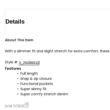
Details
About This Item
With a slimmer fit and slight stretch for extra comfort, these
Style
#
V_2N386510
Features
Full length
Snap & zip closure
Functional pockets
Super skinny fit
Super comfy stretch denim
DOB 11/2021