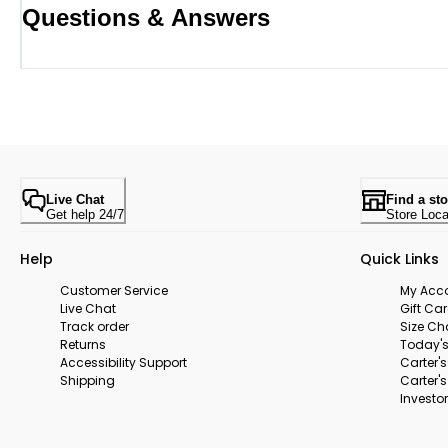
Questions & Answers
Live Chat
Find a sto
Get help 24/7
Store Loca
Help
Quick Links
Customer Service
My Acc
Live Chat
Gift Ca
Track order
Size Ch
Returns
Today's
Accessibility Support
Carter'
Shipping
Carter'
Investor