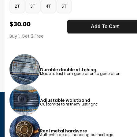
2T
3T
4T
5T
Sale Price
$30.00
Add To Cart
Buy 1, Get 2 Free
Durable double stitching
Made to last from generation to generation
Adjustable waistband
Customize to fit them just right
Real metal hardware
Authentic details honoring our heritage