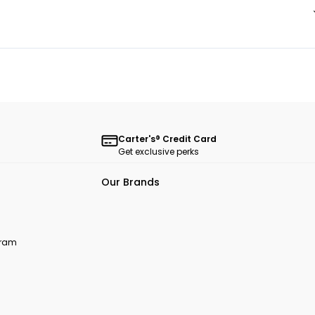
Carter's® Credit Card
Get exclusive perks
Our Brands
ogram