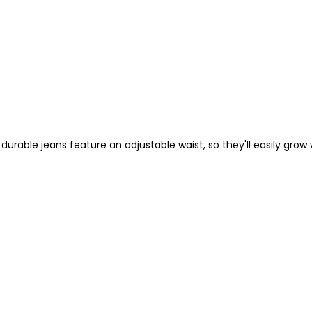
 durable jeans feature an adjustable waist, so they'll easily grow