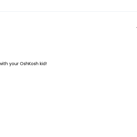
 with your OshKosh kid!