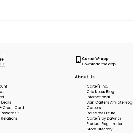
Carter's® app
re
Download the app
tor
About Us
ount
Carter's Inc.
rds
Crib Notes Blog
art
International
 Deals
Join Carter's Affiliate Pr
s® Credit Card
Careers
s Rewards™
Raise the Future
 Relations
Carter's by DaVinci
Product Registration
Store Directory