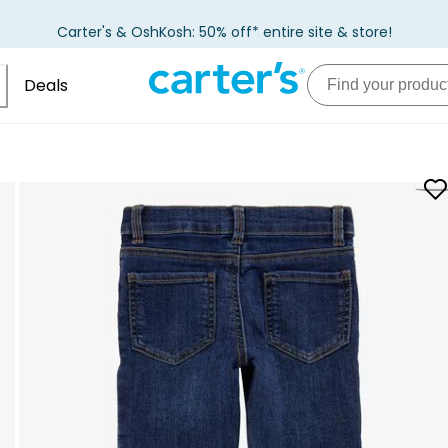
Carter's & OshKosh: 50% off* entire site & store!
Deals