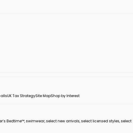
alls
UK Tax Strategy
Site Map
Shop by Interest
er’s Bedtime™, swimwear, select new arrivals, select licensed styles, select