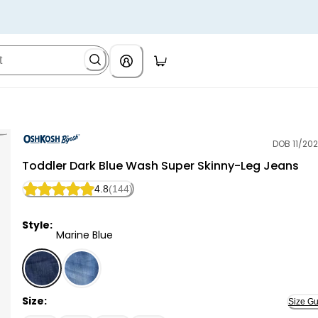
DOB 11/202
OshKosh B'gosh
Toddler Dark Blue Wash Super Skinny-Leg Jeans
4.8
(144)
Style:
Marine Blue
Marine Blue - Toddler Dark Blue Wash Super Skinny-L
Size:
Size Gu