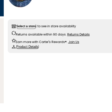
to see in store availability
Select a store
Returns available within 90 days.
Returns Details
Earn more with Carter's Rewards®.
Join Us
Product Details