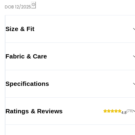
DOB 12/2025
Size & Fit
Fabric & Care
Specifications
Ratings & Reviews
(78)
4.8