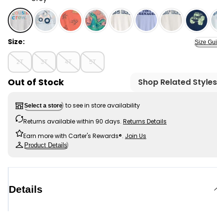
Grey - Toddler 'Cousin Crew' Graphic Tee - Grey, Sele
Size:
Size Gu
2T
3T
4T
5T
Out of Stock
Shop Related Styles
to see in store availability
Select a store
Returns available within 90 days.
Returns Details
Earn more with Carter's Rewards®.
Join Us
Product Details
Details