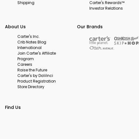
Shipping
Carter's Rewards™
Investor Relations
About Us
Our Brands
Carter's Inc.
Crib Notes Blog
International
Join Carter's Affiliate
Program
Careers
Raise the Future
Carter's by DaVinci
Product Registration
Store Directory
Find Us