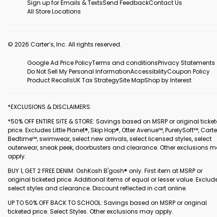
Sign up for Emails & Texts
Send Feedback
Contact Us
All Store Locations
© 2026 Carter’s, Inc. All rights reserved.
Google Ad Price Policy
Terms and conditions
Privacy Statements
Do Not Sell My Personal Information
Accessibility
Coupon Policy
Product Recalls
UK Tax Strategy
Site Map
Shop by Interest
*EXCLUSIONS & DISCLAIMERS:
*50% OFF ENTIRE SITE & STORE: Savings based on MSRP or original ticke
price. Excludes Little Planet®, Skip Hop®, Otter Avenue™, PurelySoft™, Carte
Bedtime™, swimwear, select new arrivals, select licensed styles, select
outerwear, sneak peek, doorbusters and clearance. Other exclusions 
apply.
BUY 1, GET 2 FREE DENIM: OshKosh B'gosh® only. First item at MSRP or
original ticketed price. Additional items of equal or lesser value. Exclud
select styles and clearance. Discount reflected in cart online.
UP TO 50% OFF BACK TO SCHOOL: Savings based on MSRP or original
ticketed price. Select Styles. Other exclusions may apply.