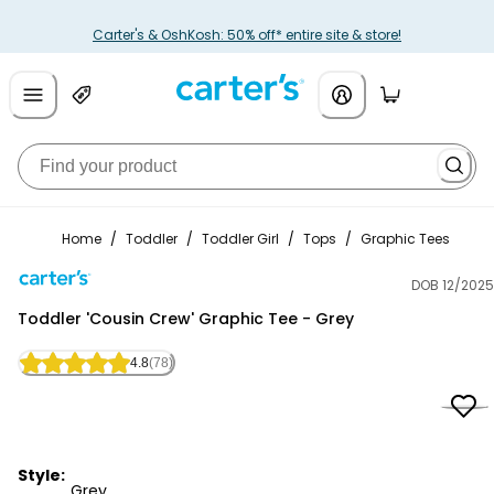
Carter's & OshKosh: 50% off* entire site & store!
Home
/
Toddler
/
Toddler Girl
/
Tops
/
Graphic Tees
DOB 12/2025
Carter's
Toddler 'Cousin Crew' Graphic Tee - Grey
4.8
(78)
Style:
Grey