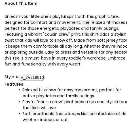
About This Item
Unleash your little one's playful spirit with this graphic tee,
designed for comfort and movement. The relaxed fit makes i
perfect for those energetic playdates and family outings.
Featuring a vibrant "cousin crew" print, this shirt adds a stylish
twist that kids will love to show off. Made from soft jersey fabr
it keeps them comfortable all day long, whether they're indoo
or exploring outside. Easy to dress and versatile for any seaso
this tee is a must-have in every toddler's wardrobe. Embrace
fun and functionality with every wear!
Style
#
V_2V319810
Features
Relaxed fit allows for easy movement, perfect for
active playdates and family outings
Playful "cousin crew" print adds a fun and stylish to
that kids will love
Soft, breathable fabric keeps kids comfortable all da
whether indoors or out