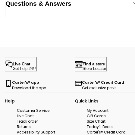
Questions & Answers
Live Chat
Find a store
Get help 24/7
Store Locator
Carter's® app
Carter's® Credit Card
Download the app
Get exclusive perks
Help
Quick Links
Customer Service
My Account
Live Chat
Gift Cards
Track order
Size Chart
Returns
Today's Deals
Accessibility Support
Carter's® Credit Card