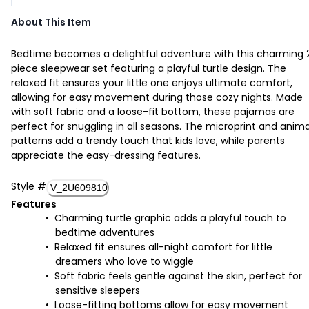
About This Item
Bedtime becomes a delightful adventure with this charming 
piece sleepwear set featuring a playful turtle design. The
relaxed fit ensures your little one enjoys ultimate comfort,
allowing for easy movement during those cozy nights. Made
with soft fabric and a loose-fit bottom, these pajamas are
perfect for snuggling in all seasons. The microprint and anima
patterns add a trendy touch that kids love, while parents
appreciate the easy-dressing features.
Style
#
V_2U609810
Features
Charming turtle graphic adds a playful touch to
bedtime adventures
Relaxed fit ensures all-night comfort for little
dreamers who love to wiggle
Soft fabric feels gentle against the skin, perfect for
sensitive sleepers
Loose-fitting bottoms allow for easy movement