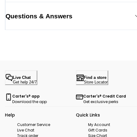
Questions & Answers
Live Chat
Find a store
Get help 24/7
Store Locator
Carter's® app
Carter's® Credit Card
Download the app
Get exclusive perks
Help
Quick Links
Customer Service
My Account
Live Chat
Gift Cards
Track order
Size Chart