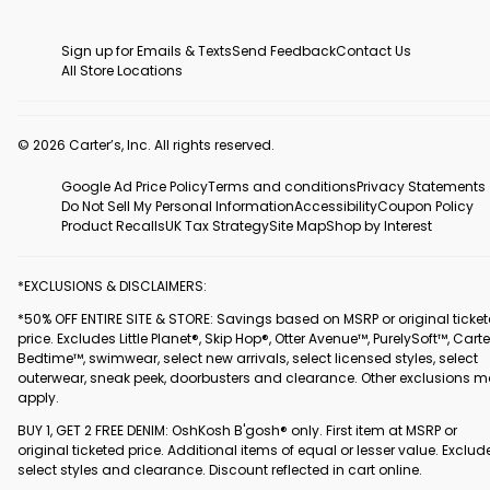
Sign up for Emails & Texts
Send Feedback
Contact Us
All Store Locations
© 2026 Carter’s, Inc. All rights reserved.
Google Ad Price Policy
Terms and conditions
Privacy Statements
Do Not Sell My Personal Information
Accessibility
Coupon Policy
Product Recalls
UK Tax Strategy
Site Map
Shop by Interest
*EXCLUSIONS & DISCLAIMERS:
*50% OFF ENTIRE SITE & STORE: Savings based on MSRP or original ticke
price. Excludes Little Planet®, Skip Hop®, Otter Avenue™, PurelySoft™, Carte
Bedtime™, swimwear, select new arrivals, select licensed styles, select
outerwear, sneak peek, doorbusters and clearance. Other exclusions 
apply.
BUY 1, GET 2 FREE DENIM: OshKosh B'gosh® only. First item at MSRP or
original ticketed price. Additional items of equal or lesser value. Exclud
select styles and clearance. Discount reflected in cart online.