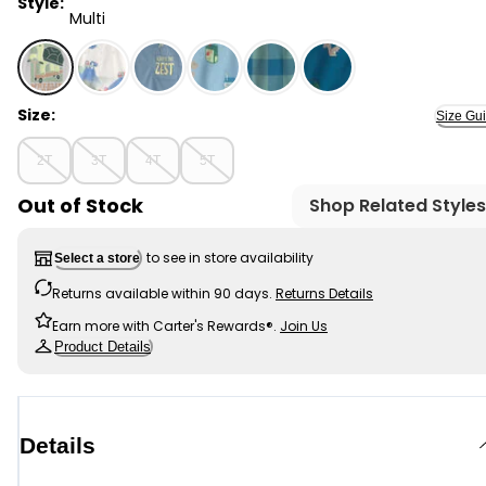
Style:
Multi
Multi - Toddler Boy Turtle Loose Fit 2-Piece Pajama Se
Size:
Size Gu
2T
3T
4T
5T
Out of Stock
Shop Related Styles
to see in store availability
Select a store
Returns available within 90 days.
Returns Details
Earn more with Carter's Rewards®.
Join Us
Product Details
Details