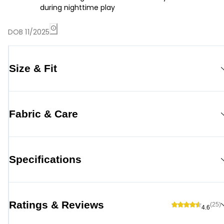
during nighttime play
DOB 11/2025
Size & Fit
Fabric & Care
Specifications
Ratings & Reviews
(25)
4.6