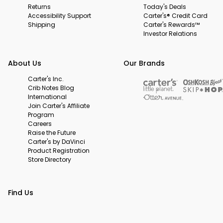
Returns
Today's Deals
Accessibility Support
Carter's® Credit Card
Shipping
Carter's Rewards™
Investor Relations
About Us
Our Brands
Carter's Inc.
Crib Notes Blog
International
Join Carter's Affiliate
Program
Careers
Raise the Future
Carter's by DaVinci
Product Registration
Store Directory
Find Us