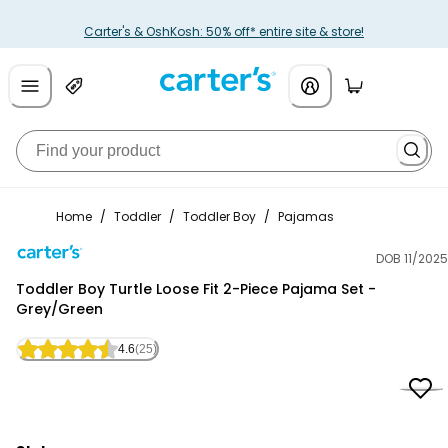
Carter's & OshKosh: 50% off* entire site & store!
Home
/
Toddler
/
Toddler Boy
/
Pajamas
DOB 11/2025
Carter's
Toddler Boy Turtle Loose Fit 2-Piece Pajama Set -
Grey/Green
4.6
(25)