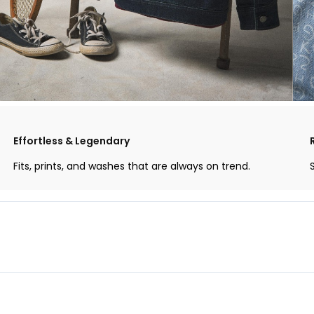
Effortless & Legendary
Fits, prints, and washes that are always on trend.