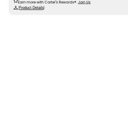
Earn more with Carter's Rewards®.
Join Us
Product Details