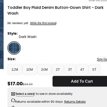
DOB 06/202
OshKosh B'gosh
Toddler Boy Plaid Denim Button-Down Shirt - Dark
Wash
No reviews yet.
Write the first review
Style:
Dark Wash
Dark Wash - Toddler Boy Plaid Denim Button-Down Sh
Size:
Size Gu
12M
18M
24M
2T
3T
4T
5T
Add To Cart
Sale Price
$17.00
Manufactured Suggested Retail Price
$34.00
to see in store availability
Select a store
Returns available within 90 days.
Returns Details