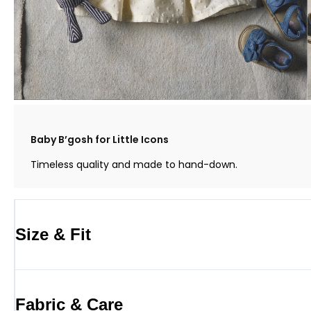
Baby B’gosh for Little Icons
Timeless quality and made to hand-down.
Size & Fit
Fabric & Care