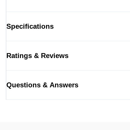
Specifications
Ratings & Reviews
Questions & Answers