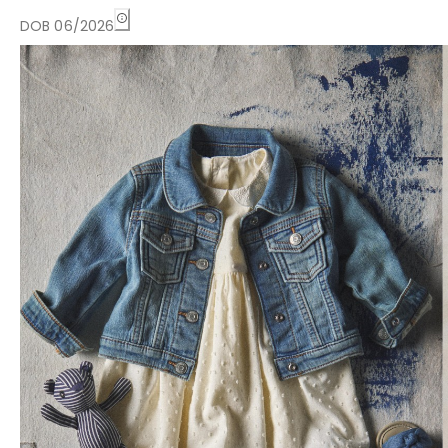
DOB 06/2026