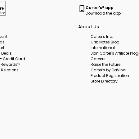
Carter's® app
re
Download the app
tor
About Us
ount
Carter's Inc.
rds
Crib Notes Blog
art
International
 Deals
Join Carter's Affiliate Pr
s® Credit Card
Careers
s Rewards™
Raise the Future
 Relations
Carter's by DaVinci
Product Registration
Store Directory