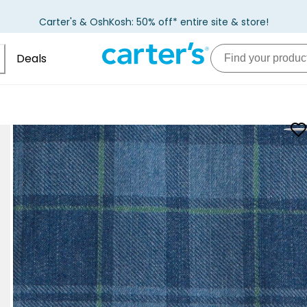
Carter's & OshKosh: 50% off* entire site & store!
Deals