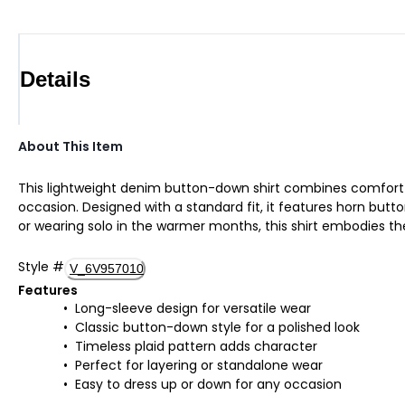
Details
About This Item
This lightweight denim button-down shirt combines comfort and
occasion. Designed with a standard fit, it features horn butto
or wearing solo in the warmer months, this shirt embodies the
Style
#
V_6V957010
Features
Long-sleeve design for versatile wear
Classic button-down style for a polished look
Timeless plaid pattern adds character
Perfect for layering or standalone wear
Easy to dress up or down for any occasion