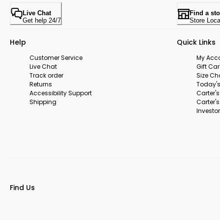
Live Chat
Find a sto
Get help 24/7
Store Loca
Help
Quick Links
Customer Service
My Acc
Live Chat
Gift Ca
Track order
Size Ch
Returns
Today's
Accessibility Support
Carter'
Shipping
Carter'
Investor
Find Us