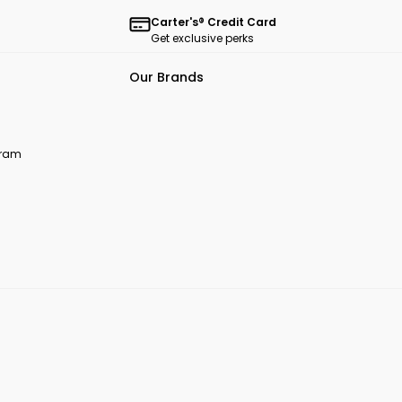
Carter's® Credit Card
Get exclusive perks
Our Brands
ogram