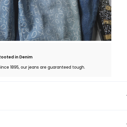
Rooted in Denim
Since 1895, our jeans are guaranteed tough.