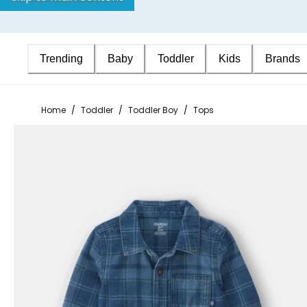
Trending
Baby
Toddler
Kids
Brands
Home
/
Toddler
/
Toddler Boy
/
Tops