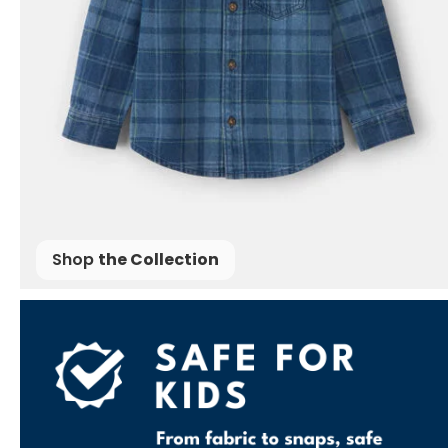
Shop
the Collection