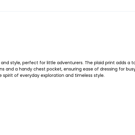
 style, perfect for little adventurers. The plaid print adds a t
ns and a handy chest pocket, ensuring ease of dressing for busy p
 spirit of everyday exploration and timeless style.