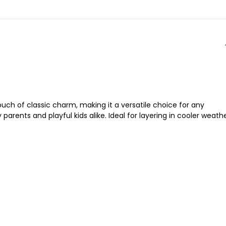
ouch of classic charm, making it a versatile choice for any
arents and playful kids alike. Ideal for layering in cooler weath