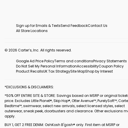
Sign up for Emails & Texts
Send Feedback
Contact Us
All Store Locations
© 2026 Carter’s, Inc. All rights reserved.
Google Ad Price Policy
Terms and conditions
Privacy Statements
Do Not Sell My Personal Information
Accessibility
Coupon Policy
Product Recalls
UK Tax Strategy
Site Map
Shop by Interest
*EXCLUSIONS & DISCLAIMERS:
*50% OFF ENTIRE SITE & STORE: Savings based on MSRP or original ticke
price. Excludes Little Planet®, Skip Hop®, Otter Avenue™, PurelySoft™, Carte
Bedtime™, swimwear, select new arrivals, select licensed styles, select
outerwear, sneak peek, doorbusters and clearance. Other exclusions 
apply.
BUY 1, GET 2 FREE DENIM: OshKosh B'gosh® only. First item at MSRP or