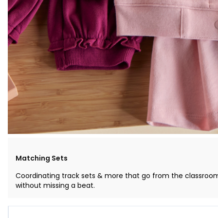
Matching Sets
Coordinating track sets & more that go from the classroo
without missing a beat.