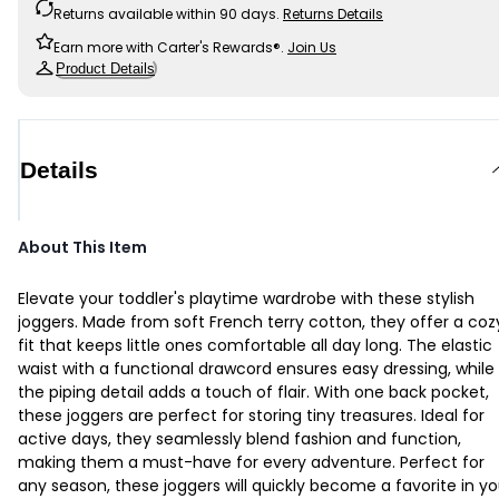
Returns available within 90 days.
Returns Details
Earn more with Carter's Rewards®.
Join Us
Product Details
Details
About This Item
Elevate your toddler's playtime wardrobe with these stylish
joggers. Made from soft French terry cotton, they offer a coz
fit that keeps little ones comfortable all day long. The elastic
waist with a functional drawcord ensures easy dressing, while
the piping detail adds a touch of flair. With one back pocket,
these joggers are perfect for storing tiny treasures. Ideal for
active days, they seamlessly blend fashion and function,
making them a must-have for every adventure. Perfect for
any season, these joggers will quickly become a favorite in yo