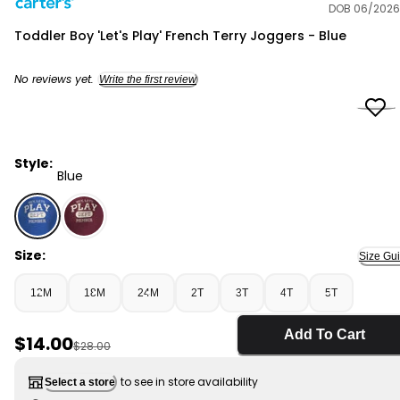
DOB 06/2026
Carter's
Toddler Boy 'Let's Play' French Terry Joggers - Blue
No reviews yet.
Write the first review
Style:
Blue
Blue - Toddler Boy 'Let's Play' French Terry Joggers - B
Size:
Size Gu
12M
18M
24M
2T
3T
4T
5T
Add To Cart
Sale Price
$14.00
Manufactured Suggested Retail Price
$28.00
to see in store availability
Select a store