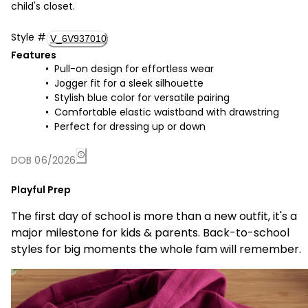
child's closet.
Style
#
V_6V937010
Features
Pull-on design for effortless wear
Jogger fit for a sleek silhouette
Stylish blue color for versatile pairing
Comfortable elastic waistband with drawstring
Perfect for dressing up or down
DOB 06/2026
Playful Prep
The first day of school is more than a new outfit, it's a
major milestone for kids & parents. Back-to-school
styles for big moments the whole fam will remember.