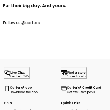
For their big day. And yours.
Follow us
@carters
Live Chat
Find a store
Get help 24/7
Store Locator
Carter's® app
Carter's® Credit Card
Download the app
Get exclusive perks
Help
Quick Links