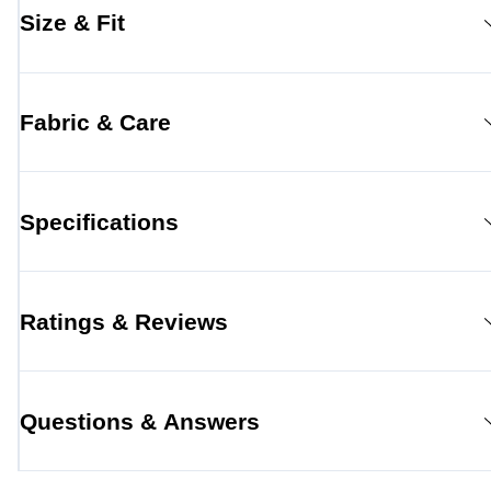
Size & Fit
Fabric & Care
Specifications
Ratings & Reviews
Questions & Answers