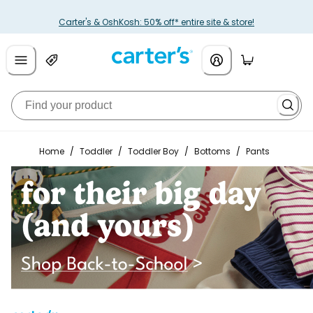
Carter's & OshKosh: 50% off* entire site & store!
Home
/
Toddler
/
Toddler Boy
/
Bottoms
/
Pants