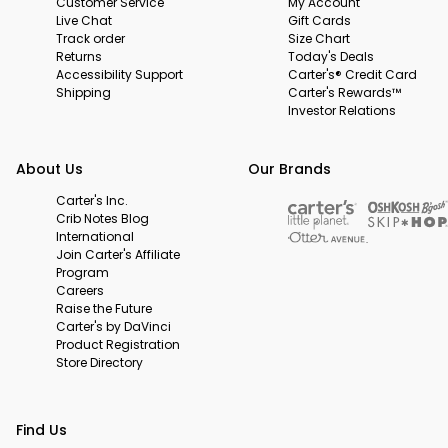
Customer Service
My Account
Live Chat
Gift Cards
Track order
Size Chart
Returns
Today's Deals
Accessibility Support
Carter's® Credit Card
Shipping
Carter's Rewards™
Investor Relations
About Us
Our Brands
Carter's Inc.
Crib Notes Blog
International
Join Carter's Affiliate
Program
Careers
Raise the Future
Carter's by DaVinci
Product Registration
Store Directory
Find Us