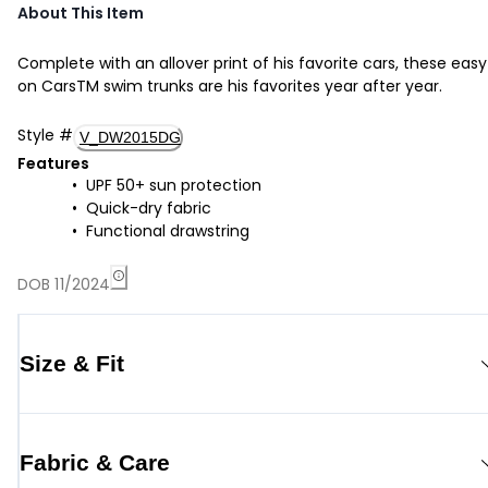
About This Item
Complete with an allover print of his favorite cars, these easy
on CarsTM swim trunks are his favorites year after year.
Style
#
V_DW2015DG
Features
UPF 50+ sun protection
Quick-dry fabric
Functional drawstring
DOB 11/2024
Size & Fit
Fabric & Care