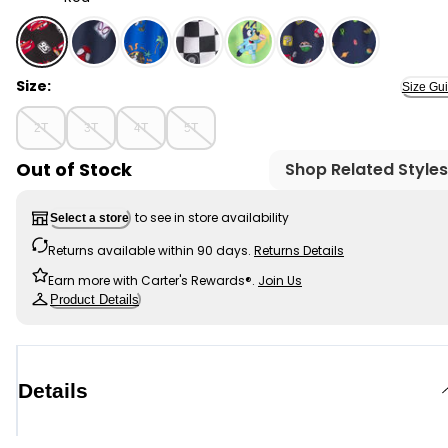
Red - Toddler Boy Disney© Cars Swim Trunks - Red, Se
Size:
Size Gu
2T
3T
4T
5T
Out of Stock
Shop Related Styles
to see in store availability
Select a store
Returns available within 90 days.
Returns Details
Earn more with Carter's Rewards®.
Join Us
Product Details
Details