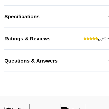
Specifications
Ratings & Reviews
(45)
5.0
Questions & Answers