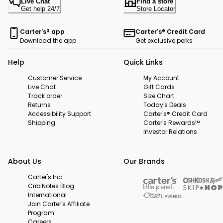
Live Chat
Find a store
Get help 24/7
Store Locator
Carter's® app
Carter's® Credit Card
Download the app
Get exclusive perks
Help
Quick Links
Customer Service
My Account
Live Chat
Gift Cards
Track order
Size Chart
Returns
Today's Deals
Accessibility Support
Carter's® Credit Card
Shipping
Carter's Rewards™
Investor Relations
About Us
Our Brands
Carter's Inc.
Crib Notes Blog
International
Join Carter's Affiliate
Program
Careers