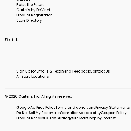
Raise the Future
Carter's by DaVinci
Product Registration
Store Directory
Find Us
Sign up for Emails & Texts
Send Feedback
Contact Us
All Store Locations
© 2026 Carter’s, Inc. All rights reserved.
Google Ad Price Policy
Terms and conditions
Privacy Statements
Do Not Sell My Personal Information
Accessibility
Coupon Policy
Product Recalls
UK Tax Strategy
Site Map
Shop by Interest