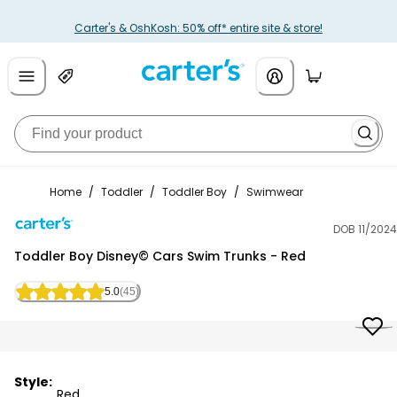
Carter's & OshKosh: 50% off* entire site & store!
Home
/
Toddler
/
Toddler Boy
/
Swimwear
DOB 11/2024
Carter's
Toddler Boy Disney© Cars Swim Trunks - Red
5.0
(45)
Style:
Red