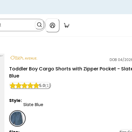
DOB 04/202
Otter Avenue
Toddler Boy Cargo Shorts with Zipper Pocket - Slat
Blue
5.0
(1)
Style:
Slate Blue
Slate Blue - Toddler Boy Cargo Shorts with Zipper Poc