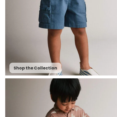
Shop the Collection