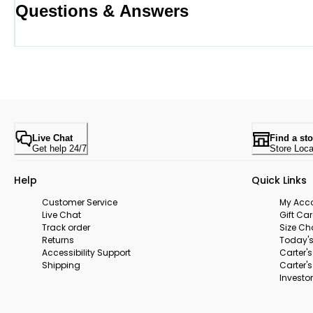
Questions & Answers
Live Chat
Find a sto
Get help 24/7
Store Loca
Help
Quick Links
Customer Service
My Acc
Live Chat
Gift Ca
Track order
Size Ch
Returns
Today's
Accessibility Support
Carter'
Shipping
Carter'
Investor