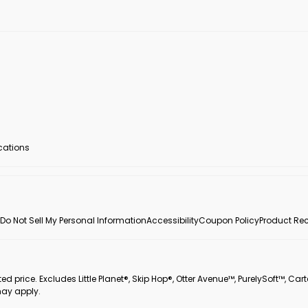
ocations
Do Not Sell My Personal Information
Accessibility
Coupon Policy
Product Rec
 price. Excludes Little Planet®, Skip Hop®, Otter Avenue™, PurelySoft™, Cart
may apply.