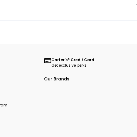
Carter's® Credit Card
Get exclusive perks
Our Brands
ogram