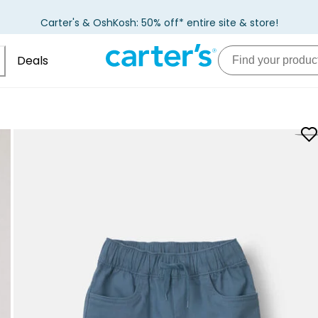
Carter's & OshKosh: 50% off* entire site & store!
Deals