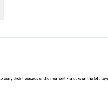
 to carry their treasures of the moment - snacks on the left, toy