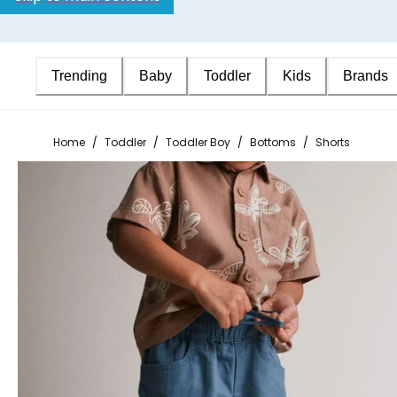
Trending
Baby
Toddler
Kids
Brands
Home
/
Toddler
/
Toddler Boy
/
Bottoms
/
Shorts