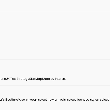
alls
UK Tax Strategy
Site Map
Shop by Interest
er’s Bedtime™, swimwear, select new arrivals, select licensed styles, select