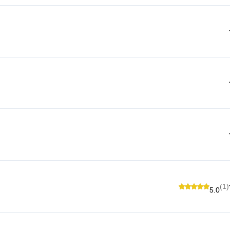
(1)
5.0