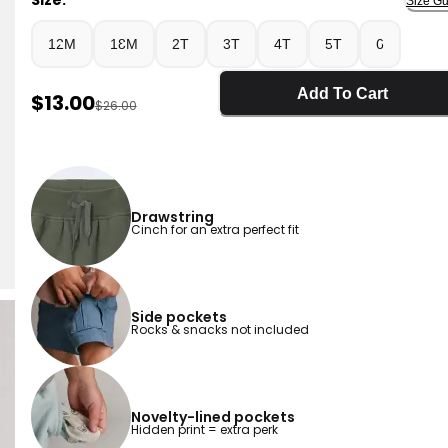
Size:
Size Gu
12M
18M
2T
3T
4T
5T
6
Add To Cart
Sale Price
$13.00
Manufactured Suggested Retail Price
$26.00
Drawstring
Cinch for an extra perfect fit
Side pockets
Rocks & snacks not included
Novelty-lined pockets
Hidden print = extra perk