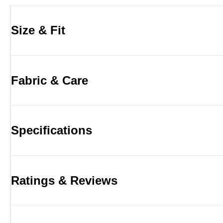
Size & Fit
Fabric & Care
Specifications
Ratings & Reviews