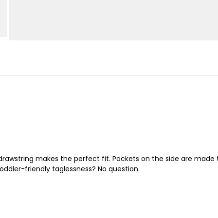
 A drawstring makes the perfect fit. Pockets on the side are made
oddler-friendly taglessness? No question.