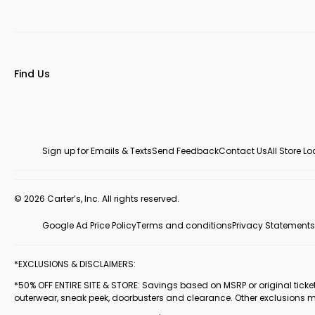
Find Us
Sign up for Emails & Texts
Send Feedback
Contact Us
All Store L
© 2026 Carter’s, Inc. All rights reserved.
Google Ad Price Policy
Terms and conditions
Privacy Statements
*EXCLUSIONS & DISCLAIMERS:
*50% OFF ENTIRE SITE & STORE: Savings based on MSRP or original ticketed
outerwear, sneak peek, doorbusters and clearance. Other exclusions 