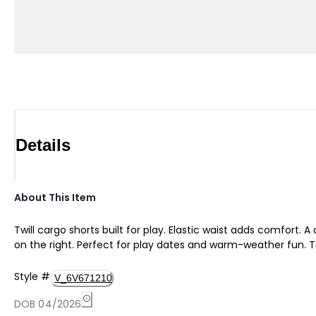
Details
About This Item
Twill cargo shorts built for play. Elastic waist adds comfort.
on the right. Perfect for play dates and warm-weather fun. T
Style
#
V_6V671210
DOB 04/2026