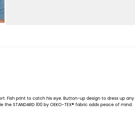
ort. Fish print to catch his eye. Button-up design to dress up any
hile the STANDARD 100 by OEKO-TEX® fabric adds peace of mind.