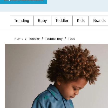
Trending
Baby
Toddler
Kids
Brands
Home
/
Toddler
/
Toddler Boy
/
Tops