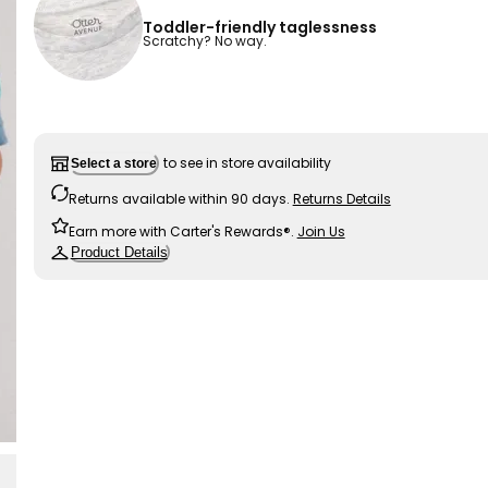
Toddler-friendly taglessness
Scratchy? No way.
to see in store availability
Select a store
Returns available within 90 days.
Returns Details
Earn more with Carter's Rewards®.
Join Us
Product Details