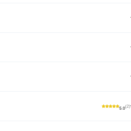
(2)
5.0