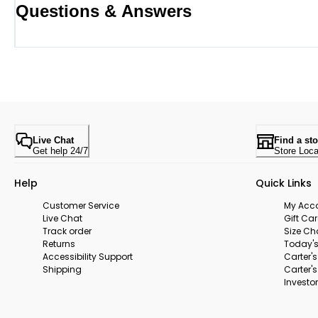
Questions & Answers
Live Chat
Find a sto
Get help 24/7
Store Loca
Help
Quick Links
Customer Service
My Acc
Live Chat
Gift Ca
Track order
Size Ch
Returns
Today's
Accessibility Support
Carter'
Shipping
Carter'
Investor