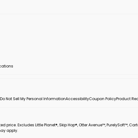
ocations
Do Not Sell My Personal Information
Accessibility
Coupon Policy
Product Rec
 price. Excludes Little Planet®, Skip Hop®, Otter Avenue™, PurelySoft™, Cart
may apply.