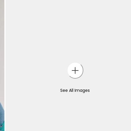
See All Images