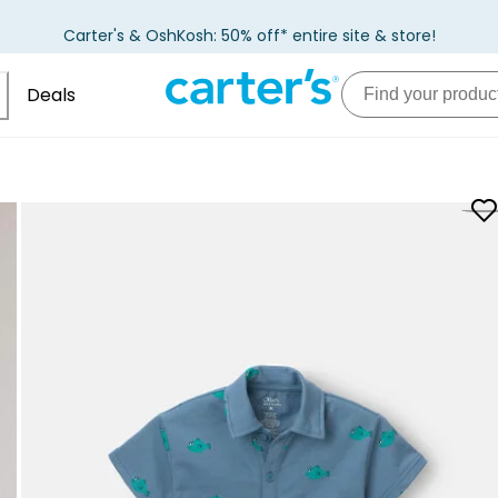
Carter's & OshKosh: 50% off* entire site & store!
Deals