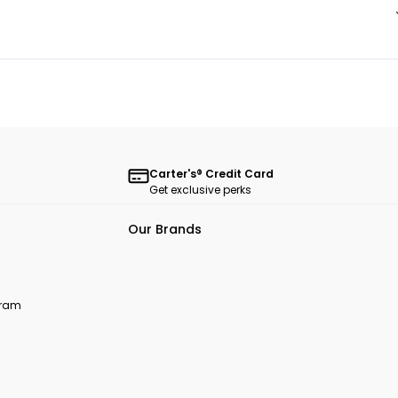
Carter's® Credit Card
Get exclusive perks
Our Brands
ogram