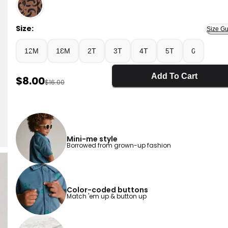
Slate Blue - Toddler Boy Button-Down Short-Sleeve Shir
Size:
Size Gu
12M
18M
2T
3T
4T
5T
6
Add To Cart
Sale Price
$8.00
Manufactured Suggested Retail Price
$16.00
Mini-me style
Borrowed from grown-up fashion
Color-coded buttons
Match 'em up & button up