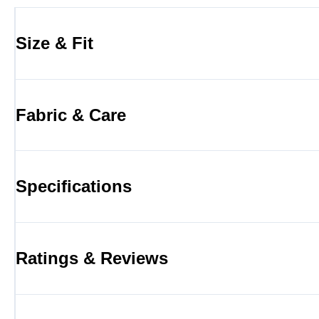
Size & Fit
Fabric & Care
Specifications
Ratings & Reviews