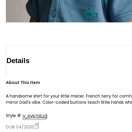
Details
About This Item
A handsome shirt for your little mister. French terry for comf
mirror Dad's vibe. Color-coded buttons teach little hands w
Style
#
V_6V670510
DOB 04/2026