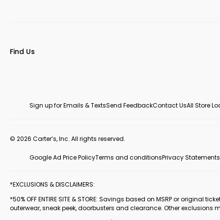
Find Us
Sign up for Emails & Texts
Send Feedback
Contact Us
All Store L
© 2026 Carter’s, Inc. All rights reserved.
Google Ad Price Policy
Terms and conditions
Privacy Statements
*EXCLUSIONS & DISCLAIMERS:
*50% OFF ENTIRE SITE & STORE: Savings based on MSRP or original ticketed
outerwear, sneak peek, doorbusters and clearance. Other exclusions 