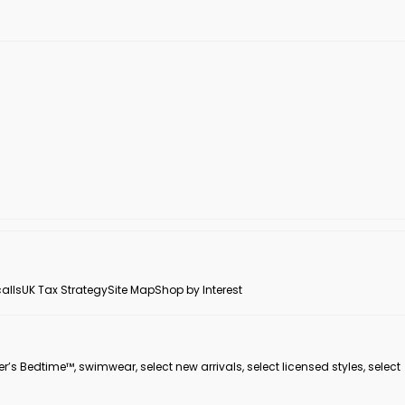
alls
UK Tax Strategy
Site Map
Shop by Interest
er’s Bedtime™, swimwear, select new arrivals, select licensed styles, select