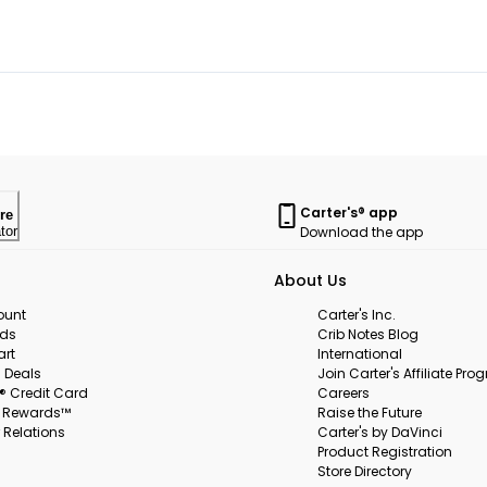
Carter's® app
re
Download the app
tor
About Us
ount
Carter's Inc.
rds
Crib Notes Blog
art
International
 Deals
Join Carter's Affiliate Pr
s® Credit Card
Careers
s Rewards™
Raise the Future
 Relations
Carter's by DaVinci
Product Registration
Store Directory