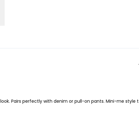
 look. Pairs perfectly with denim or pull-on pants. Mini-me style 