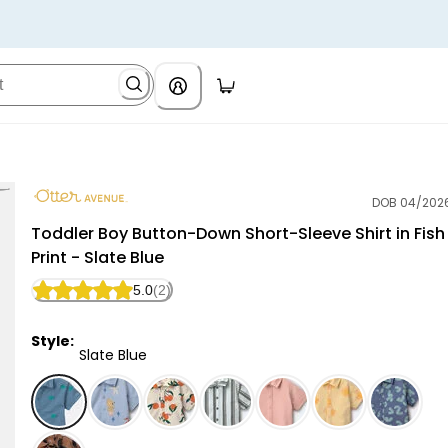
DOB 04/202
Otter Avenue
Toddler Boy Button-Down Short-Sleeve Shirt in Fish
Print - Slate Blue
5.0
(2)
Style:
Slate Blue