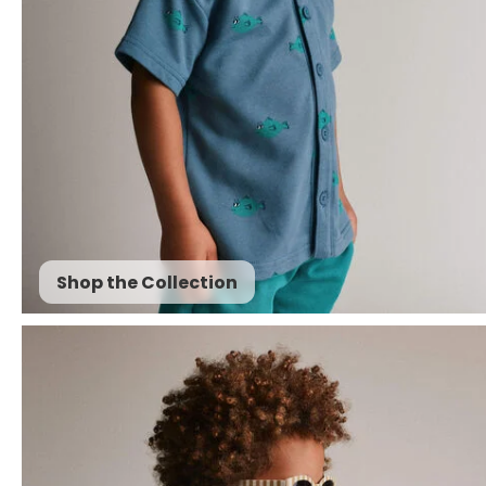
Shop the Collection