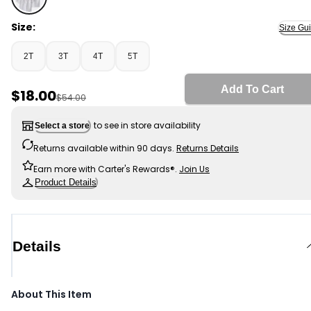
White - Toddler Boy 3-Pack Uniform Active Polo Shirts 
Size:
Size Gu
2T
3T
4T
5T
Add To Cart
Sale Price
$18.00
Manufactured Suggested Retail Price
$54.00
to see in store availability
Select a store
Returns available within 90 days.
Returns Details
Earn more with Carter's Rewards®.
Join Us
Product Details
Details
About This Item