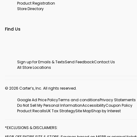
Product Registration
Store Directory
Find Us
Sign up for Emails & Texts
Send Feedback
Contact Us
All Store Locations
© 2026 Carter’s, Inc. All rights reserved.
Google Ad Price Policy
Terms and conditions
Privacy Statements
Do Not Sell My Personal Information
Accessibility
Coupon Policy
Product Recalls
UK Tax Strategy
Site Map
Shop by Interest
*EXCLUSIONS & DISCLAIMERS:
*50% OFF ENTIRE SITE & STORE: Savings based on MSRP or original ticke