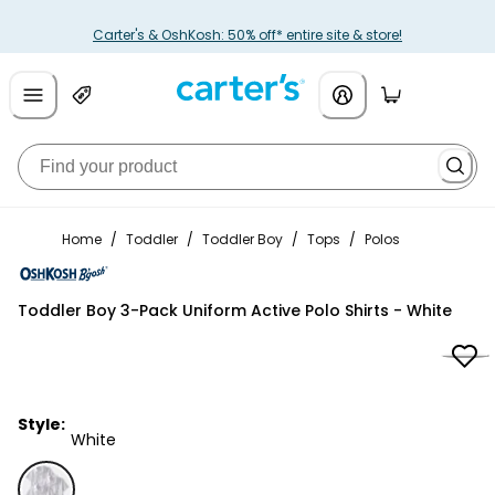
Carter's & OshKosh: 50% off* entire site & store!
Home
/
Toddler
/
Toddler Boy
/
Tops
/
Polos
OshKosh B'gosh
Toddler Boy 3-Pack Uniform Active Polo Shirts - White
Style:
White