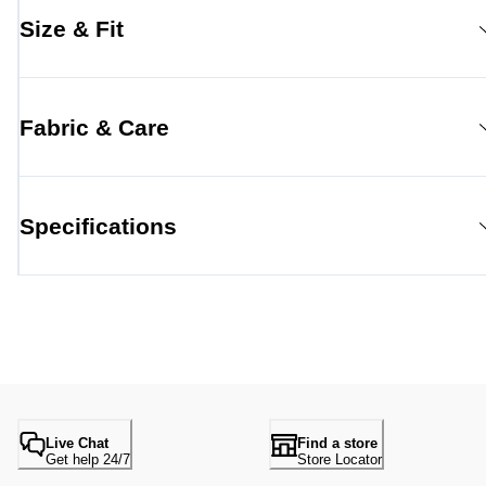
Size & Fit
Fabric & Care
Specifications
Live Chat
Find a store
Get help 24/7
Store Locator