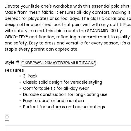
Elevate your little one's wardrobe with this essential polo shirt.
Made from mesh fabric, it ensures all-day comfort, making it
perfect for playdates or school days. The classic collar and so
design offer a polished look that pairs well with any outfit. Plus
with safety in mind, this shirt meets the STANDARD 100 by
OEKO-TEX® certification, reflecting a commitment to quality
and safety. Easy to dress and versatile for every season, it’s a
staple every parent can appreciate.
Style
#
OKBBPWSU26MAYTB3PKMULTIPACK3
Features
3-Pack
Classic solid design for versatile styling
Comfortable fit for all-day wear
Durable construction for long-lasting use
Easy to care for and maintain
Perfect for uniforms and casual outings