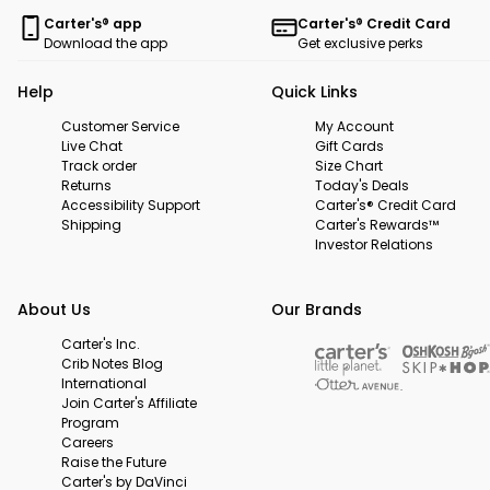
Carter's® app
Carter's® Credit Card
Download the app
Get exclusive perks
Help
Quick Links
Customer Service
My Account
Live Chat
Gift Cards
Track order
Size Chart
Returns
Today's Deals
Accessibility Support
Carter's® Credit Card
Shipping
Carter's Rewards™
Investor Relations
About Us
Our Brands
Carter's Inc.
Crib Notes Blog
International
Join Carter's Affiliate
Program
Careers
Raise the Future
Carter's by DaVinci