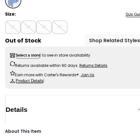
- Toddler Boy 2-Piece Dinosaur French Terry Hoodie & 
Size:
Size Gu
2T
3T
4T
5T
Out of Stock
Shop Related Styles
to see in store availability
Select a store
Returns available within 90 days.
Returns Details
Earn more with Carter's Rewards®.
Join Us
Product Details
Details
About This Item