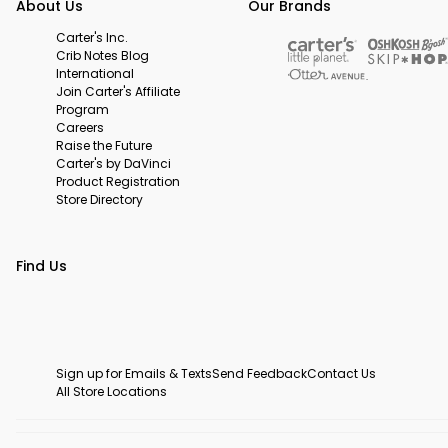
About Us
Our Brands
Carter's Inc.
Crib Notes Blog
International
Join Carter's Affiliate
Program
Careers
Raise the Future
Carter's by DaVinci
Product Registration
Store Directory
Find Us
Sign up for Emails & Texts
Send Feedback
Contact Us
All Store Locations