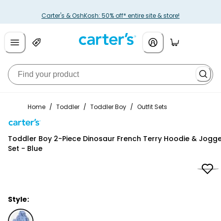
Carter's & OshKosh: 50% off* entire site & store!
Home
/
Toddler
/
Toddler Boy
/
Outfit Sets
Carter's
Toddler Boy 2-Piece Dinosaur French Terry Hoodie & Jogg
Set - Blue
Style: