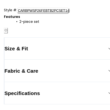
Style
#
CARBPWSP26FEBTB2PCSET14
Features
2-piece set
Size & Fit
Fabric & Care
Specifications