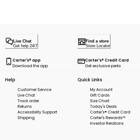
Live Chat
Find a store
Get help 24/7
Store Locator
Carter's® app
Carter's® Credit Card
Download the app
Get exclusive perks
Help
Quick Links
Customer Service
My Account
Live Chat
Gift Cards
Track order
Size Chart
Returns
Today's Deals
Accessibility Support
Carter's® Credit Card
Shipping
Carter's Rewards™
Investor Relations