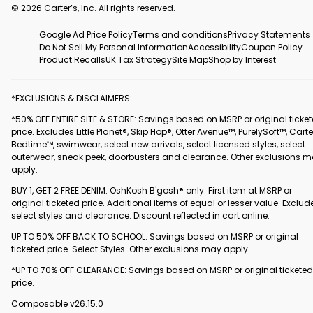
© 2026 Carter’s, Inc. All rights reserved.
Google Ad Price Policy
Terms and conditions
Privacy Statements
Do Not Sell My Personal Information
Accessibility
Coupon Policy
Product Recalls
UK Tax Strategy
Site Map
Shop by Interest
*EXCLUSIONS & DISCLAIMERS:
*50% OFF ENTIRE SITE & STORE: Savings based on MSRP or original ticke
price. Excludes Little Planet®, Skip Hop®, Otter Avenue™, PurelySoft™, Carte
Bedtime™, swimwear, select new arrivals, select licensed styles, select
outerwear, sneak peek, doorbusters and clearance. Other exclusions 
apply.
BUY 1, GET 2 FREE DENIM: OshKosh B'gosh® only. First item at MSRP or
original ticketed price. Additional items of equal or lesser value. Exclud
select styles and clearance. Discount reflected in cart online.
UP TO 50% OFF BACK TO SCHOOL: Savings based on MSRP or original
ticketed price. Select Styles. Other exclusions may apply.
*UP TO 70% OFF CLEARANCE: Savings based on MSRP or original ticketed
price.
Composable v26.15.0