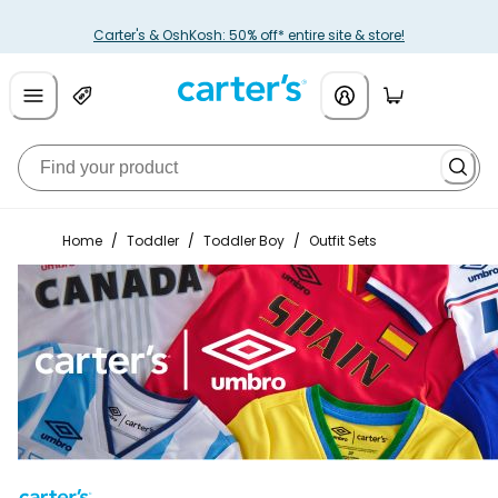
Carter's & OshKosh: 50% off* entire site & store!
Home
/
Toddler
/
Toddler Boy
/
Outfit Sets