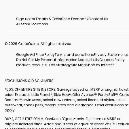
Sign up for Emails & Texts
Send Feedback
Contact Us
All Store Locations
© 2026 Carter’s, Inc. All rights reserved.
Google Ad Price Policy
Terms and conditions
Privacy Statements
Do Not Sell My Personal Information
Accessibility
Coupon Policy
Product Recalls
UK Tax Strategy
Site Map
Shop by Interest
*EXCLUSIONS & DISCLAIMERS:
*50% OFF ENTIRE SITE & STORE: Savings based on MSRP or original ticke
price. Excludes Little Planet®, Skip Hop®, Otter Avenue™, PurelySoft™, Carte
Bedtime™, swimwear, select new arrivals, select licensed styles, select
outerwear, sneak peek, doorbusters and clearance. Other exclusions 
apply.
BUY 1, GET 2 FREE DENIM: OshKosh B'gosh® only. First item at MSRP or
original ticketed price. Additional items of equal or lesser value. Exclud