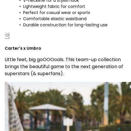
V-neckline for a stylish look
Lightweight fabric for comfort
Perfect for casual wear or sports
Comfortable elastic waistband
Durable construction for long-lasting use
Carter's x Umbro
Little feet, big goOOOoals. This team-up collection
brings the beautiful game to the next generation of
superstars (& superfans).