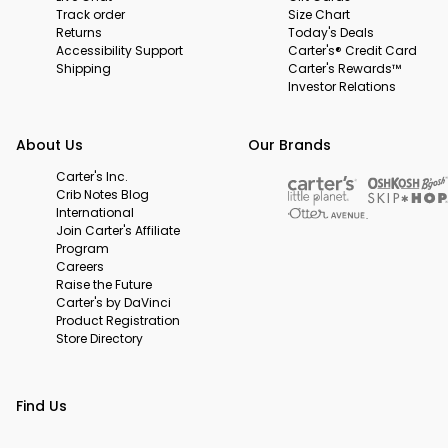
Track order
Size Chart
Returns
Today's Deals
Accessibility Support
Carter's® Credit Card
Shipping
Carter's Rewards™
Investor Relations
About Us
Our Brands
Carter's Inc.
Crib Notes Blog
International
Join Carter's Affiliate
Program
Careers
Raise the Future
Carter's by DaVinci
Product Registration
Store Directory
Find Us