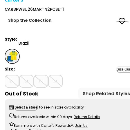
Carter's
CARBPWSU26MARTN2PCSET1
Shop
the Collection
Style:
Brazil
Brazil - CARBPWSU26MARTN2PCSET1, Selected
Size:
Size Gu
2T
3T
4T
5T
Out of Stock
Shop Related Styles
to see in store availability
Select a store
Returns available within 90 days.
Returns Details
Earn more with Carter's Rewards®.
Join Us