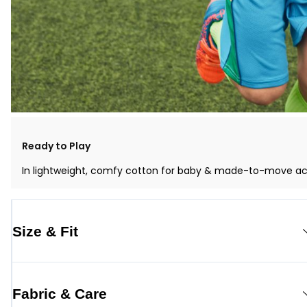
Ready to Play
In lightweight, comfy cotton for baby & made-to-move activ
Size & Fit
Fabric & Care