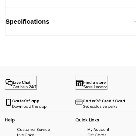
Specifications
Live Chat
Find a store
Get help 24/7
Store Locator
Carter's® app
Carter's® Credit Card
Download the app
Get exclusive perks
Help
Quick Links
Customer Service
My Account
Live Chat
Gift Cards