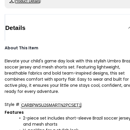
Product Details
Details
About This Item
Elevate your child's game day look with this stylish Umbro Braz
soccer jersey and mesh shorts set. Featuring lightweight,
breathable fabrics and bold team-inspired designs, this set
combines comfort with sporty flair. Easy to wear and built for
active play, it ensures your little one stays cool, confident, an
ready for every adventure.
Style
#
CARBPWSU26MARTN2PCSET1
Features
2-piece set includes short-sleeve Brazil soccer jerse
and mesh shorts