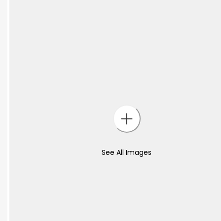
See All Images