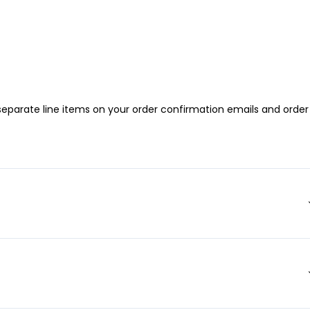
 separate line items on your order confirmation emails and order