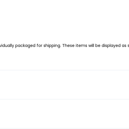
idually packaged for shipping. These items will be displayed as