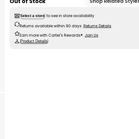
Out of Stock
Shop Related Style
to see in store availability
Select a store
Returns available within 90 days.
Returns Details
Earn more with Carter's Rewards®.
Join Us
Product Details