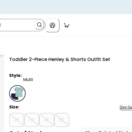
Toddler 2-Piece Henley & Shorts Outfit Set
Style:
Multi
Multi - Toddler 2-Piece Henley & Shorts Outfit Set, S
Size:
Size Gu
2T
3T
4T
5T