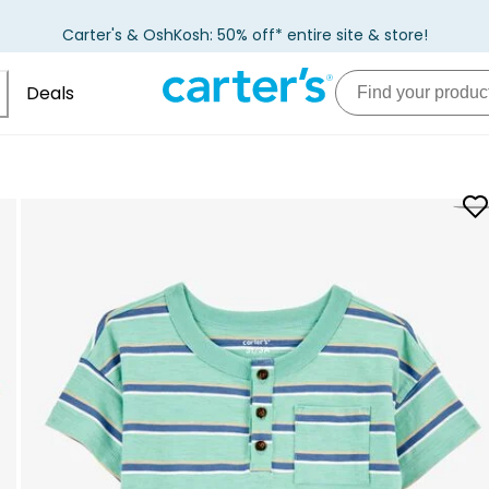
Carter's & OshKosh: 50% off* entire site & store!
Deals