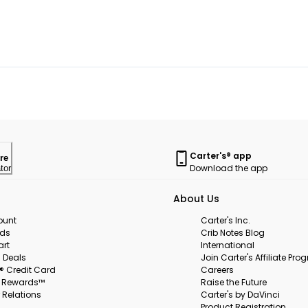
Carter's® app
re
Download the app
tor
About Us
ount
Carter's Inc.
rds
Crib Notes Blog
art
International
 Deals
Join Carter's Affiliate Pr
s® Credit Card
Careers
s Rewards™
Raise the Future
 Relations
Carter's by DaVinci
Product Registration