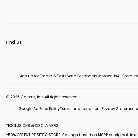
Find Us
Sign up for Emails & Texts
Send Feedback
Contact Us
All Store L
© 2026 Carter’s, Inc. All rights reserved.
Google Ad Price Policy
Terms and conditions
Privacy Statements
*EXCLUSIONS & DISCLAIMERS:
*50% OFF ENTIRE SITE & STORE: Savings based on MSRP or original ticketed