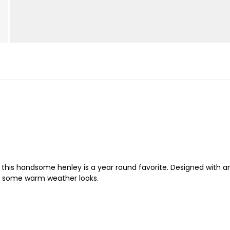
t, this handsome henley is a year round favorite. Designed with 
for some warm weather looks.