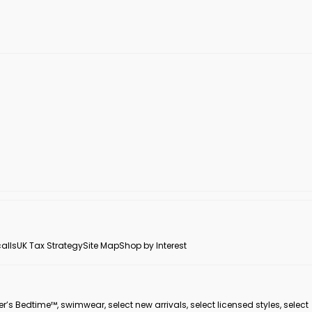
alls
UK Tax Strategy
Site Map
Shop by Interest
er’s Bedtime™, swimwear, select new arrivals, select licensed styles, select