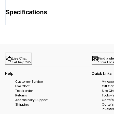
Specifications
Live Chat
Find a sto
Get help 24/7
Store Loca
Help
Quick Links
Customer Service
My Acc
Live Chat
Gift Ca
Track order
Size Ch
Returns
Today's
Accessibility Support
Carter'
Shipping
Carter'
Investor