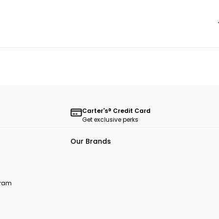
Carter's® Credit Card
Get exclusive perks
Our Brands
ogram