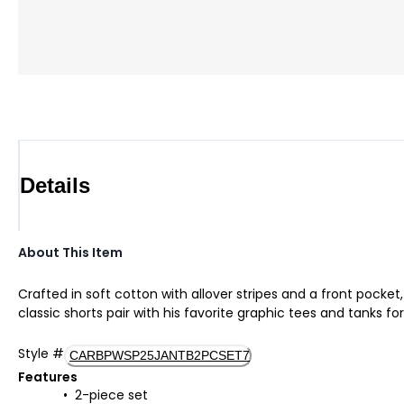
Details
About This Item
Crafted in soft cotton with allover stripes and a front pocke
classic shorts pair with his favorite graphic tees and tanks 
Style
#
CARBPWSP25JANTB2PCSET7
Features
2-piece set