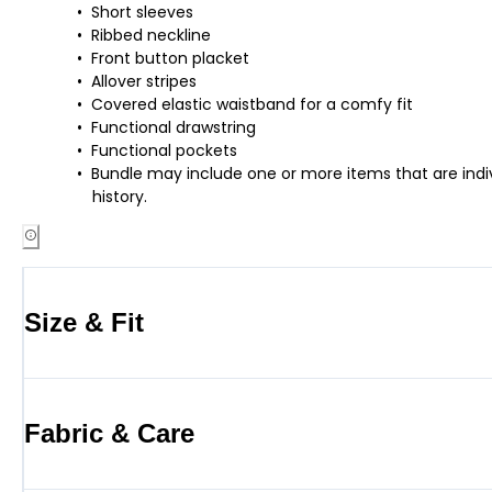
Short sleeves
Ribbed neckline
Front button placket
Allover stripes
Covered elastic waistband for a comfy fit
Functional drawstring
Functional pockets
Bundle may include one or more items that are indiv
history.
Size & Fit
Fabric & Care