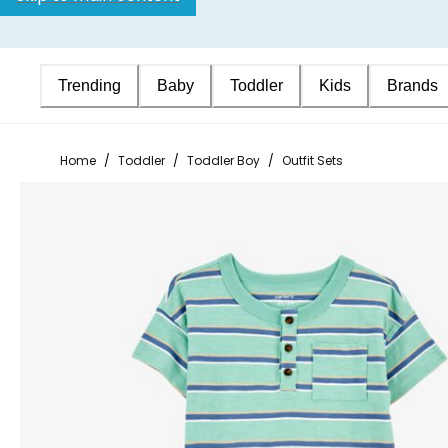
Trending
Baby
Toddler
Kids
Brands
Home
/
Toddler
/
Toddler Boy
/
Outfit Sets