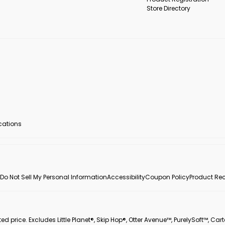
Store Directory
ocations
Do Not Sell My Personal Information
Accessibility
Coupon Policy
Product Rec
 price. Excludes Little Planet®, Skip Hop®, Otter Avenue™, PurelySoft™, Cart