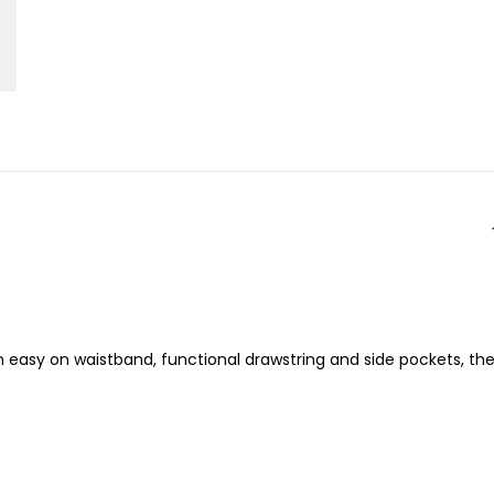
an easy on waistband, functional drawstring and side pockets, th