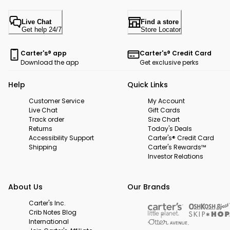
Live Chat
Find a store
Get help 24/7
Store Locator
Carter's® app
Carter's® Credit Card
Download the app
Get exclusive perks
Help
Quick Links
Customer Service
My Account
Live Chat
Gift Cards
Track order
Size Chart
Returns
Today's Deals
Accessibility Support
Carter's® Credit Card
Shipping
Carter's Rewards™
Investor Relations
About Us
Our Brands
Carter's Inc.
Crib Notes Blog
International