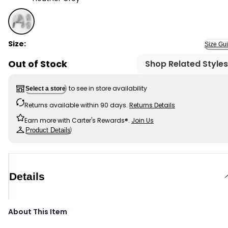
Heather Grey - Toddler 2-Pack Recycled Fleece Hat an
Size:
Size Gu
Out of Stock
Shop Related Styles
to see in store availability
Select a store
Returns available within 90 days.
Returns Details
Earn more with Carter's Rewards®.
Join Us
Product Details
Details
About This Item