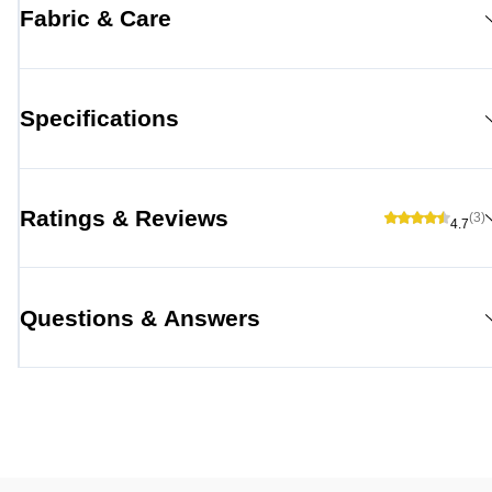
Fabric & Care
Specifications
Ratings & Reviews
(3)
4.7
Questions & Answers