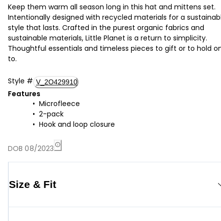
Keep them warm all season long in this hat and mittens set.
Intentionally designed with recycled materials for a sustainab
style that lasts. Crafted in the purest organic fabrics and
sustainable materials, Little Planet is a return to simplicity.
Thoughtful essentials and timeless pieces to gift or to hold o
to.
Style
#
V_2O429910
Features
Microfleece
2-pack
Hook and loop closure
DOB 08/2023
Size & Fit