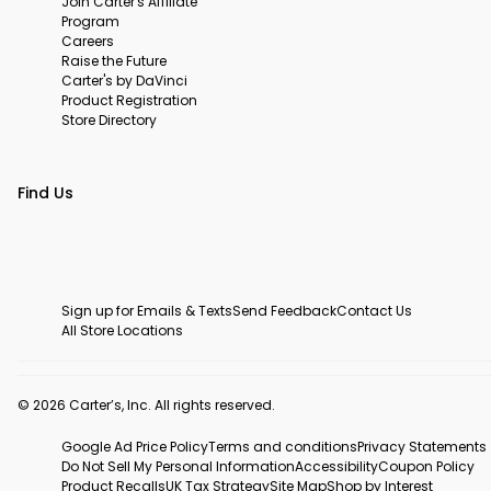
Join Carter's Affiliate
Program
Careers
Raise the Future
Carter's by DaVinci
Product Registration
Store Directory
Find Us
Sign up for Emails & Texts
Send Feedback
Contact Us
All Store Locations
© 2026 Carter’s, Inc. All rights reserved.
Google Ad Price Policy
Terms and conditions
Privacy Statements
Do Not Sell My Personal Information
Accessibility
Coupon Policy
Product Recalls
UK Tax Strategy
Site Map
Shop by Interest