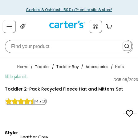
Carter's & OshKosh: 50% off* entire site & store!
Home
/
Toddler
/
Toddler Boy
/
Accessories
/
Hats
DOB 08/2023
Little Planet
Toddler 2-Pack Recycled Fleece Hat and Mittens Set
4.7
(3)
Style:
Heather Grey