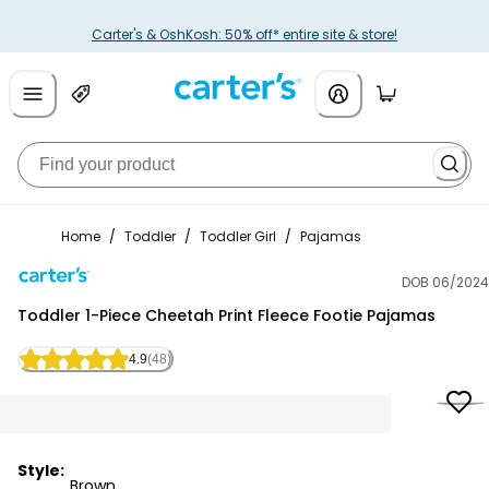
Carter's & OshKosh: 50% off* entire site & store!
Home
/
Toddler
/
Toddler Girl
/
Pajamas
DOB 06/2024
Carter's
Toddler 1-Piece Cheetah Print Fleece Footie Pajamas
4.9
(48)
Style:
Brown