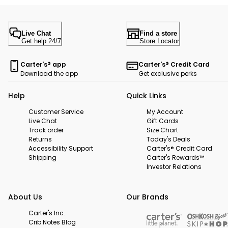
Live Chat
Find a store
Get help 24/7
Store Locator
Carter's® app
Carter's® Credit Card
Download the app
Get exclusive perks
Help
Quick Links
Customer Service
My Account
Live Chat
Gift Cards
Track order
Size Chart
Returns
Today's Deals
Accessibility Support
Carter's® Credit Card
Shipping
Carter's Rewards™
Investor Relations
About Us
Our Brands
Carter's Inc.
Crib Notes Blog