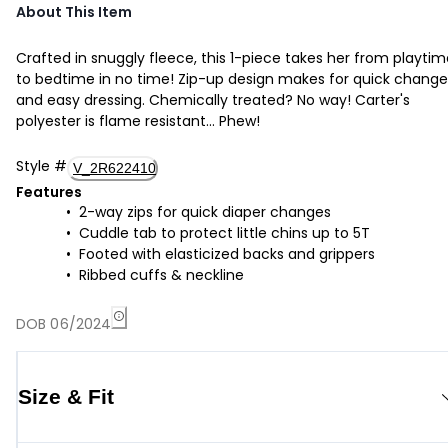
About This Item
Crafted in snuggly fleece, this 1-piece takes her from playti
to bedtime in no time! Zip-up design makes for quick change
and easy dressing. Chemically treated? No way! Carter's
polyester is flame resistant... Phew!
Style
#
V_2R622410
Features
2-way zips for quick diaper changes
Cuddle tab to protect little chins up to 5T
Footed with elasticized backs and grippers
Ribbed cuffs & neckline
DOB 06/2024
Size & Fit