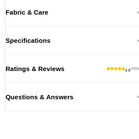
Fabric & Care
Specifications
Ratings & Reviews
(48)
4.9
Questions & Answers