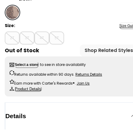
Brown - Toddler 1-Piece Cheetah Print Fleece Footie P
Size:
Size Gu
2T
3T
4T
5T
Out of Stock
Shop Related Styles
to see in store availability
Select a store
Returns available within 90 days.
Returns Details
Earn more with Carter's Rewards®.
Join Us
Product Details
Details