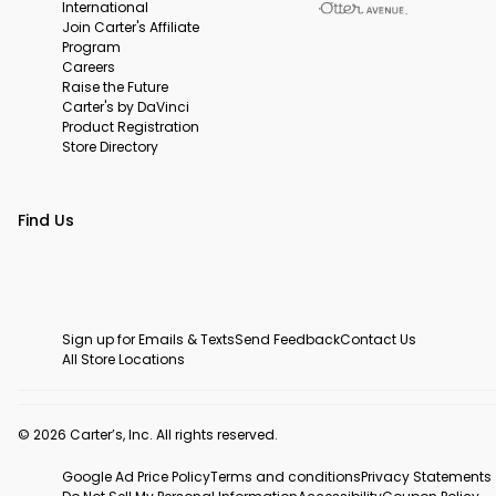
International
Join Carter's Affiliate
Program
Careers
Raise the Future
Carter's by DaVinci
Product Registration
Store Directory
Find Us
Sign up for Emails & Texts
Send Feedback
Contact Us
All Store Locations
© 2026 Carter’s, Inc. All rights reserved.
Google Ad Price Policy
Terms and conditions
Privacy Statements