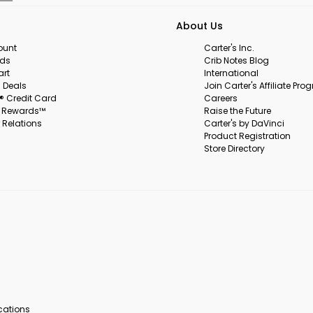
About Us
ount
Carter's Inc.
rds
Crib Notes Blog
art
International
 Deals
Join Carter's Affiliate Pr
s® Credit Card
Careers
s Rewards™
Raise the Future
 Relations
Carter's by DaVinci
Product Registration
Store Directory
ocations