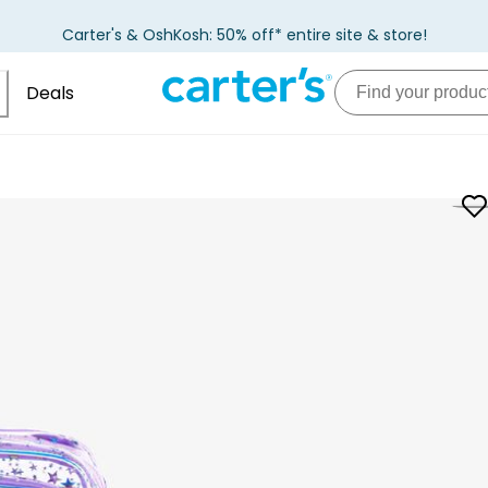
Carter's & OshKosh: 50% off* entire site & store!
Deals