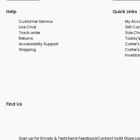
Help
Quick Links
Customer Service
My Acc
Live Chat
Gift Ca
Track order
Size Ch
Returns
Today's
Accessibility Support
Carter'
Shipping
Carter'
Investor
Find Us
Sign up for Emails & Texts
Send Feedback
Contact Us
All Store L