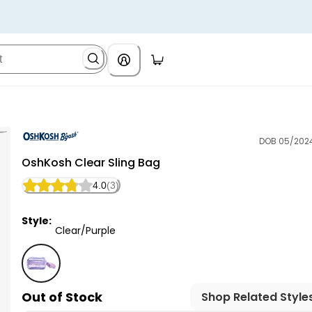
DOB 05/202
OshKosh B'gosh
OshKosh Clear Sling Bag
4.0
(3)
Style:
Clear/Purple
Clear/Purple - OshKosh Clear Sling Bag, Selected
Out of Stock
Shop Related Style