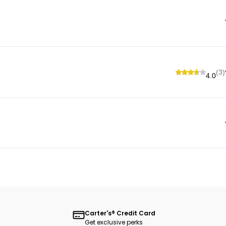
(3)
4.0
Carter's® Credit Card
Get exclusive perks