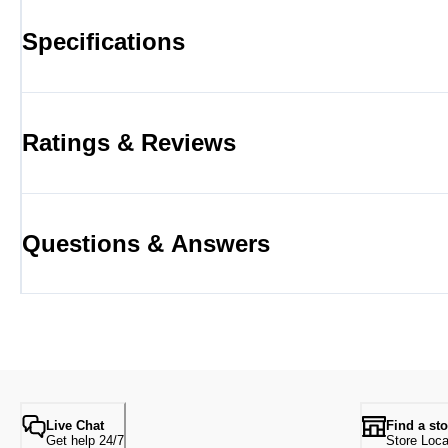
Specifications
Ratings & Reviews
Questions & Answers
Live Chat
Find a sto
Get help 24/7
Store Loca