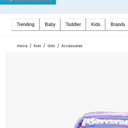
Trending
Baby
Toddler
Kids
Brands
Home
/
Kids
/
Girls
/
Accessories