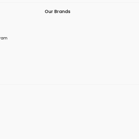
Our Brands
ogram