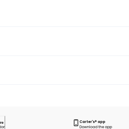
Carter's® app
re
Download the app
tor