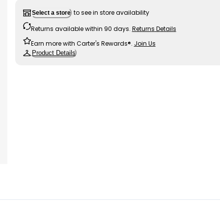
to see in store availability
Select a store
Returns available within 90 days.
Returns Details
Earn more with Carter's Rewards®.
Join Us
Product Details