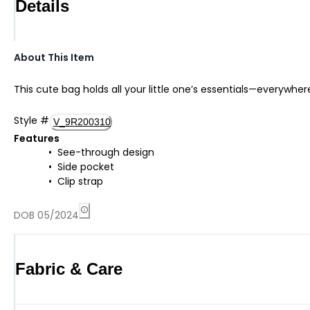
Details
About This Item
This cute bag holds all your little one’s essentials—everywhe
Style
#
V_9R200310
Features
See-through design
Side pocket
Clip strap
DOB 05/2024
Fabric & Care