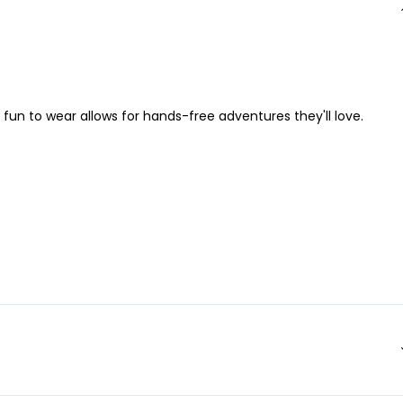
 fun to wear allows for hands-free adventures they'll love.