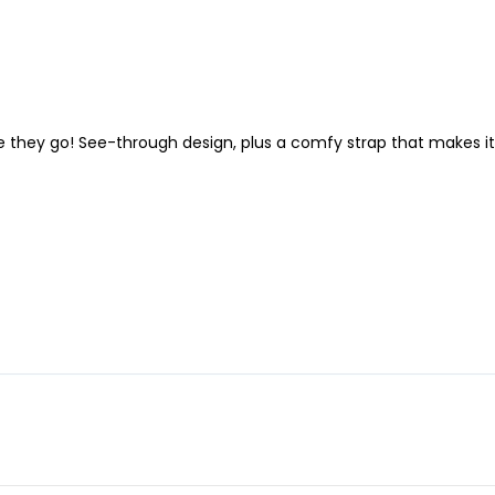
re they go! See-through design, plus a comfy strap that makes it