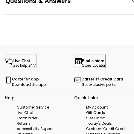
Questions & Answers
Live Chat
Find a store
Get help 24/7
Store Locator
Carter's® app
Carter's® Credit Card
Download the app
Get exclusive perks
Help
Quick Links
Customer Service
My Account
Live Chat
Gift Cards
Track order
Size Chart
Returns
Today's Deals
Accessibility Support
Carter's® Credit Card