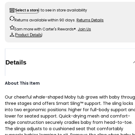
to see in store availability
Select a store
Returns available within 90 days.
Returns Details
Earn more with Carter's Rewards®.
Join Us
Product Details
Details
About This Item
Our cheerful whale-shaped Moby tub grows with baby throu
three stages and offers Smart Sling™ support. The sling locks
into two ergonomic positions: higher for full-body support an
lower for seated support. Quick-drying mesh and comfort-
edge construction securely cradles baby from head-to-toe.
The slings adjusts to a cushioned seat that comfortably
supports babies learning to sit. Remove the sling when baby 