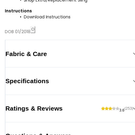
Shop
Extra/Replacement Sling
Instructions
Download Instructions
DOB 01/2018
Fabric & Care
Specifications
Ratings & Reviews
(253)
3.6