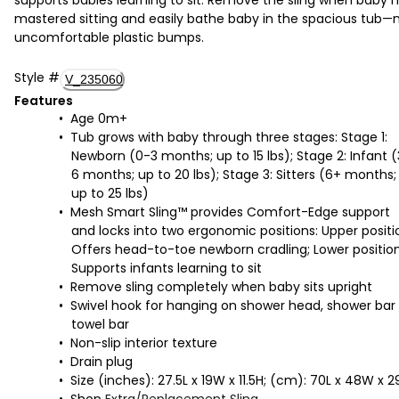
mastered sitting and easily bathe baby in the spacious tub—
uncomfortable plastic bumps.
Style
#
V_235060
Features
Age 0m+
Tub grows with baby through three stages: Stage 1:
Newborn (0-3 months; up to 15 lbs); Stage 2: Infant 
6 months; up to 20 lbs); Stage 3: Sitters (6+ months;
up to 25 lbs)
Mesh Smart Sling™ provides Comfort-Edge support
and locks into two ergonomic positions: Upper positi
Offers head-to-toe newborn cradling; Lower position
Supports infants learning to sit
Remove sling completely when baby sits upright
Swivel hook for hanging on shower head, shower bar 
towel bar
Non-slip interior texture
Drain plug
Size (inches): 27.5L x 19W x 11.5H; (cm): 70L x 48W x 2