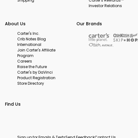
Shipping
Carter's Rewards™
Investor Relations
About Us
Our Brands
Carter's Inc.
Crib Notes Blog
International
Join Carter's Affiliate
Program
Careers
Raise the Future
Carter's by DaVinci
Product Registration
Store Directory
Find Us
Sign up for Emails & Texts
Send Feedback
Contact Us