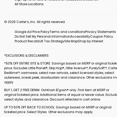
All Store Locations
© 2026 Carter’s, Inc. All rights reserved.
Google Ad Price Policy
Terms and conditions
Privacy Statements
Do Not Sell My Personal Information
Accessibility
Coupon Policy
Product Recalls
UK Tax Strategy
Site Map
Shop by Interest
*EXCLUSIONS & DISCLAIMERS:
*50% OFF ENTIRE SITE & STORE: Savings based on MSRP or original ticke
price. Excludes Little Planet®, Skip Hop®, Otter Avenue™, PurelySoft™, Carte
Bedtime™, swimwear, select new arrivals, select licensed styles, select
outerwear, sneak peek, doorbusters and clearance. Other exclusions 
apply.
BUY 1, GET 2 FREE DENIM: OshKosh B'gosh® only. First item at MSRP or
original ticketed price. Additional items of equal or lesser value. Exclud
select styles and clearance. Discount reflected in cart online.
UP TO 50% OFF BACK TO SCHOOL: Savings based on MSRP or original
ticketed price. Select Styles. Other exclusions may apply.