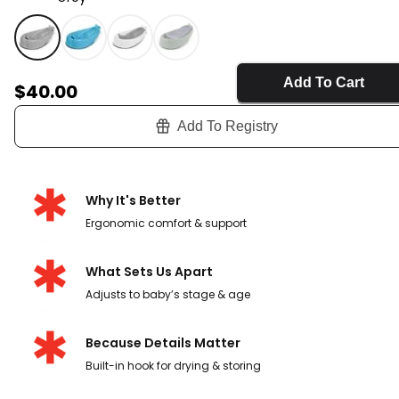
Grey - MOBY® Smart Sling™ 3-Stage Tub - Grey, Selec
Add To Cart
Sale Price
$40.00
Add To Registry
Why It's Better
Ergonomic comfort & support
What Sets Us Apart
Adjusts to baby’s stage & age
Because Details Matter
Built-in hook for drying & storing