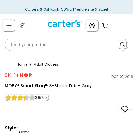
Carter's & OshKosh: 50% off* entire site & store!
Home
/
Adult Clothes
DOB 01/2018
Skip Hop
MOBY® Smart Sling™ 3-Stage Tub - Grey
3.6
(253)
Style:
Grey