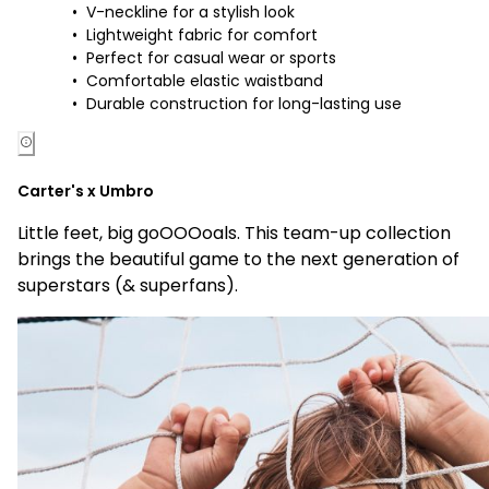
V-neckline for a stylish look
Lightweight fabric for comfort
Perfect for casual wear or sports
Comfortable elastic waistband
Durable construction for long-lasting use
Carter's x Umbro
Little feet, big goOOOoals. This team-up collection
brings the beautiful game to the next generation of
superstars (& superfans).