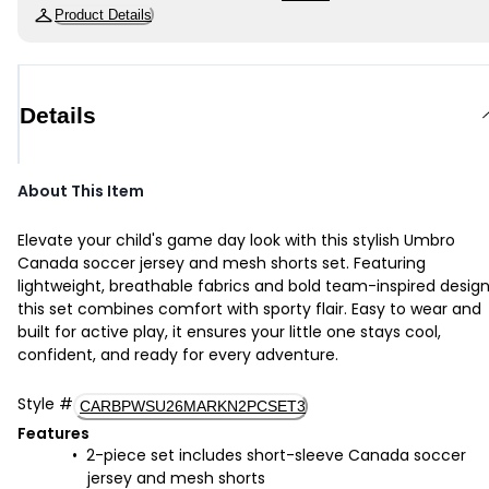
Product Details
Details
About This Item
Elevate your child's game day look with this stylish Umbro
Canada soccer jersey and mesh shorts set. Featuring
lightweight, breathable fabrics and bold team-inspired design
this set combines comfort with sporty flair. Easy to wear and
built for active play, it ensures your little one stays cool,
confident, and ready for every adventure.
Style
#
CARBPWSU26MARKN2PCSET3
Features
2-piece set includes short-sleeve Canada soccer
jersey and mesh shorts