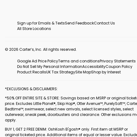
Sign up for Emails & Texts
Send Feedback
Contact Us
All Store Locations
© 2026 Carter’s, Inc. All rights reserved.
Google Ad Price Policy
Terms and conditions
Privacy Statements
Do Not Sell My Personal Information
Accessibility
Coupon Policy
Product Recalls
UK Tax Strategy
Site Map
Shop by Interest
*EXCLUSIONS & DISCLAIMERS:
*50% OFF ENTIRE SITE & STORE: Savings based on MSRP or original ticke
price. Excludes Little Planet®, Skip Hop®, Otter Avenue™, PurelySoft™, Carte
Bedtime™, swimwear, select new arrivals, select licensed styles, select
outerwear, sneak peek, doorbusters and clearance. Other exclusions 
apply.
BUY 1, GET 2 FREE DENIM: OshKosh B'gosh® only. First item at MSRP or
original ticketed price. Additional items of equal or lesser value. Exclud