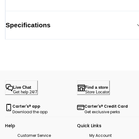
Specifications
Live Chat
Find a store
Get help 24/7
Store Locator
Carter's® app
Carter's® Credit Card
Download the app
Get exclusive perks
Help
Quick Links
Customer Service
My Account