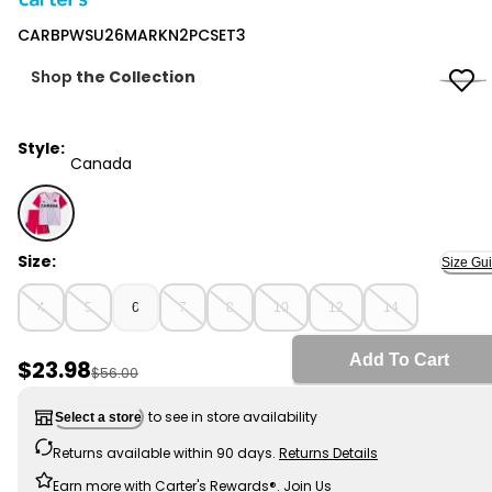
Carter's
CARBPWSU26MARKN2PCSET3
Shop
the Collection
Style:
Canada
Canada - CARBPWSU26MARKN2PCSET3, Selected
Size:
Size Gu
4
5
6
7
8
10
12
14
Add To Cart
Sale Price
$23.98
Manufactured Suggested Retail Price
$56.00
to see in store availability
Select a store
Returns available within 90 days.
Returns Details
Earn more with Carter's Rewards®.
Join Us