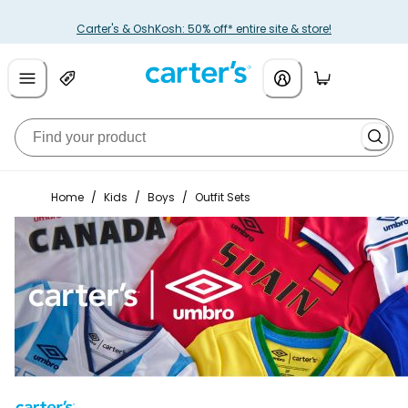
Carter's & OshKosh: 50% off* entire site & store!
Home
/
Kids
/
Boys
/
Outfit Sets