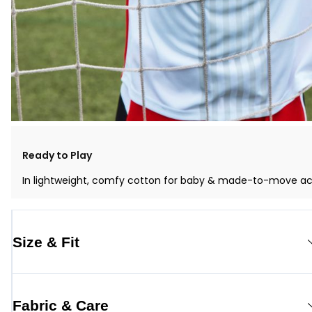
Ready to Play
In lightweight, comfy cotton for baby & made-to-move activ
Size & Fit
Fabric & Care