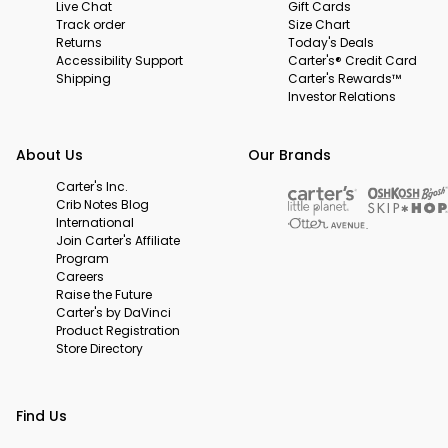
Live Chat
Gift Cards
Track order
Size Chart
Returns
Today's Deals
Accessibility Support
Carter's® Credit Card
Shipping
Carter's Rewards™
Investor Relations
About Us
Our Brands
Carter's Inc.
Crib Notes Blog
International
Join Carter's Affiliate
Program
Careers
Raise the Future
Carter's by DaVinci
Product Registration
Store Directory
Find Us