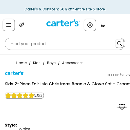
Carter's & OshKosh: 50% off* entire site & store!
Home
/
Kids
/
Boys
/
Accessories
DOB 06/2026
Carter's
Kids 2-Piece Fair Isle Christmas Beanie & Glove Set - Crea
5.0
(2)
Style:
White