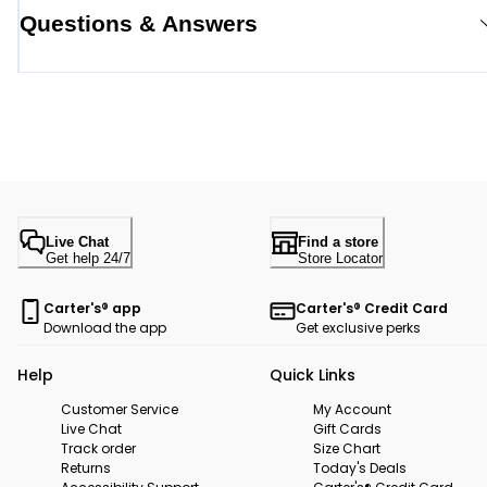
Questions & Answers
Live Chat
Find a store
Get help 24/7
Store Locator
Carter's® app
Carter's® Credit Card
Download the app
Get exclusive perks
Help
Quick Links
Customer Service
My Account
Live Chat
Gift Cards
Track order
Size Chart
Returns
Today's Deals