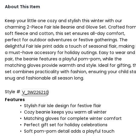
About This Item
Keep your little one cozy and stylish this winter with our
charming 2-Piece Fair Isle Beanie and Glove Set. Crafted fro
soft fleece and cotton, this set ensures all-day comfort,
perfect for outdoor adventures or festive gatherings. The
delightful Fair Isle print adds a touch of seasonal flair, making 
a must-have accessory for holiday outings. Easy to wear and
pair, the beanie features a playful pom-pom, while the
matching gloves provide warmth and style. Ideal for gifting, t
set combines practicality with fashion, ensuring your child st
snug and fashionable all season long.
Style
#
V_3W226210
Features
Stylish Fair Isle design for festive flair
Cozy beanie keeps you warm all winter
Matching gloves for complete winter comfort
Perfect gift set for holiday celebrations
Soft pom-pom detail adds a playful touch