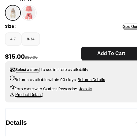
White - Kids 2-Piece Fair Isle Christmas Beanie & Glov
Size:
Size Gu
4-7
8-14
Add To Cart
Sale Price
$15.00
Manufactured Suggested Retail Price
$30.00
to see in store availability
Select a store
Returns available within 90 days.
Returns Details
Earn more with Carter's Rewards®.
Join Us
Product Details
Details