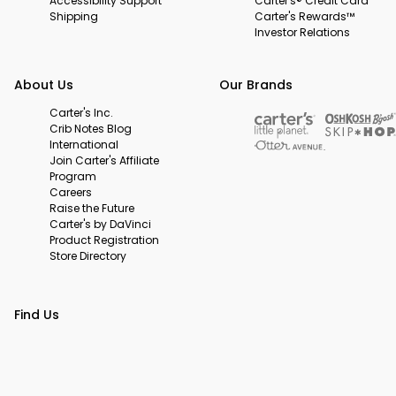
Accessibility Support
Carter's® Credit Card
Shipping
Carter's Rewards™
Investor Relations
About Us
Our Brands
Carter's Inc.
Crib Notes Blog
International
Join Carter's Affiliate
Program
Careers
Raise the Future
Carter's by DaVinci
Product Registration
Store Directory
Find Us