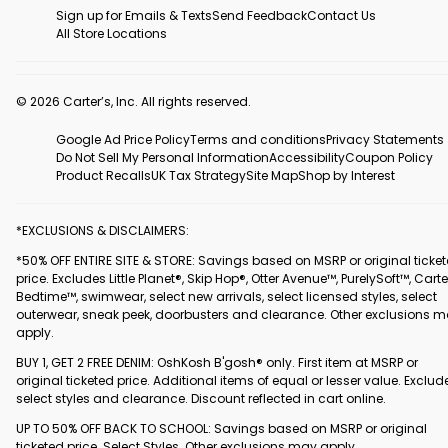
Sign up for Emails & Texts
Send Feedback
Contact Us
All Store Locations
© 2026 Carter’s, Inc. All rights reserved.
Google Ad Price Policy
Terms and conditions
Privacy Statements
Do Not Sell My Personal Information
Accessibility
Coupon Policy
Product Recalls
UK Tax Strategy
Site Map
Shop by Interest
*EXCLUSIONS & DISCLAIMERS:
*50% OFF ENTIRE SITE & STORE: Savings based on MSRP or original ticke
price. Excludes Little Planet®, Skip Hop®, Otter Avenue™, PurelySoft™, Carte
Bedtime™, swimwear, select new arrivals, select licensed styles, select
outerwear, sneak peek, doorbusters and clearance. Other exclusions 
apply.
BUY 1, GET 2 FREE DENIM: OshKosh B'gosh® only. First item at MSRP or
original ticketed price. Additional items of equal or lesser value. Exclud
select styles and clearance. Discount reflected in cart online.
UP TO 50% OFF BACK TO SCHOOL: Savings based on MSRP or original
ticketed price. Select Styles. Other exclusions may apply.