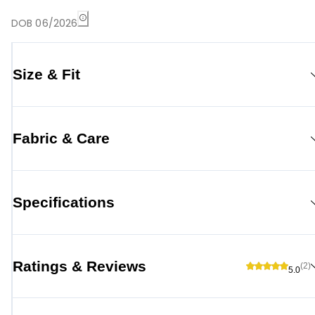
DOB 06/2026
Size & Fit
Fabric & Care
Specifications
Ratings & Reviews
(2)
5.0