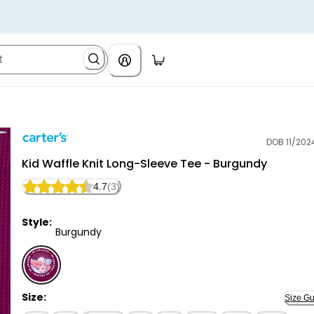
DOB 11/202
Carter's
Kid Waffle Knit Long-Sleeve Tee - Burgundy
4.7
(3)
Style:
Burgundy
Burgundy - Kid Waffle Knit Long-Sleeve Tee - Burgun
Size:
Size Gu