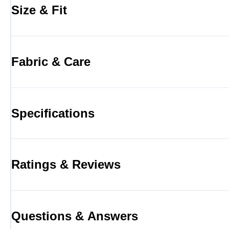
Size & Fit
Fabric & Care
Specifications
Ratings & Reviews
Questions & Answers