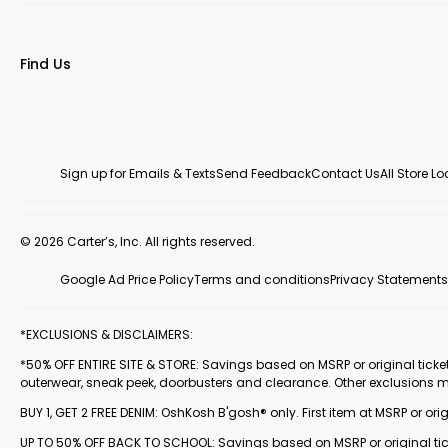
Find Us
Sign up for Emails & Texts
Send Feedback
Contact Us
All Store L
© 2026 Carter’s, Inc. All rights reserved.
Google Ad Price Policy
Terms and conditions
Privacy Statements
*EXCLUSIONS & DISCLAIMERS:
*50% OFF ENTIRE SITE & STORE: Savings based on MSRP or original ticketed
outerwear, sneak peek, doorbusters and clearance. Other exclusions 
BUY 1, GET 2 FREE DENIM: OshKosh B'gosh® only. First item at MSRP or orig
UP TO 50% OFF BACK TO SCHOOL: Savings based on MSRP or original ticke