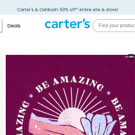
Carter's & OshKosh: 50% off* entire site & store!
Deals