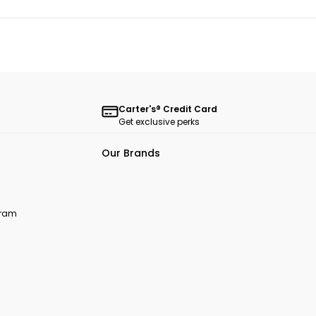
Carter's® Credit Card
Get exclusive perks
Our Brands
ogram