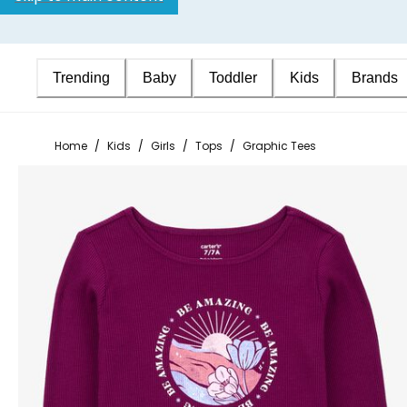
Trending
Baby
Toddler
Kids
Brands
Home
/
Kids
/
Girls
/
Tops
/
Graphic Tees