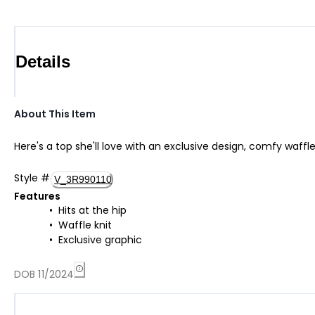
Details
About This Item
Here's a top she'll love with an exclusive design, comfy waff
Style
#
V_3R990110
Features
Hits at the hip
Waffle knit
Exclusive graphic
DOB 11/2024