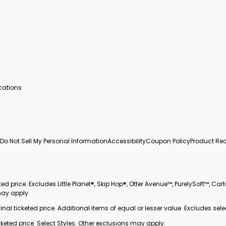
ocations
Do Not Sell My Personal Information
Accessibility
Coupon Policy
Product Rec
 price. Excludes Little Planet®, Skip Hop®, Otter Avenue™, PurelySoft™, Cart
may apply.
inal ticketed price. Additional items of equal or lesser value. Excludes sele
ted price. Select Styles. Other exclusions may apply.