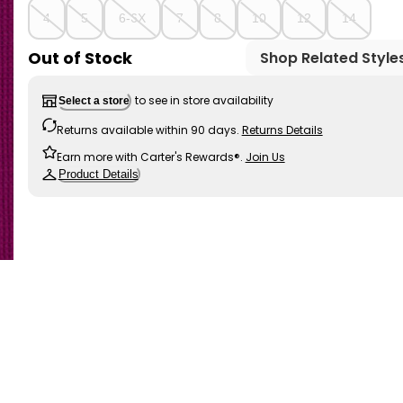
4
5
6-6X
7
8
10
12
14
Out of Stock
Shop Related Style
to see in store availability
Select a store
Returns available within 90 days.
Returns Details
Earn more with Carter's Rewards®.
Join Us
Product Details