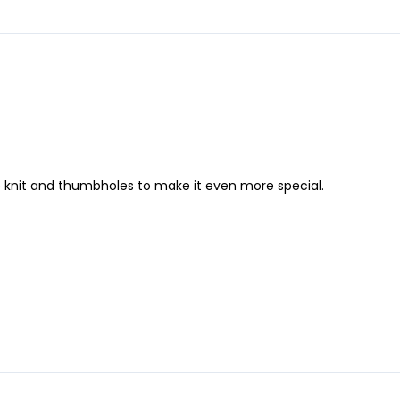
le knit and thumbholes to make it even more special.