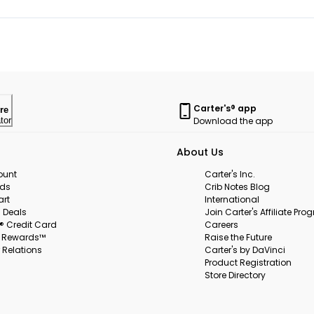
Carter's® app
re
Download the app
tor
About Us
ount
Carter's Inc.
rds
Crib Notes Blog
art
International
 Deals
Join Carter's Affiliate Pr
s® Credit Card
Careers
s Rewards™
Raise the Future
 Relations
Carter's by DaVinci
Product Registration
Store Directory