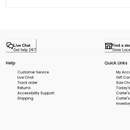
Live Chat
Find a sto
Get help 24/7
Store Loca
Help
Quick Links
Customer Service
My Acc
Live Chat
Gift Ca
Track order
Size Ch
Returns
Today's
Accessibility Support
Carter'
Shipping
Carter'
Investor