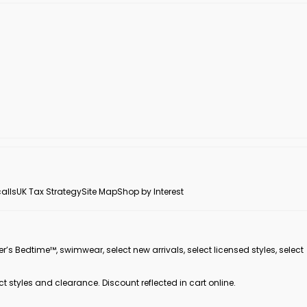
alls
UK Tax Strategy
Site Map
Shop by Interest
er’s Bedtime™, swimwear, select new arrivals, select licensed styles, select
ct styles and clearance. Discount reflected in cart online.