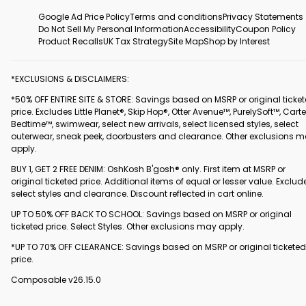
Google Ad Price Policy
Terms and conditions
Privacy Statements
Do Not Sell My Personal Information
Accessibility
Coupon Policy
Product Recalls
UK Tax Strategy
Site Map
Shop by Interest
*EXCLUSIONS & DISCLAIMERS:
*50% OFF ENTIRE SITE & STORE: Savings based on MSRP or original ticke
price. Excludes Little Planet®, Skip Hop®, Otter Avenue™, PurelySoft™, Carte
Bedtime™, swimwear, select new arrivals, select licensed styles, select
outerwear, sneak peek, doorbusters and clearance. Other exclusions 
apply.
BUY 1, GET 2 FREE DENIM: OshKosh B'gosh® only. First item at MSRP or
original ticketed price. Additional items of equal or lesser value. Exclud
select styles and clearance. Discount reflected in cart online.
UP TO 50% OFF BACK TO SCHOOL: Savings based on MSRP or original
ticketed price. Select Styles. Other exclusions may apply.
*UP TO 70% OFF CLEARANCE: Savings based on MSRP or original ticketed
price.
Composable v26.15.0