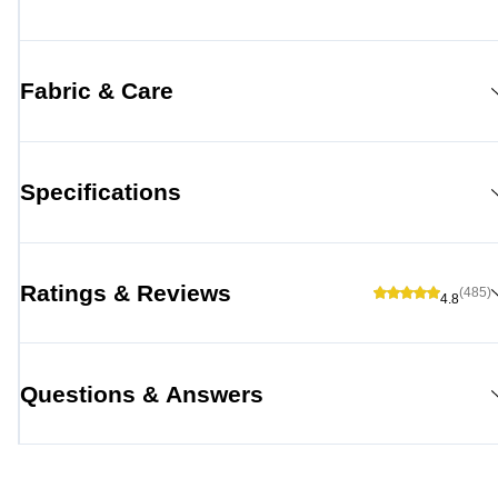
Fabric & Care
Specifications
Ratings & Reviews
(485)
4.8
Questions & Answers