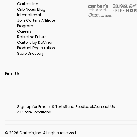
Carter's Inc.
Crib Notes Blog
International
Join Carter's Affiliate
Program
Careers
Raise the Future
Carter's by DaVinci
Product Registration
Store Directory
Find Us
Sign up for Emails & Texts
Send Feedback
Contact Us
All Store Locations
© 2026 Carter’s, Inc. All rights reserved.