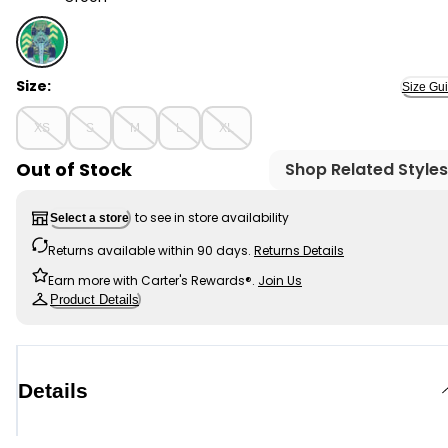
Green - Kid Race Car Graphic Tee, Selected
Size:
Size Gu
XS
S
M
L
XL
Out of Stock
Shop Related Styles
to see in store availability
Select a store
Returns available within 90 days.
Returns Details
Earn more with Carter's Rewards®.
Join Us
Product Details
Details