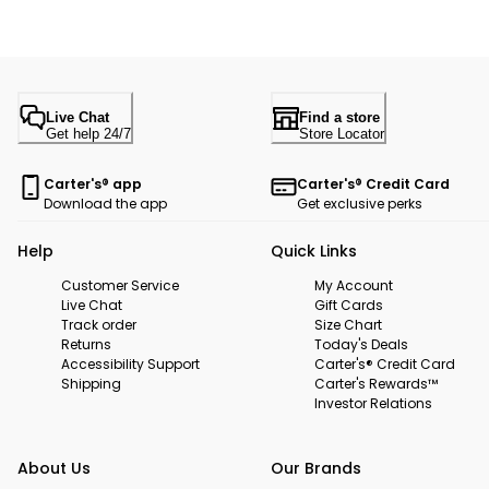
Live Chat
Find a store
Get help 24/7
Store Locator
Carter's® app
Carter's® Credit Card
Download the app
Get exclusive perks
Help
Quick Links
Customer Service
My Account
Live Chat
Gift Cards
Track order
Size Chart
Returns
Today's Deals
Accessibility Support
Carter's® Credit Card
Shipping
Carter's Rewards™
Investor Relations
About Us
Our Brands