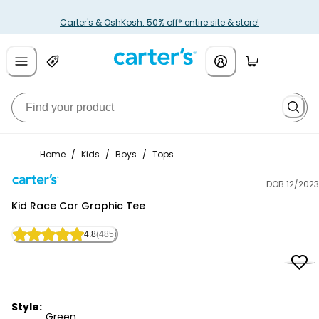
Carter's & OshKosh: 50% off* entire site & store!
Home
/
Kids
/
Boys
/
Tops
DOB 12/2023
Carter's
Kid Race Car Graphic Tee
4.8
(485)
Style:
Green