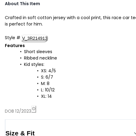
About This Item
Crafted in soft cotton jersey with a cool print, this race car t
is perfect for him.
Style
#
V_3R214913
Features
Short sleeves
Ribbed neckline
Kid styles:
XS: 4/5
S: 6/7
M: 8
L: 10/12
XL: 14
DOB 12/2023
Size & Fit