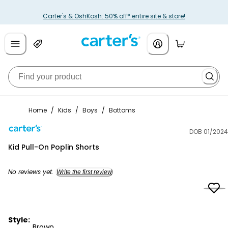
Carter's & OshKosh: 50% off* entire site & store!
Home
/
Kids
/
Boys
/
Bottoms
DOB 01/2024
Carter's
Kid Pull-On Poplin Shorts
No reviews yet.
Write the first review
Style:
Brown