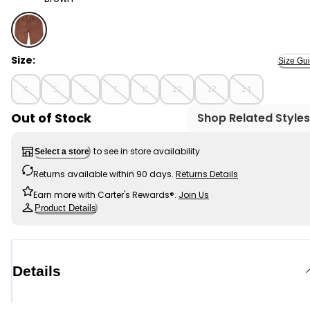
Brown - Kid Pull-On Poplin Shorts, Selected
Size:
Size Gu
4
5
6
7
8
10
12
14
Out of Stock
Shop Related Styles
to see in store availability
Select a store
Returns available within 90 days.
Returns Details
Earn more with Carter's Rewards®.
Join Us
Product Details
Details