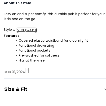
About This Item
Easy on and super comfy, this durable pair is perfect for your
little one on the go.
Style
#
V_3Q524110
Features
Covered elastic waistband for a comfy fit
Functional drawstring
Functional pockets
Pre-washed for softness
Hits at the knee
DOB 01/2024
Size & Fit