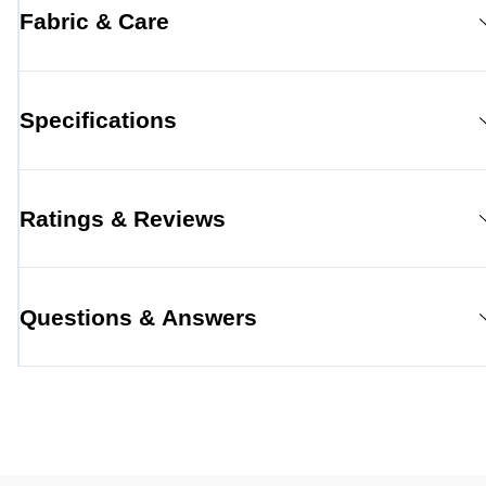
Fabric & Care
Specifications
Ratings & Reviews
Questions & Answers