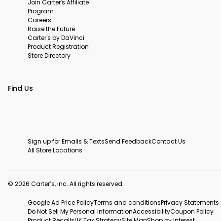
Join Carter's Affiliate
Program
Careers
Raise the Future
Carter's by DaVinci
Product Registration
Store Directory
Find Us
Sign up for Emails & Texts
Send Feedback
Contact Us
All Store Locations
© 2026 Carter’s, Inc. All rights reserved.
Google Ad Price Policy
Terms and conditions
Privacy Statements
Do Not Sell My Personal Information
Accessibility
Coupon Policy
Product Recalls
UK Tax Strategy
Site Map
Shop by Interest