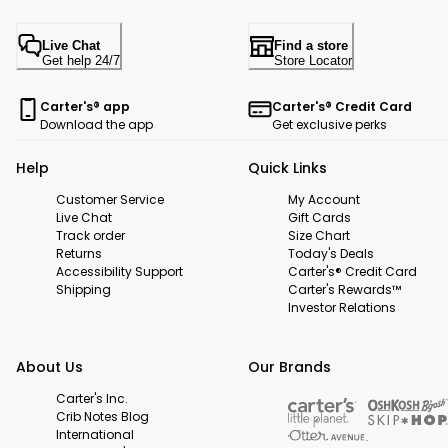
Live Chat
Find a store
Get help 24/7
Store Locator
Carter's® app
Carter's® Credit Card
Download the app
Get exclusive perks
Help
Quick Links
Customer Service
My Account
Live Chat
Gift Cards
Track order
Size Chart
Returns
Today's Deals
Accessibility Support
Carter's® Credit Card
Shipping
Carter's Rewards™
Investor Relations
About Us
Our Brands
Carter's Inc.
Crib Notes Blog
International