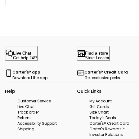
Live Chat
Find a store
Get help 24/7
Store Locator
Carter's® app
Carter's® Credit Card
Download the app
Get exclusive perks
Help
Quick Links
Customer Service
My Account
Live Chat
Gift Cards
Track order
Size Chart
Returns
Today's Deals
Accessibility Support
Carter's® Credit Card
Shipping
Carter's Rewards™
Investor Relations