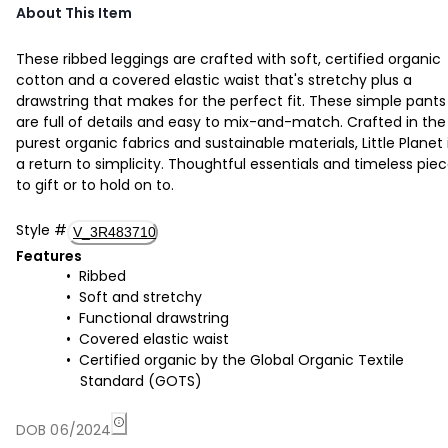
About This Item
These ribbed leggings are crafted with soft, certified organic
cotton and a covered elastic waist that's stretchy plus a
drawstring that makes for the perfect fit. These simple pants
are full of details and easy to mix-and-match. Crafted in the
purest organic fabrics and sustainable materials, Little Planet 
a return to simplicity. Thoughtful essentials and timeless pie
to gift or to hold on to.
Style
#
V_3R483710
Features
Ribbed
Soft and stretchy
Functional drawstring
Covered elastic waist
Certified organic by the Global Organic Textile
Standard (GOTS)
DOB 06/2024