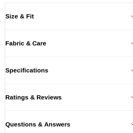
Size & Fit
Fabric & Care
Specifications
Ratings & Reviews
Questions & Answers