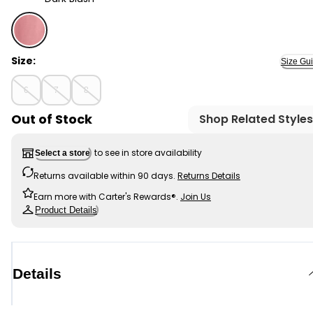
Dark Blush - Kid Organic Cotton Rib Drawstring Legging
Size:
Size Gu
6
7
8
Out of Stock
Shop Related Styles
to see in store availability
Select a store
Returns available within 90 days.
Returns Details
Earn more with Carter's Rewards®.
Join Us
Product Details
Details