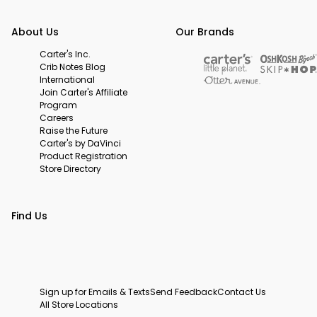
About Us
Our Brands
Carter's Inc.
Crib Notes Blog
International
Join Carter's Affiliate
Program
Careers
Raise the Future
Carter's by DaVinci
Product Registration
Store Directory
Find Us
Sign up for Emails & Texts
Send Feedback
Contact Us
All Store Locations