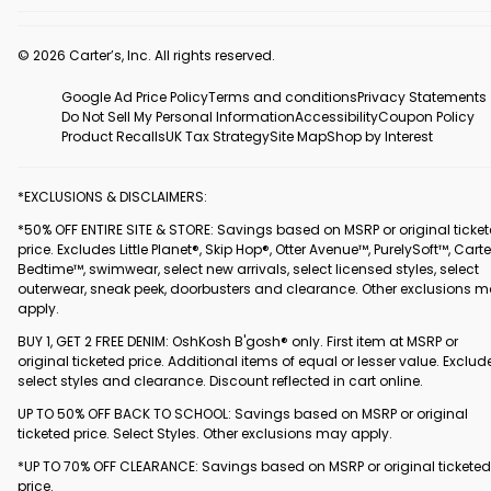
© 2026 Carter’s, Inc. All rights reserved.
Google Ad Price Policy
Terms and conditions
Privacy Statements
Do Not Sell My Personal Information
Accessibility
Coupon Policy
Product Recalls
UK Tax Strategy
Site Map
Shop by Interest
*EXCLUSIONS & DISCLAIMERS:
*50% OFF ENTIRE SITE & STORE: Savings based on MSRP or original ticke
price. Excludes Little Planet®, Skip Hop®, Otter Avenue™, PurelySoft™, Carte
Bedtime™, swimwear, select new arrivals, select licensed styles, select
outerwear, sneak peek, doorbusters and clearance. Other exclusions 
apply.
BUY 1, GET 2 FREE DENIM: OshKosh B'gosh® only. First item at MSRP or
original ticketed price. Additional items of equal or lesser value. Exclud
select styles and clearance. Discount reflected in cart online.
UP TO 50% OFF BACK TO SCHOOL: Savings based on MSRP or original
ticketed price. Select Styles. Other exclusions may apply.
*UP TO 70% OFF CLEARANCE: Savings based on MSRP or original ticketed
price.