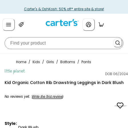
Carter's & OshKosh: 50% off* entire site & store!
Home
/
Kids
/
Girls
/
Bottoms
/
Pants
DOB 06/2024
Little Planet
Kid Organic Cotton Rib Drawstring Leggings in Dark Blush
No reviews yet.
Write the first review
Style:
Dark Blush