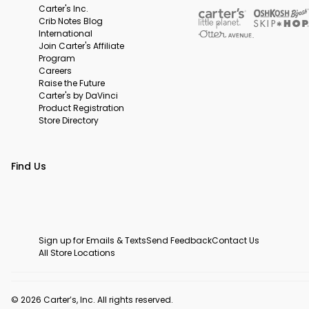
Carter's Inc.
Crib Notes Blog
International
Join Carter's Affiliate
Program
Careers
Raise the Future
Carter's by DaVinci
Product Registration
Store Directory
Find Us
Sign up for Emails & Texts
Send Feedback
Contact Us
All Store Locations
© 2026 Carter’s, Inc. All rights reserved.