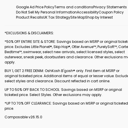
Google Ad Price Policy
Terms and conditions
Privacy Statements
Do Not Sell My Personal Information
Accessibility
Coupon Policy
Product Recalls
UK Tax Strategy
Site Map
Shop by Interest
*EXCLUSIONS & DISCLAIMERS:
*50% OFF ENTIRE SITE & STORE: Savings based on MSRP or original ticke
price. Excludes Little Planet®, Skip Hop®, Otter Avenue™, PurelySoft™, Carte
Bedtime™, swimwear, select new arrivals, select licensed styles, select
outerwear, sneak peek, doorbusters and clearance. Other exclusions 
apply.
BUY 1, GET 2 FREE DENIM: OshKosh B'gosh® only. First item at MSRP or
original ticketed price. Additional items of equal or lesser value. Exclud
select styles and clearance. Discount reflected in cart online.
UP TO 50% OFF BACK TO SCHOOL: Savings based on MSRP or original
ticketed price. Select Styles. Other exclusions may apply.
*UP TO 70% OFF CLEARANCE: Savings based on MSRP or original ticketed
price.
Composable v26.15.0