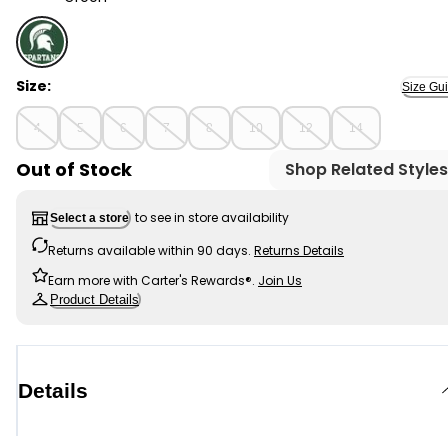
Green - Kid NCAA Michigan State Spartans TM Tee, Se
Size:
Size Gu
4
5
6
7
8
10
12
14
Out of Stock
Shop Related Styles
to see in store availability
Select a store
Returns available within 90 days.
Returns Details
Earn more with Carter's Rewards®.
Join Us
Product Details
Details