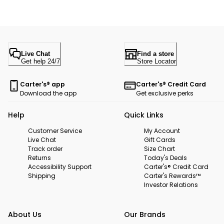
Live Chat
Find a store
Get help 24/7
Store Locator
Carter's® app
Carter's® Credit Card
Download the app
Get exclusive perks
Help
Quick Links
Customer Service
My Account
Live Chat
Gift Cards
Track order
Size Chart
Returns
Today's Deals
Accessibility Support
Carter's® Credit Card
Shipping
Carter's Rewards™
Investor Relations
About Us
Our Brands