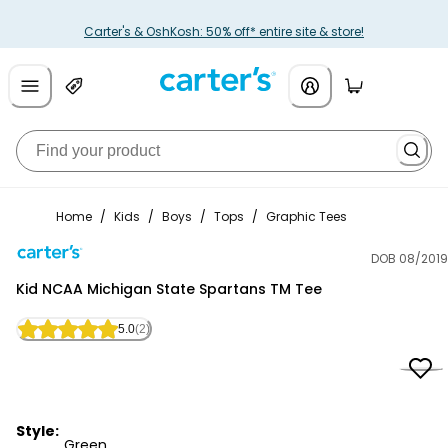
Carter's & OshKosh: 50% off* entire site & store!
Home
/
Kids
/
Boys
/
Tops
/
Graphic Tees
DOB 08/2019
Carter's
Kid NCAA Michigan State Spartans TM Tee
5.0
(2)
Style:
Green