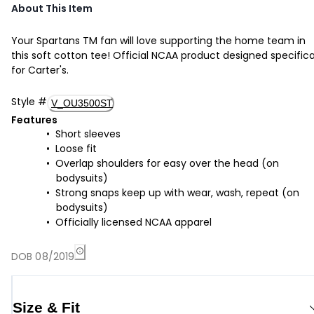
About This Item
Your Spartans TM fan will love supporting the home team in
this soft cotton tee! Official NCAA product designed specifica
for Carter's.
Style
#
V_OU3500ST
Features
Short sleeves
Loose fit
Overlap shoulders for easy over the head (on
bodysuits)
Strong snaps keep up with wear, wash, repeat (on
bodysuits)
Officially licensed NCAA apparel
DOB 08/2019
Size & Fit