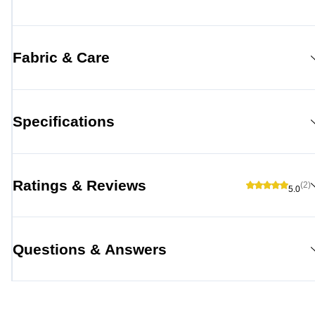
Fabric & Care
Specifications
Ratings & Reviews
(2)
5.0
Questions & Answers