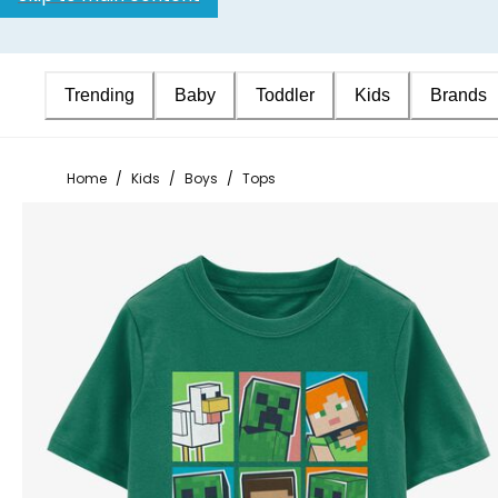
Trending
Baby
Toddler
Kids
Brands
Home
/
Kids
/
Boys
/
Tops