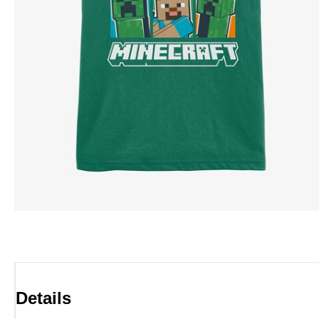
Details