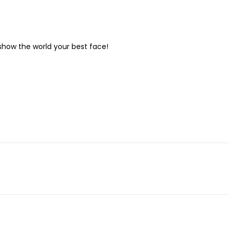
show the world your best face!