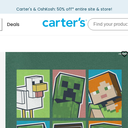
Carter's & OshKosh: 50% off* entire site & store!
Deals