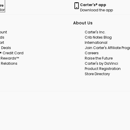
Carter's® app
re
Download the app
tor
About Us
ount
Carter's Inc.
rds
Crib Notes Blog
art
International
 Deals
Join Carter's Affiliate Pr
s® Credit Card
Careers
s Rewards™
Raise the Future
 Relations
Carter's by DaVinci
Product Registration
Store Directory