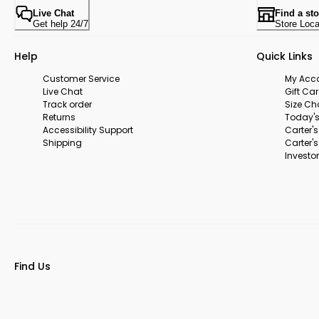
Live Chat
Find a sto
Get help 24/7
Store Loca
Help
Quick Links
Customer Service
My Acc
Live Chat
Gift Ca
Track order
Size Ch
Returns
Today's
Accessibility Support
Carter'
Shipping
Carter'
Investor
Find Us