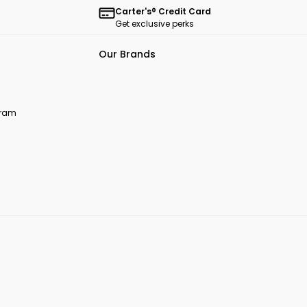
Carter's® Credit Card
Get exclusive perks
Our Brands
ogram