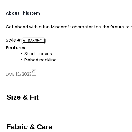
About This Item
Get ahead with a fun Minecraft character tee that's sure to 
Style
#
V_IM835CR
Features
Short sleeves
Ribbed neckline
DOB 12/2023
Size & Fit
Fabric & Care