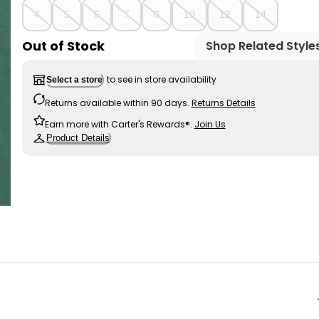
4
5
6
7
8
10
12
14
Out of Stock
Shop Related Style
to see in store availability
Select a store
Returns available within 90 days.
Returns Details
Earn more with Carter's Rewards®.
Join Us
Product Details