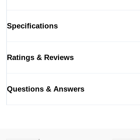
Specifications
Ratings & Reviews
Questions & Answers