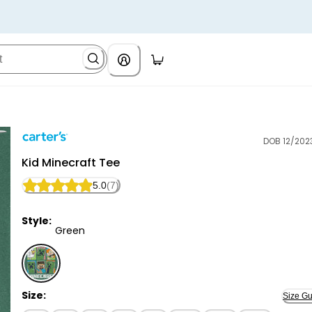
DOB 12/202
Carter's
Kid Minecraft Tee
5.0
(7)
Style:
Green
Green - Kid Minecraft Tee, Selected
Size:
Size Gu