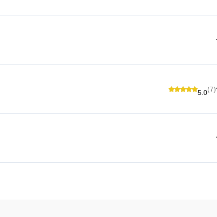
(7)
5.0