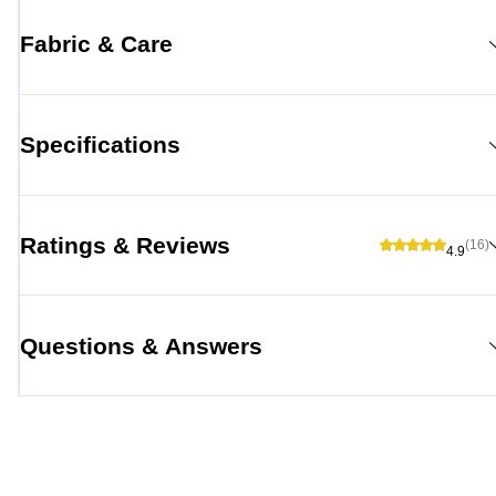
Fabric & Care
Specifications
Ratings & Reviews
(16)
4.9
Questions & Answers