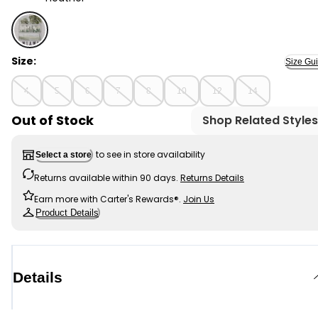
Heather - Kid Miami Graphic Tee - Grey, Selected
Size:
Size Gu
4
5
6
7
8
10
12
14
Out of Stock
Shop Related Styles
to see in store availability
Select a store
Returns available within 90 days.
Returns Details
Earn more with Carter's Rewards®.
Join Us
Product Details
Details