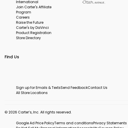
International
Join Carter's Affiliate
Program
Careers
Raise the Future
Carter's by DaVinci
Product Registration
Store Directory
Find Us
Sign up for Emails & Texts
Send Feedback
Contact Us
All Store Locations
© 2026 Carter’s, Inc. All rights reserved.
Google Ad Price Policy
Terms and conditions
Privacy Statements