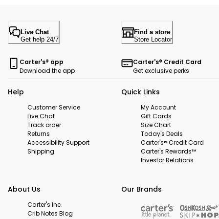
Live Chat
Find a store
Get help 24/7
Store Locator
Carter's® app
Carter's® Credit Card
Download the app
Get exclusive perks
Help
Quick Links
Customer Service
My Account
Live Chat
Gift Cards
Track order
Size Chart
Returns
Today's Deals
Accessibility Support
Carter's® Credit Card
Shipping
Carter's Rewards™
Investor Relations
About Us
Our Brands
Carter's Inc.
Crib Notes Blog