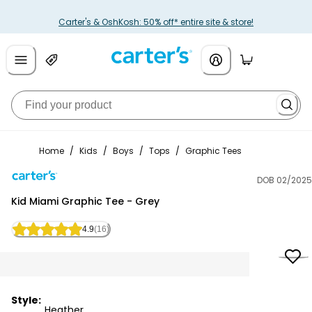
Carter's & OshKosh: 50% off* entire site & store!
Home
/
Kids
/
Boys
/
Tops
/
Graphic Tees
DOB 02/2025
Carter's
Kid Miami Graphic Tee - Grey
4.9
(16)
Style:
Heather