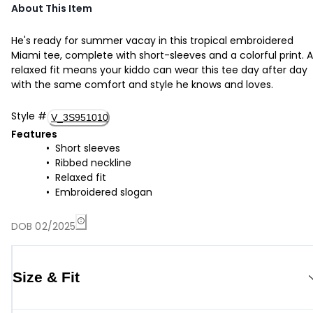
About This Item
He's ready for summer vacay in this tropical embroidered
Miami tee, complete with short-sleeves and a colorful print. A
relaxed fit means your kiddo can wear this tee day after day
with the same comfort and style he knows and loves.
Style
#
V_3S951010
Features
Short sleeves
Ribbed neckline
Relaxed fit
Embroidered slogan
DOB 02/2025
Size & Fit