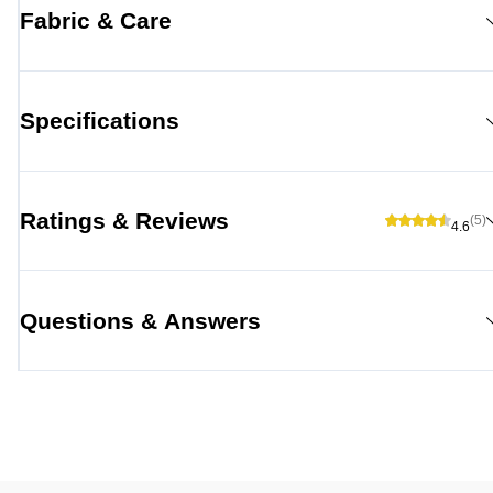
Fabric & Care
Specifications
Ratings & Reviews
(5)
4.6
Questions & Answers