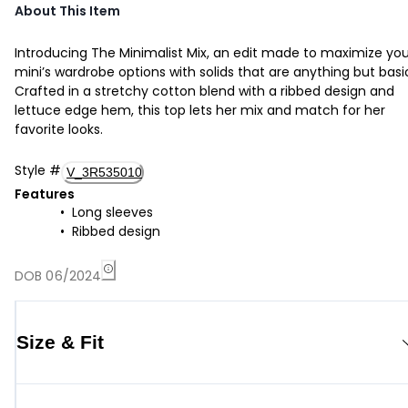
About This Item
Introducing The Minimalist Mix, an edit made to maximize you
mini’s wardrobe options with solids that are anything but basi
Crafted in a stretchy cotton blend with a ribbed design and
lettuce edge hem, this top lets her mix and match for her
favorite looks.
Style
#
V_3R535010
Features
Long sleeves
Ribbed design
DOB 06/2024
Size & Fit