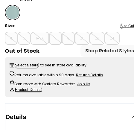
Green - Kid Long-Sleeve Ribbed Top, Selected
Size:
Size Gu
4
5
6-6X
7
8
10
12
14
Out of Stock
Shop Related Styles
to see in store availability
Select a store
Returns available within 90 days.
Returns Details
Earn more with Carter's Rewards®.
Join Us
Product Details
Details