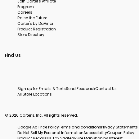
Join Carter's Affiliate
Program
Careers
Raise the Future
Carter's by DaVinci
Product Registration
Store Directory
Find Us
Sign up for Emails & Texts
Send Feedback
Contact Us
All Store Locations
© 2026 Carter’s, Inc. All rights reserved.
Google Ad Price Policy
Terms and conditions
Privacy Statements
Do Not Sell My Personal Information
Accessibility
Coupon Policy
Product Recalls
UK Tax Strategy
Site Map
Shop by Interest