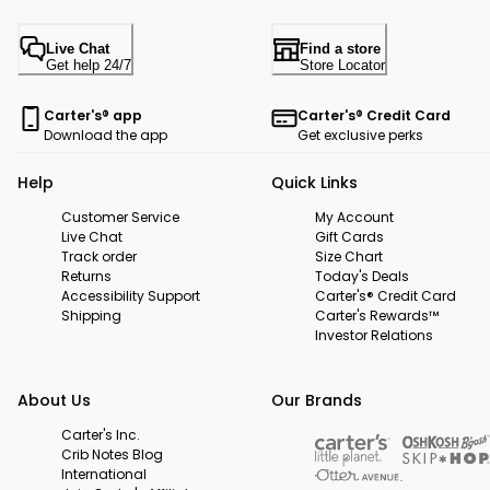
Live Chat
Find a store
Get help 24/7
Store Locator
Carter's® app
Carter's® Credit Card
Download the app
Get exclusive perks
Help
Quick Links
Customer Service
My Account
Live Chat
Gift Cards
Track order
Size Chart
Returns
Today's Deals
Accessibility Support
Carter's® Credit Card
Shipping
Carter's Rewards™
Investor Relations
About Us
Our Brands
Carter's Inc.
Crib Notes Blog
International