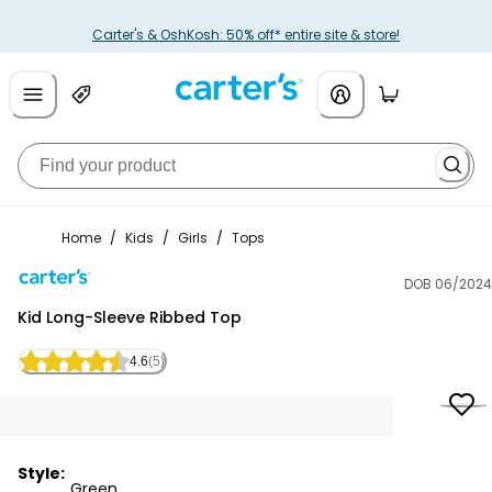
Carter's & OshKosh: 50% off* entire site & store!
Home
/
Kids
/
Girls
/
Tops
DOB 06/2024
Carter's
Kid Long-Sleeve Ribbed Top
4.6
(5)
Style:
Green