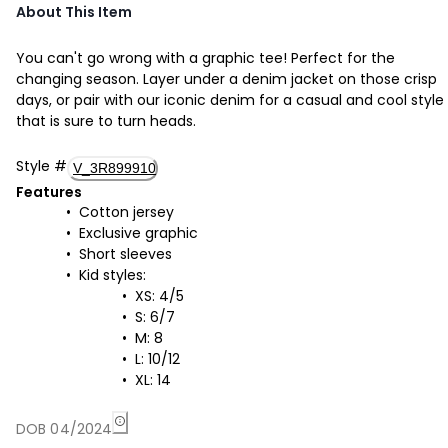
About This Item
You can't go wrong with a graphic tee! Perfect for the
changing season. Layer under a denim jacket on those crisp
days, or pair with our iconic denim for a casual and cool style
that is sure to turn heads.
Style
#
V_3R899910
Features
Cotton jersey
Exclusive graphic
Short sleeves
Kid styles:
XS: 4/5
S: 6/7
M: 8
L: 10/12
XL: 14
DOB 04/2024