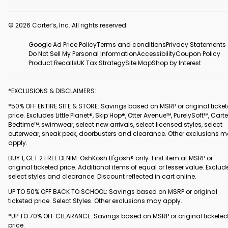
© 2026 Carter’s, Inc. All rights reserved.
Google Ad Price Policy
Terms and conditions
Privacy Statements
Do Not Sell My Personal Information
Accessibility
Coupon Policy
Product Recalls
UK Tax Strategy
Site Map
Shop by Interest
*EXCLUSIONS & DISCLAIMERS:
*50% OFF ENTIRE SITE & STORE: Savings based on MSRP or original ticke
price. Excludes Little Planet®, Skip Hop®, Otter Avenue™, PurelySoft™, Carte
Bedtime™, swimwear, select new arrivals, select licensed styles, select
outerwear, sneak peek, doorbusters and clearance. Other exclusions 
apply.
BUY 1, GET 2 FREE DENIM: OshKosh B'gosh® only. First item at MSRP or
original ticketed price. Additional items of equal or lesser value. Exclud
select styles and clearance. Discount reflected in cart online.
UP TO 50% OFF BACK TO SCHOOL: Savings based on MSRP or original
ticketed price. Select Styles. Other exclusions may apply.
*UP TO 70% OFF CLEARANCE: Savings based on MSRP or original ticketed
price.