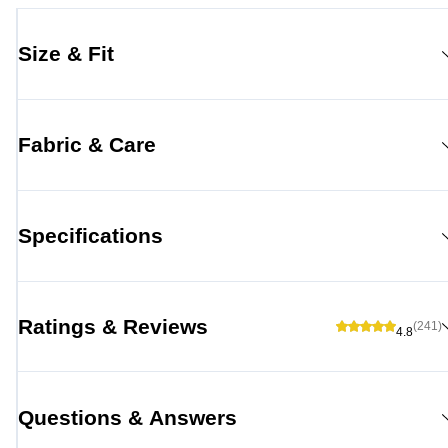
Size & Fit
Fabric & Care
Specifications
Ratings & Reviews
(241)
4.8
Questions & Answers