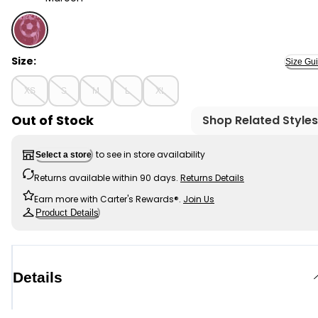
Maroon - Kid Kick It Soccer Graphic Tee, Selected
Size:
Size Gu
XS
S
M
L
XL
Out of Stock
Shop Related Styles
to see in store availability
Select a store
Returns available within 90 days.
Returns Details
Earn more with Carter's Rewards®.
Join Us
Product Details
Details