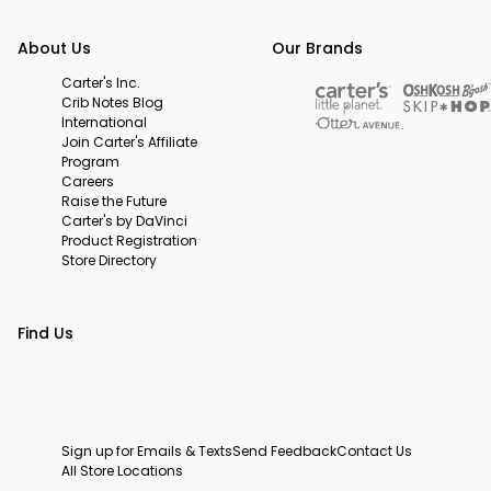
About Us
Our Brands
Carter's Inc.
Crib Notes Blog
International
Join Carter's Affiliate
Program
Careers
Raise the Future
Carter's by DaVinci
Product Registration
Store Directory
Find Us
Sign up for Emails & Texts
Send Feedback
Contact Us
All Store Locations