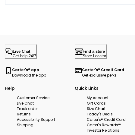
Live Chat
Find a store
Get help 24/7
Store Locator
Carter's® app
Carter's® Credit Card
Download the app
Get exclusive perks
Help
Quick Links
Customer Service
My Account
Live Chat
Gift Cards
Track order
Size Chart
Returns
Today's Deals
Accessibility Support
Carter's® Credit Card
Shipping
Carter's Rewards™
Investor Relations