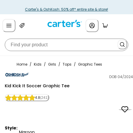
Carter's & OshKosh: 50% off* entire site & store!
Home
/
Kids
/
Girls
/
Tops
/
Graphic Tees
DOB 04/2024
OshKosh B'gosh
Kid Kick It Soccer Graphic Tee
4.8
(241)
Style:
Maroon