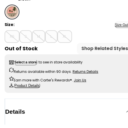
Brown - Kid Graphic Surf Tank - Brown, Selected
Size:
Size Gu
XS
S
M
L
XL
Out of Stock
Shop Related Styles
to see in store availability
Select a store
Returns available within 90 days.
Returns Details
Earn more with Carter's Rewards®.
Join Us
Product Details
Details