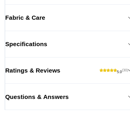
Fabric & Care
Specifications
Ratings & Reviews
(30)
5.0
Questions & Answers