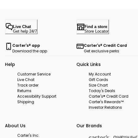
Live Chat
Find a store
Get help 24/7
Store Locator
Carter's® app
Carter's® Credit Card
Download the app
Get exclusive perks
Help
Quick Links
Customer Service
My Account
Live Chat
Gift Cards
Track order
Size Chart
Returns
Today's Deals
Accessibility Support
Carter's® Credit Card
Shipping
Carter's Rewards™
Investor Relations
About Us
Our Brands
Carter's Inc.