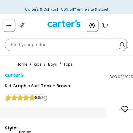
Carter's & OshKosh: 50% off* entire site & store!
Home
/
Kids
/
Boys
/
Tops
DOB 02/2025
Carter's
Kid Graphic Surf Tank - Brown
5.0
(30)
Style:
Brown