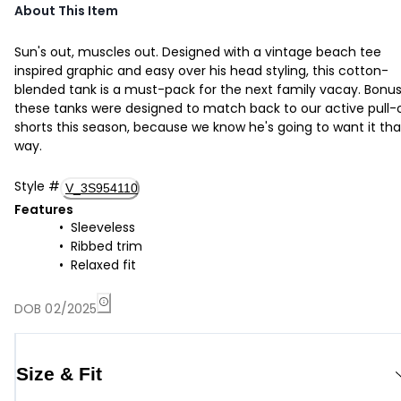
About This Item
Sun's out, muscles out. Designed with a vintage beach tee
inspired graphic and easy over his head styling, this cotton-
blended tank is a must-pack for the next family vacay. Bonus
these tanks were designed to match back to our active pull-
shorts this season, because we know he's going to want it tha
way.
Style
#
V_3S954110
Features
Sleeveless
Ribbed trim
Relaxed fit
DOB 02/2025
Size & Fit