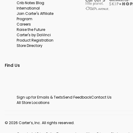
Crib Notes Blog
International
Join Carter's Affiliate
Program
Careers
Raise the Future
Carter's by DaVinci
Product Registration
Store Directory
Find Us
Sign up for Emails & Texts
Send Feedback
Contact Us
All Store Locations
© 2026 Carter’s, Inc. All rights reserved.