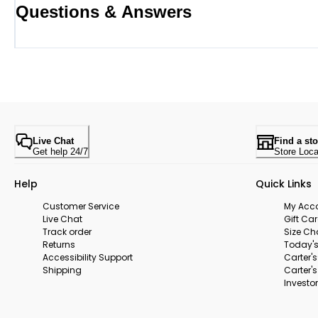
Questions & Answers
Live Chat
Find a sto
Get help 24/7
Store Loca
Help
Quick Links
Customer Service
My Acc
Live Chat
Gift Ca
Track order
Size Ch
Returns
Today's
Accessibility Support
Carter'
Shipping
Carter'
Investor