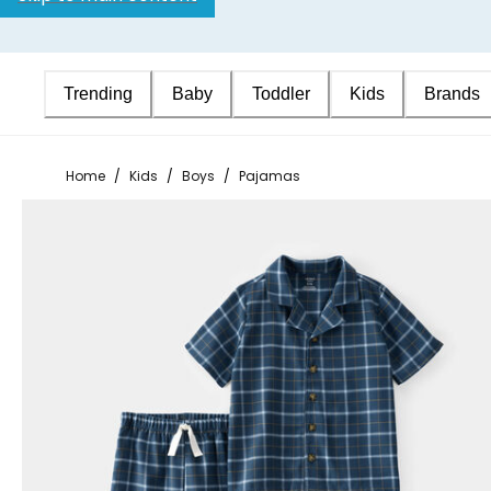
Trending
Baby
Toddler
Kids
Brands
Home
/
Kids
/
Boys
/
Pajamas