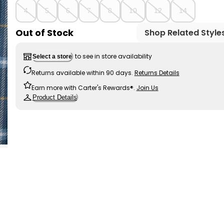
4
5
6
7
8
10
12
14
Out of Stock
Shop Related Style
to see in store availability
Select a store
Returns available within 90 days.
Returns Details
Earn more with Carter's Rewards®.
Join Us
Product Details