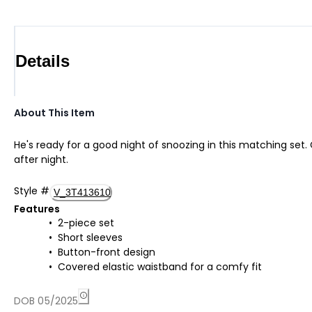
Details
About This Item
He's ready for a good night of snoozing in this matching set. 
after night.
Style
#
V_3T413610
Features
2-piece set
Short sleeves
Button-front design
Covered elastic waistband for a comfy fit
DOB 05/2025