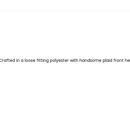
Crafted in a loose fitting polyester with handsome plaid front hea