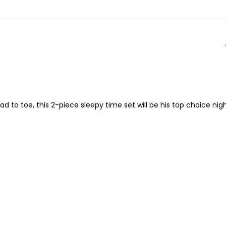
d to toe, this 2-piece sleepy time set will be his top choice nig