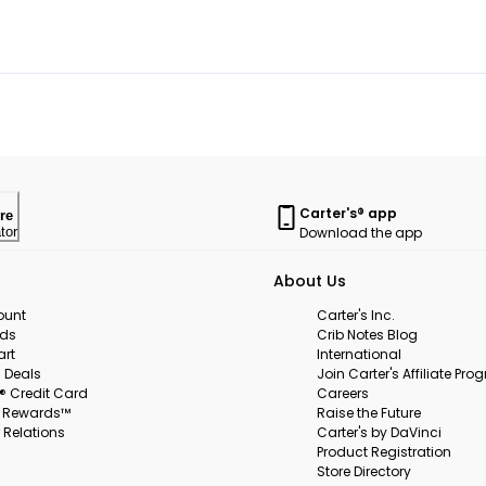
Carter's® app
re
Download the app
tor
About Us
ount
Carter's Inc.
rds
Crib Notes Blog
art
International
 Deals
Join Carter's Affiliate Pr
s® Credit Card
Careers
s Rewards™
Raise the Future
 Relations
Carter's by DaVinci
Product Registration
Store Directory