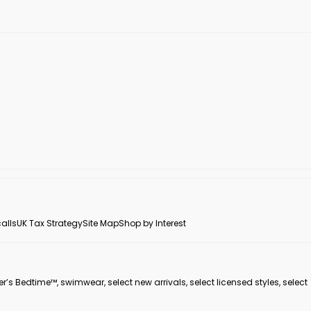
alls
UK Tax Strategy
Site Map
Shop by Interest
er’s Bedtime™, swimwear, select new arrivals, select licensed styles, select