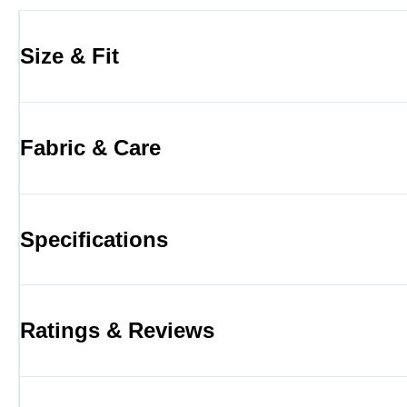
Size & Fit
Fabric & Care
Specifications
Ratings & Reviews