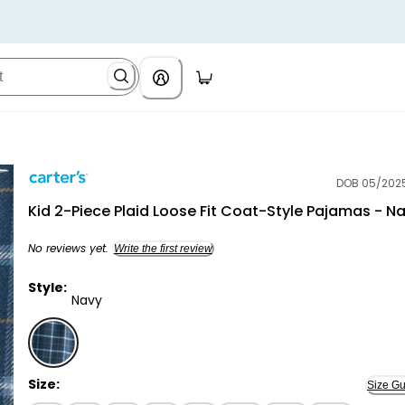
DOB 05/202
Carter's
Kid 2-Piece Plaid Loose Fit Coat-Style Pajamas - N
No reviews yet.
Write the first review
Style:
Navy
Navy - Kid 2-Piece Plaid Loose Fit Coat-Style Pajama
Size:
Size Gu