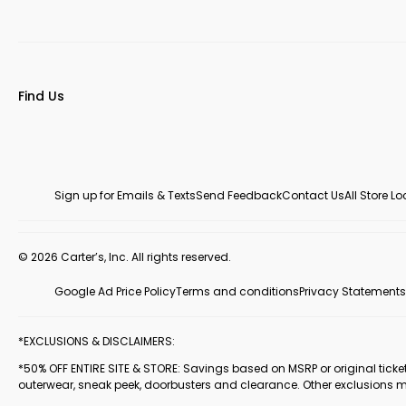
Find Us
Sign up for Emails & Texts
Send Feedback
Contact Us
All Store L
© 2026 Carter’s, Inc. All rights reserved.
Google Ad Price Policy
Terms and conditions
Privacy Statements
*EXCLUSIONS & DISCLAIMERS:
*50% OFF ENTIRE SITE & STORE: Savings based on MSRP or original ticketed
outerwear, sneak peek, doorbusters and clearance. Other exclusions 