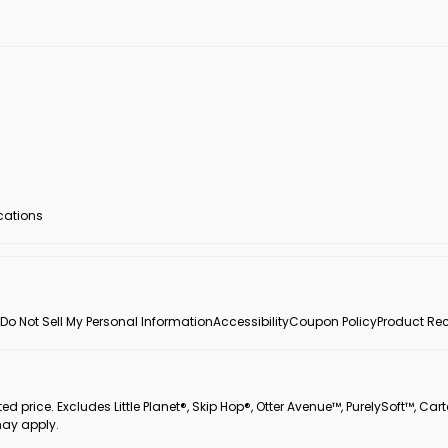
ocations
Do Not Sell My Personal Information
Accessibility
Coupon Policy
Product Rec
 price. Excludes Little Planet®, Skip Hop®, Otter Avenue™, PurelySoft™, Cart
may apply.