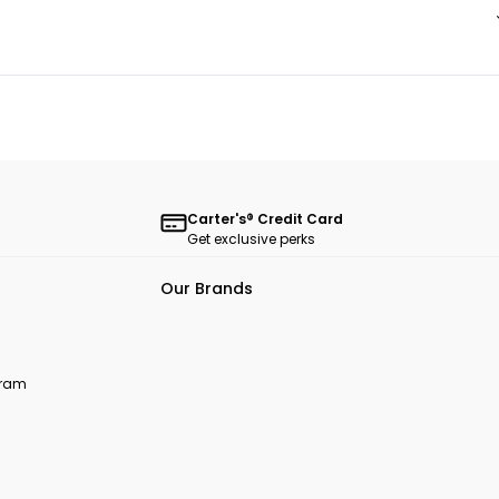
Carter's® Credit Card
Get exclusive perks
Our Brands
ogram