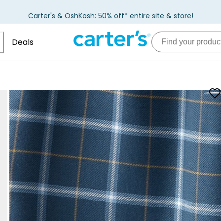
Carter's & OshKosh: 50% off* entire site & store!
Deals