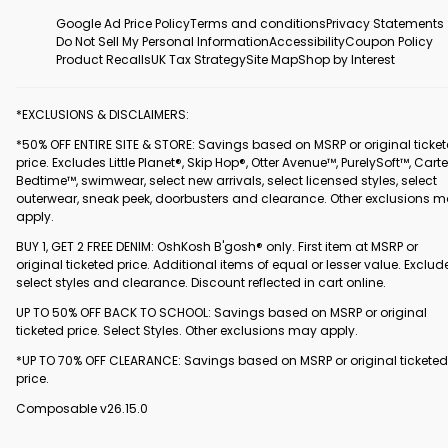
Google Ad Price Policy
Terms and conditions
Privacy Statements
Do Not Sell My Personal Information
Accessibility
Coupon Policy
Product Recalls
UK Tax Strategy
Site Map
Shop by Interest
*EXCLUSIONS & DISCLAIMERS:
*50% OFF ENTIRE SITE & STORE: Savings based on MSRP or original ticke
price. Excludes Little Planet®, Skip Hop®, Otter Avenue™, PurelySoft™, Carte
Bedtime™, swimwear, select new arrivals, select licensed styles, select
outerwear, sneak peek, doorbusters and clearance. Other exclusions 
apply.
BUY 1, GET 2 FREE DENIM: OshKosh B'gosh® only. First item at MSRP or
original ticketed price. Additional items of equal or lesser value. Exclud
select styles and clearance. Discount reflected in cart online.
UP TO 50% OFF BACK TO SCHOOL: Savings based on MSRP or original
ticketed price. Select Styles. Other exclusions may apply.
*UP TO 70% OFF CLEARANCE: Savings based on MSRP or original ticketed
price.
Composable v26.15.0