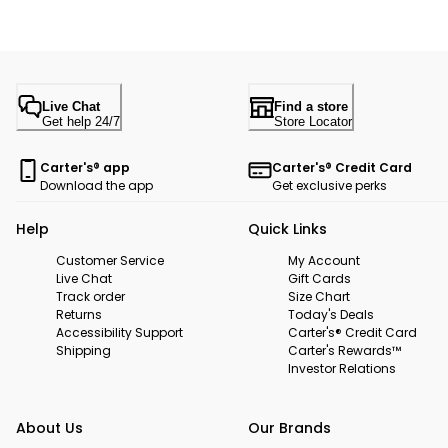
Live Chat
Find a store
Get help 24/7
Store Locator
Carter's® app
Carter's® Credit Card
Download the app
Get exclusive perks
Help
Quick Links
Customer Service
My Account
Live Chat
Gift Cards
Track order
Size Chart
Returns
Today's Deals
Accessibility Support
Carter's® Credit Card
Shipping
Carter's Rewards™
Investor Relations
About Us
Our Brands