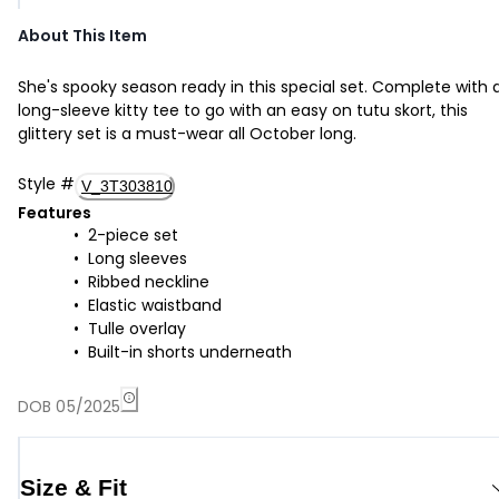
About This Item
She's spooky season ready in this special set. Complete with 
long-sleeve kitty tee to go with an easy on tutu skort, this
glittery set is a must-wear all October long.
Style
#
V_3T303810
Features
2-piece set
Long sleeves
Ribbed neckline
Elastic waistband
Tulle overlay
Built-in shorts underneath
DOB 05/2025
Size & Fit