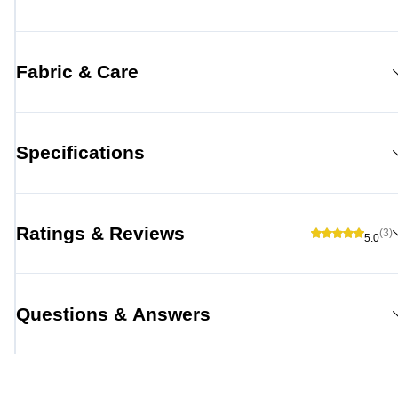
Fabric & Care
Specifications
Ratings & Reviews
(3)
5.0
Questions & Answers