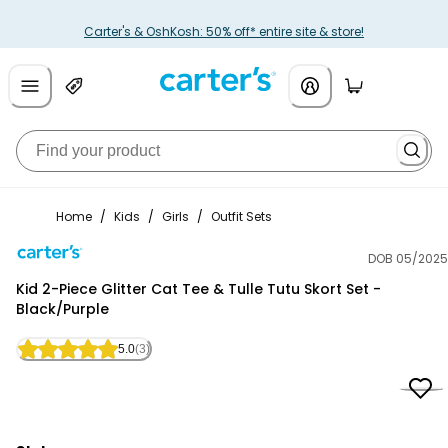
Carter's & OshKosh: 50% off* entire site & store!
Home
/
Kids
/
Girls
/
Outfit Sets
DOB 05/2025
Carter's
Kid 2-Piece Glitter Cat Tee & Tulle Tutu Skort Set -
Black/Purple
5.0
(3)