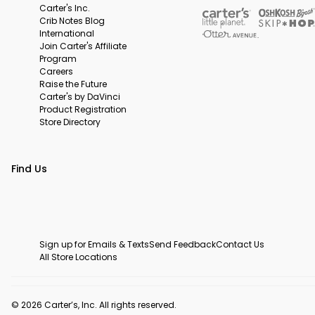
Carter's Inc.
Crib Notes Blog
International
Join Carter's Affiliate
Program
Careers
Raise the Future
Carter's by DaVinci
Product Registration
Store Directory
Find Us
Sign up for Emails & Texts
Send Feedback
Contact Us
All Store Locations
© 2026 Carter’s, Inc. All rights reserved.