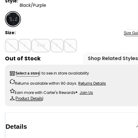
Style:
Black/Purple
Black/Purple - Kid 2-Piece Glitter Cat Tee & Tulle Tutu
Size:
Size Gu
4
5
6-6X
7
8
Out of Stock
Shop Related Styles
to see in store availability
Select a store
Returns available within 90 days.
Returns Details
Earn more with Carter's Rewards®.
Join Us
Product Details
Details