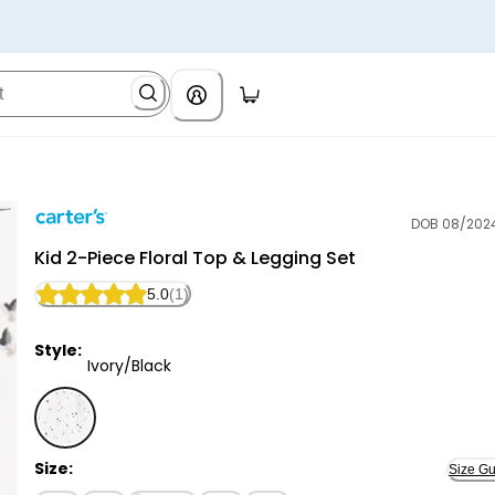
DOB 08/202
Carter's
Kid 2-Piece Floral Top & Legging Set
5.0
(1)
Style:
Ivory/Black
Ivory/Black - Kid 2-Piece Floral Top & Legging Set, S
Size:
Size Gu