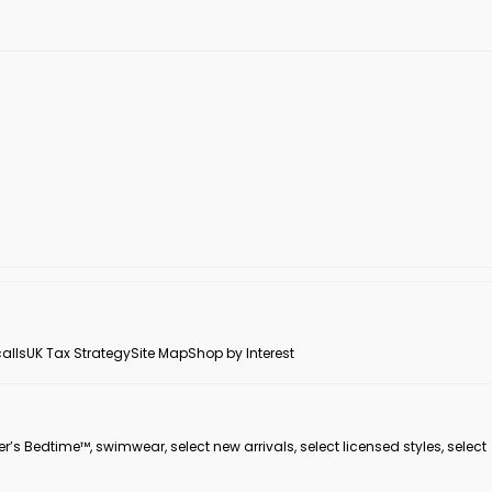
alls
UK Tax Strategy
Site Map
Shop by Interest
er’s Bedtime™, swimwear, select new arrivals, select licensed styles, select