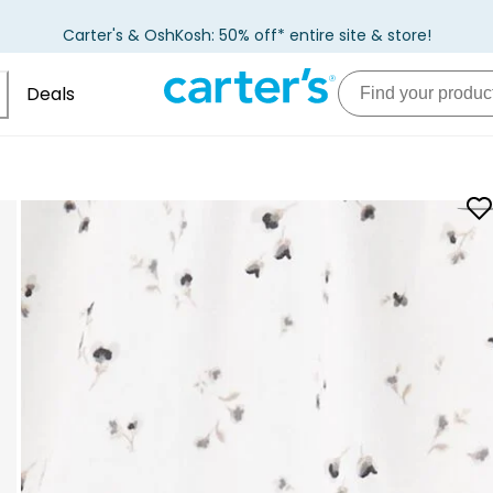
Carter's & OshKosh: 50% off* entire site & store!
Deals