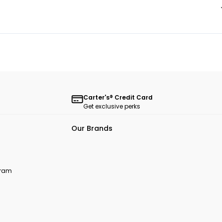
Carter's® Credit Card
Get exclusive perks
Our Brands
ogram