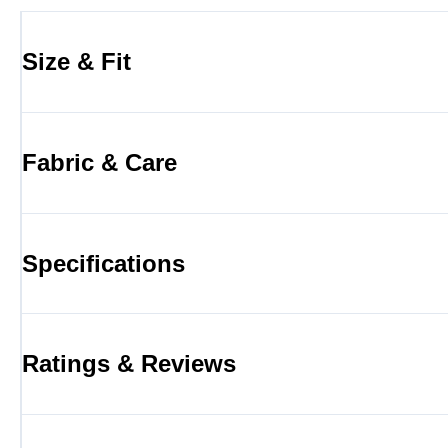
Size & Fit
Fabric & Care
Specifications
Ratings & Reviews