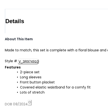
Details
About This Item
Made to match, this set is complete with a floral blouse and 
Style
#
V_3R974910
Features
2-piece set
Long sleeves
Front button placket
Covered elastic waistband for a comfy fit
Lots of stretch
DOB 08/2024