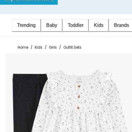
Trending
Baby
Toddler
Kids
Brands
Home
/
Kids
/
Girls
/
Outfit Sets