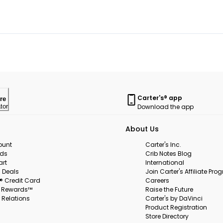
Carter's® app
re
Download the app
tor
About Us
ount
Carter's Inc.
rds
Crib Notes Blog
art
International
 Deals
Join Carter's Affiliate Pr
s® Credit Card
Careers
s Rewards™
Raise the Future
 Relations
Carter's by DaVinci
Product Registration
Store Directory