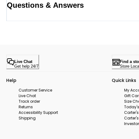
Questions & Answers
Live Chat
Find a sto
Get help 24/7
Store Loca
Help
Quick Links
Customer Service
My Acc
Live Chat
Gift Ca
Track order
Size Ch
Returns
Today's
Accessibility Support
Carter'
Shipping
Carter'
Investor