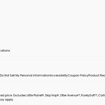
ocations
Do Not Sell My Personal Information
Accessibility
Coupon Policy
Product Rec
 price. Excludes Little Planet®, Skip Hop®, Otter Avenue™, PurelySoft™, Cart
may apply.