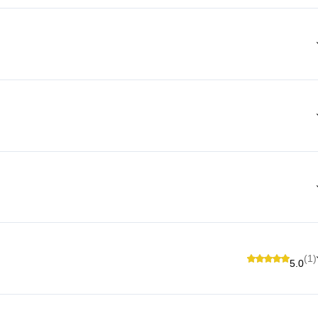
(1)
5.0