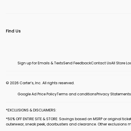
Find Us
Sign up for Emails & Texts
Send Feedback
Contact Us
All Store L
© 2026 Carter’s, Inc. All rights reserved.
Google Ad Price Policy
Terms and conditions
Privacy Statements
*EXCLUSIONS & DISCLAIMERS:
*50% OFF ENTIRE SITE & STORE: Savings based on MSRP or original ticketed
outerwear, sneak peek, doorbusters and clearance. Other exclusions 