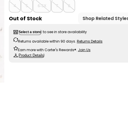
4
5
6-6X
7
8
Out of Stock
Shop Related Style
to see in store availability
Select a store
Returns available within 90 days.
Returns Details
Earn more with Carter's Rewards®.
Join Us
Product Details