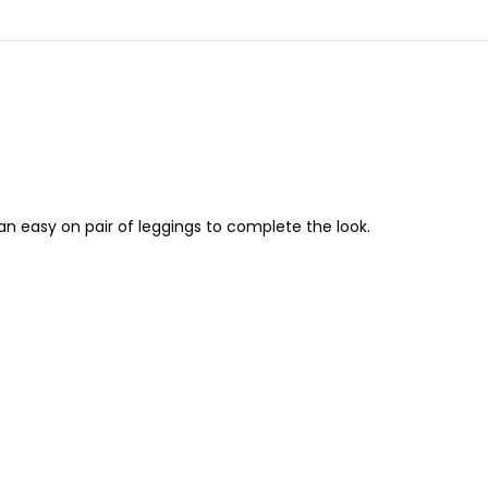
an easy on pair of leggings to complete the look.