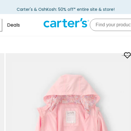
Carter's & OshKosh: 50% off* entire site & store!
Deals