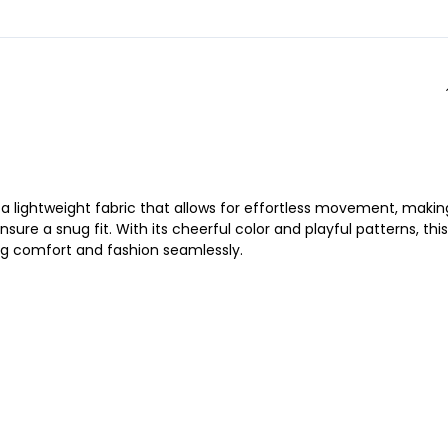
s a lightweight fabric that allows for effortless movement, making
ure a snug fit. With its cheerful color and playful patterns, this
ing comfort and fashion seamlessly.