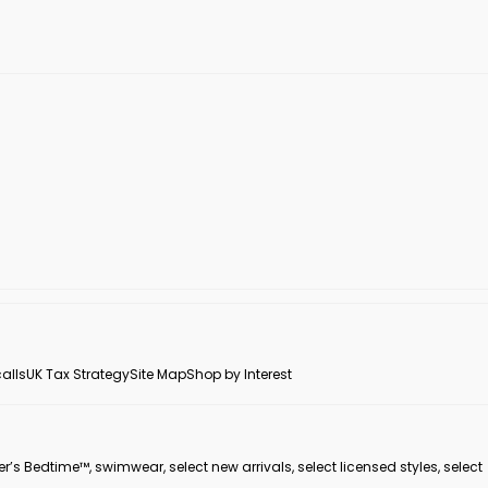
alls
UK Tax Strategy
Site Map
Shop by Interest
er’s Bedtime™, swimwear, select new arrivals, select licensed styles, select