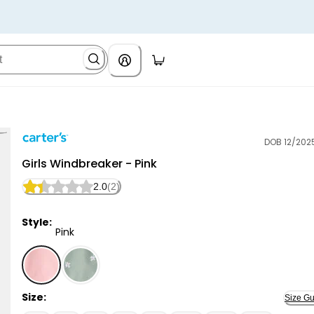
DOB 12/202
Carter's
Girls Windbreaker - Pink
2.0
(2)
Style:
Pink
Pink - Girls Windbreaker - Pink, Selected
Size:
Size Gu