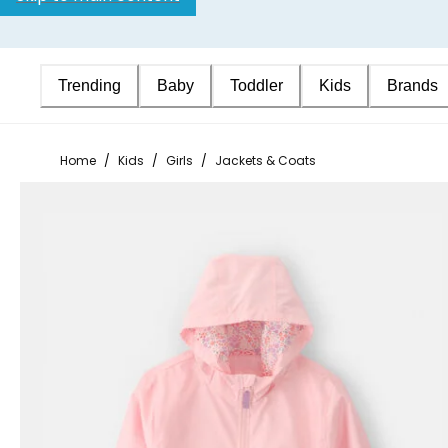
Trending
Baby
Toddler
Kids
Brands
Home
/
Kids
/
Girls
/
Jackets & Coats