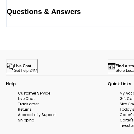
Questions & Answers
Live Chat
Find a sto
Get help 24/7
Store Loca
Help
Quick Links
Customer Service
My Acc
Live Chat
Gift Ca
Track order
Size Ch
Returns
Today's
Accessibility Support
Carter'
Shipping
Carter'
Investor