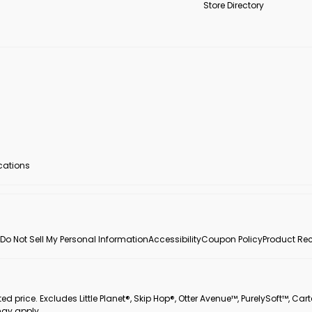
Store Directory
ocations
Do Not Sell My Personal Information
Accessibility
Coupon Policy
Product Rec
 price. Excludes Little Planet®, Skip Hop®, Otter Avenue™, PurelySoft™, Cart
may apply.