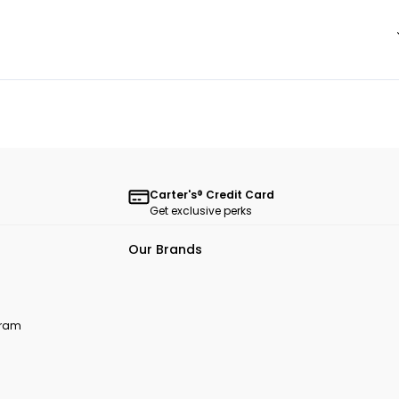
Carter's® Credit Card
Get exclusive perks
Our Brands
ogram