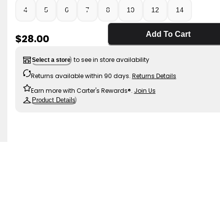
4
5
6
7
8
10
12
14
Add To Cart
Sale Price
$28.00
to see in store availability
Select a store
Returns available within 90 days.
Returns Details
Earn more with Carter's Rewards®.
Join Us
Product Details