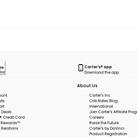
Carter's® app
re
Download the app
tor
About Us
ount
Carter's Inc.
rds
Crib Notes Blog
art
International
 Deals
Join Carter's Affiliate Pr
s® Credit Card
Careers
s Rewards™
Raise the Future
 Relations
Carter's by DaVinci
Product Registration