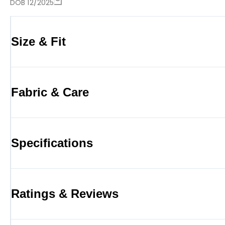
DOB 12/2025
Size & Fit
Fabric & Care
Specifications
Ratings & Reviews