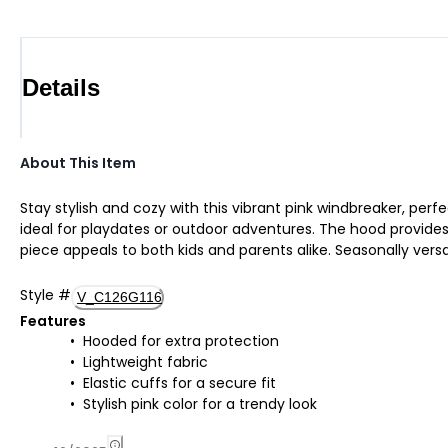
Details
About This Item
Stay stylish and cozy with this vibrant pink windbreaker, perf
ideal for playdates or outdoor adventures. The hood provides e
piece appeals to both kids and parents alike. Seasonally ver
Style
#
V_C126G116
Features
Hooded for extra protection
Lightweight fabric
Elastic cuffs for a secure fit
Stylish pink color for a trendy look