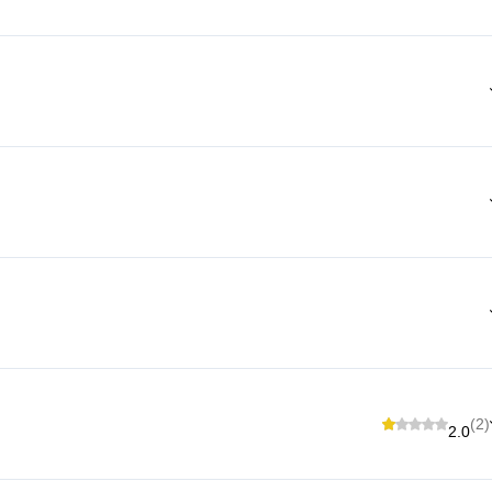
(2)
2.0