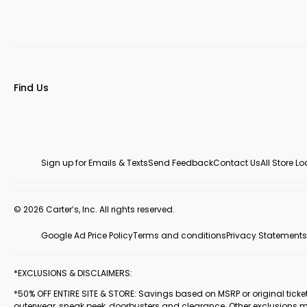
Find Us
Sign up for Emails & Texts
Send Feedback
Contact Us
All Store L
© 2026 Carter’s, Inc. All rights reserved.
Google Ad Price Policy
Terms and conditions
Privacy Statements
*EXCLUSIONS & DISCLAIMERS:
*50% OFF ENTIRE SITE & STORE: Savings based on MSRP or original ticketed
outerwear, sneak peek, doorbusters and clearance. Other exclusions 