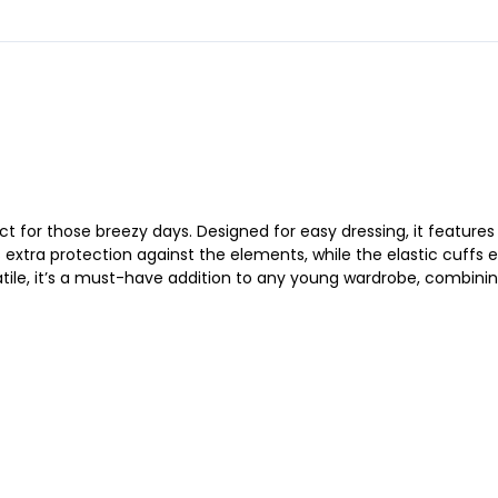
ect for those breezy days. Designed for easy dressing, it feature
xtra protection against the elements, while the elastic cuffs ens
satile, it’s a must-have addition to any young wardrobe, combin