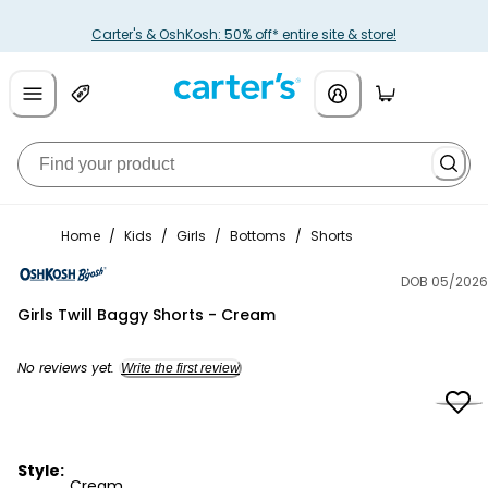
Carter's & OshKosh: 50% off* entire site & store!
Home
/
Kids
/
Girls
/
Bottoms
/
Shorts
DOB 05/2026
OshKosh B'gosh
Girls Twill Baggy Shorts - Cream
No reviews yet.
Write the first review
Style:
Cream