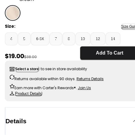
Cream - Girls Twill Baggy Shorts - Cream, Selected
Size:
Size Gu
4
5
6-6X
7
8
10
12
14
Add To Cart
Sale Price
$19.00
Manufactured Suggested Retail Price
$38.00
to see in store availability
Select a store
Returns available within 90 days.
Returns Details
Earn more with Carter's Rewards®.
Join Us
Product Details
Details