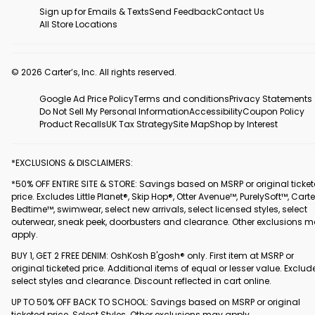
Sign up for Emails & Texts
Send Feedback
Contact Us
All Store Locations
© 2026 Carter’s, Inc. All rights reserved.
Google Ad Price Policy
Terms and conditions
Privacy Statements
Do Not Sell My Personal Information
Accessibility
Coupon Policy
Product Recalls
UK Tax Strategy
Site Map
Shop by Interest
*EXCLUSIONS & DISCLAIMERS:
*50% OFF ENTIRE SITE & STORE: Savings based on MSRP or original ticke
price. Excludes Little Planet®, Skip Hop®, Otter Avenue™, PurelySoft™, Carte
Bedtime™, swimwear, select new arrivals, select licensed styles, select
outerwear, sneak peek, doorbusters and clearance. Other exclusions 
apply.
BUY 1, GET 2 FREE DENIM: OshKosh B'gosh® only. First item at MSRP or
original ticketed price. Additional items of equal or lesser value. Exclud
select styles and clearance. Discount reflected in cart online.
UP TO 50% OFF BACK TO SCHOOL: Savings based on MSRP or original
ticketed price. Select Styles. Other exclusions may apply.