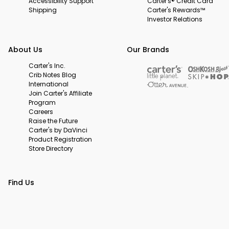
Accessibility Support
Carter's® Credit Card
Shipping
Carter's Rewards™
Investor Relations
About Us
Our Brands
Carter's Inc.
Crib Notes Blog
International
Join Carter's Affiliate
Program
Careers
Raise the Future
Carter's by DaVinci
Product Registration
Store Directory
Find Us