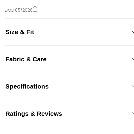
DOB 05/2026
Size & Fit
Fabric & Care
Specifications
Ratings & Reviews