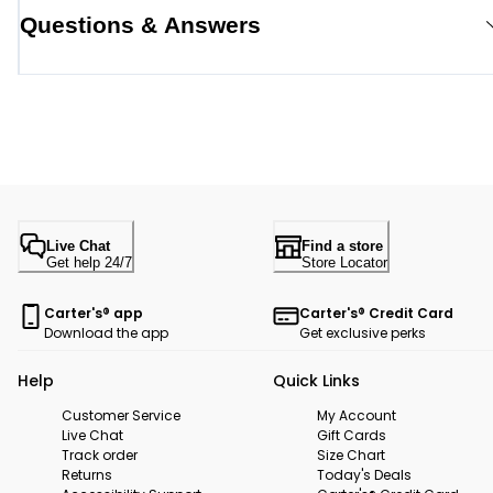
Questions & Answers
Live Chat
Find a store
Get help 24/7
Store Locator
Carter's® app
Carter's® Credit Card
Download the app
Get exclusive perks
Help
Quick Links
Customer Service
My Account
Live Chat
Gift Cards
Track order
Size Chart
Returns
Today's Deals