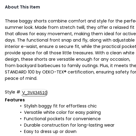
About This Item
These baggy shorts combine comfort and style for the perfe
summer look. Made from stretch twill, they offer a relaxed fit
that allows for easy movement, making them ideal for active
days. The functional front snap and fly, along with adjustable
interior e-waist, ensure a secure fit, while the practical pocke
provide space for all those little treasures. With a clean white
design, these shorts are versatile enough for any occasion,
from backyard barbecues to family outings. Plus, it meets th
STANDARD 100 by OEKO-TEX® certification, ensuring safety fo
peace of mind.
Style
#
V_3V434510
Features
Stylish baggy fit for effortless chic
Versatile white color for easy pairing
Functional pockets for convenience
Durable construction for long-lasting wear
Easy to dress up or down