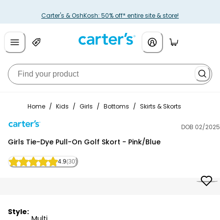
Carter's & OshKosh: 50% off* entire site & store!
Home
/
Kids
/
Girls
/
Bottoms
/
Skirts & Skorts
DOB 02/2025
Carter's
Girls Tie-Dye Pull-On Golf Skort - Pink/Blue
4.9
(30)
Style:
Multi