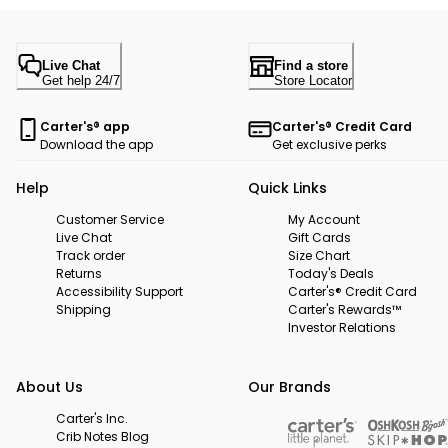
Live Chat
Find a store
Get help 24/7
Store Locator
Carter's® app
Carter's® Credit Card
Download the app
Get exclusive perks
Help
Quick Links
Customer Service
My Account
Live Chat
Gift Cards
Track order
Size Chart
Returns
Today's Deals
Accessibility Support
Carter's® Credit Card
Shipping
Carter's Rewards™
Investor Relations
About Us
Our Brands
Carter's Inc.
Crib Notes Blog