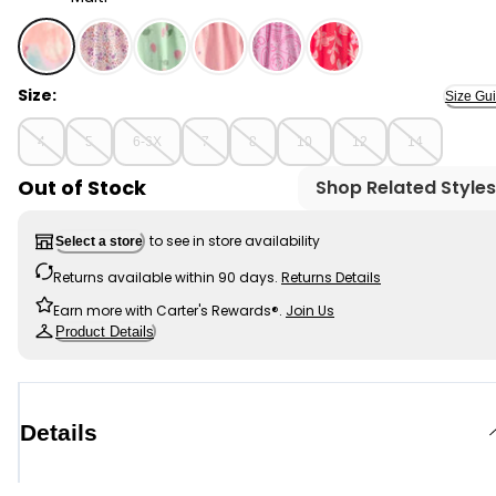
Multi - Girls Tie-Dye Pull-On Golf Skort - Pink/Blue, Sel
Size:
Size Gu
4
5
6-6X
7
8
10
12
14
Out of Stock
Shop Related Styles
to see in store availability
Select a store
Returns available within 90 days.
Returns Details
Earn more with Carter's Rewards®.
Join Us
Product Details
Details