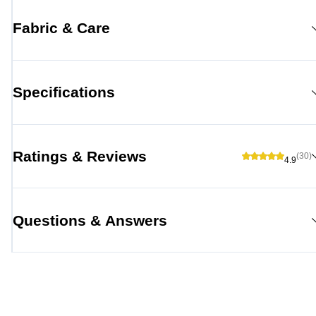
Fabric & Care
Specifications
Ratings & Reviews
(30)
4.9
Questions & Answers