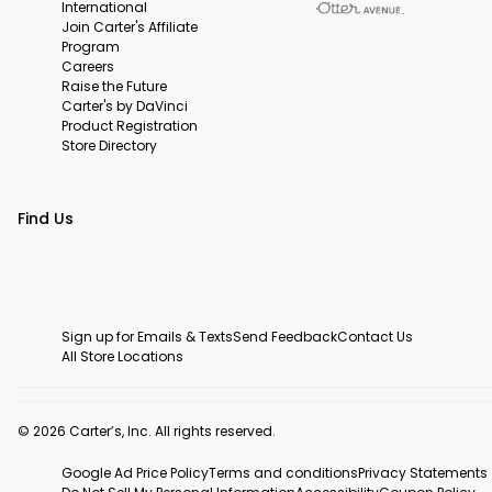
International
Join Carter's Affiliate
Program
Careers
Raise the Future
Carter's by DaVinci
Product Registration
Store Directory
Find Us
Sign up for Emails & Texts
Send Feedback
Contact Us
All Store Locations
© 2026 Carter’s, Inc. All rights reserved.
Google Ad Price Policy
Terms and conditions
Privacy Statements