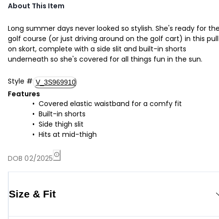
About This Item
Long summer days never looked so stylish. She's ready for th
golf course (or just driving around on the golf cart) in this pul
on skort, complete with a side slit and built-in shorts
underneath so she's covered for all things fun in the sun.
Style
#
V_3S969910
Features
Covered elastic waistband for a comfy fit
Built-in shorts
Side thigh slit
Hits at mid-thigh
DOB 02/2025
Size & Fit