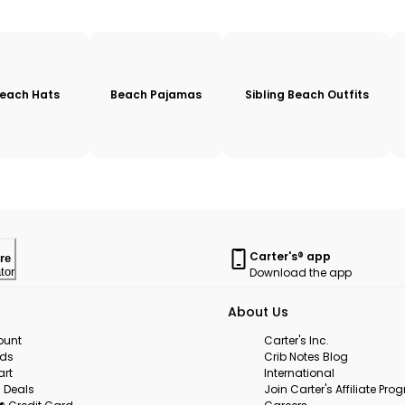
each Hats
Beach Pajamas
Sibling Beach Outfits
Carter's® app
re
Download the app
tor
About Us
ount
Carter's Inc.
rds
Crib Notes Blog
art
International
 Deals
Join Carter's Affiliate Pr