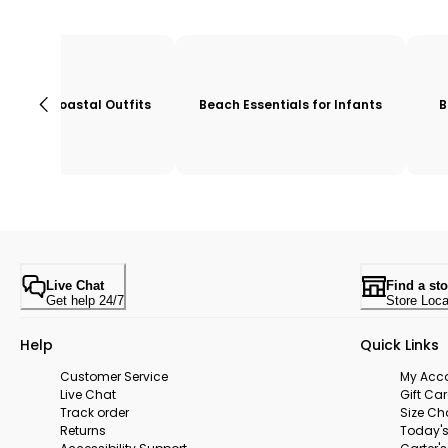
Coastal Outfits
Beach Essentials for Infants
B
Live Chat
Find a sto
Get help 24/7
Store Loca
Help
Quick Links
Customer Service
My Acc
Live Chat
Gift Ca
Track order
Size Ch
Returns
Today's