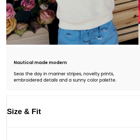
Nautical made modern
Seas the day in mariner stripes, novelty prints,
embroidered details and a sunny color palette.
Size & Fit