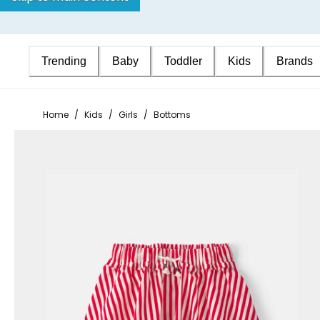
Trending
Baby
Toddler
Kids
Brands
Home
/
Kids
/
Girls
/
Bottoms