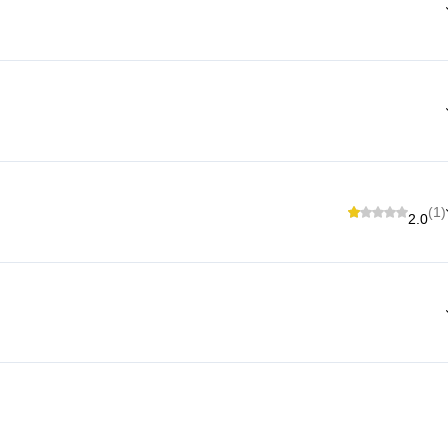
(1)
2.0