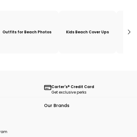
Outfits for Beach Photos
Kids Beach Cover Ups
Girls 
Carter's® Credit Card
Get exclusive perks
Our Brands
ogram