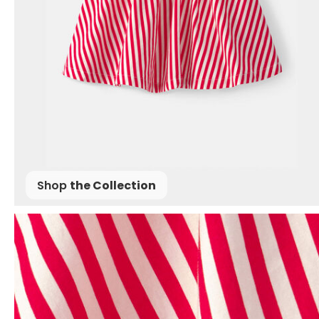
Shop
the Collection