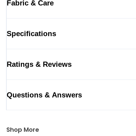
Fabric & Care
Specifications
Ratings & Reviews
Questions & Answers
Shop More