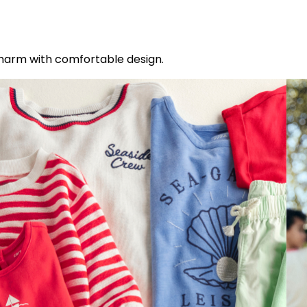
charm with comfortable design.