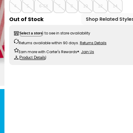
4
5
6-6X
7
8
10
12
14
Out of Stock
Shop Related Style
to see in store availability
Select a store
Returns available within 90 days.
Returns Details
Earn more with Carter's Rewards®.
Join Us
Product Details