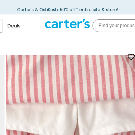
Carter's & OshKosh: 50% off* entire site & store!
Deals