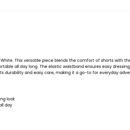
White. This versatile piece blends the comfort of shorts with the p
rtable all day long. The elastic waistband ensures easy dressing,
its durability and easy care, making it a go-to for everyday adve
ing look
ll day