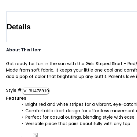
Details
About This Item
Get ready for fun in the sun with the Girls Striped Skort - Red/
Made from soft fabric, it keeps your little one cool and comfo
add a pop of color that brightens up any outfit. Parents love 
Style
#
V_3U478910
Features
Bright red and white stripes for a vibrant, eye-catch
Comfortable skort design for effortless movement a
Perfect for casual outings, blending style with ease
Versatile piece that pairs beautifully with any top