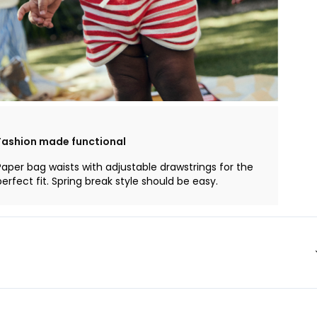
Fashion made functional
Paper bag waists with adjustable drawstrings for the
perfect fit. Spring break style should be easy.