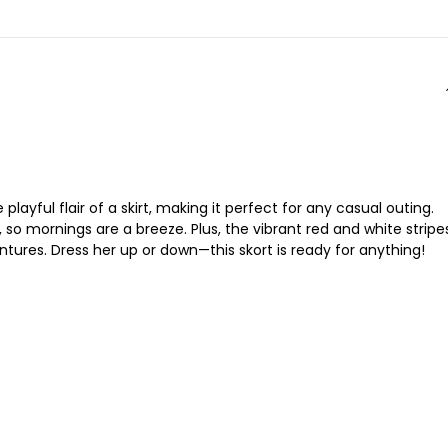
layful flair of a skirt, making it perfect for any casual outing.
 so mornings are a breeze. Plus, the vibrant red and white stripe
ntures. Dress her up or down—this skort is ready for anything!