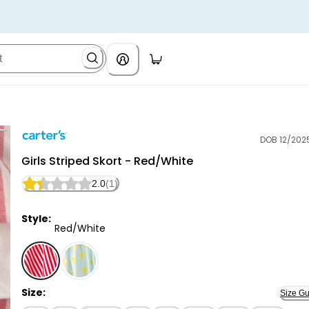
DOB 12/202
Carter's
Girls Striped Skort - Red/White
2.0
(1)
Style:
Red/White
Red/White - Girls Striped Skort - Red/White, Selecte
Size:
Size Gu