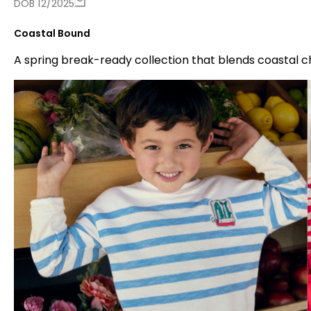
DOB 12/2025
Coastal Bound
A spring break-ready collection that blends coastal 