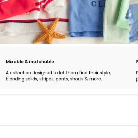
Mixable & matchable
A collection designed to let them find their style,
blending solids, stripes, pants, shorts & more.