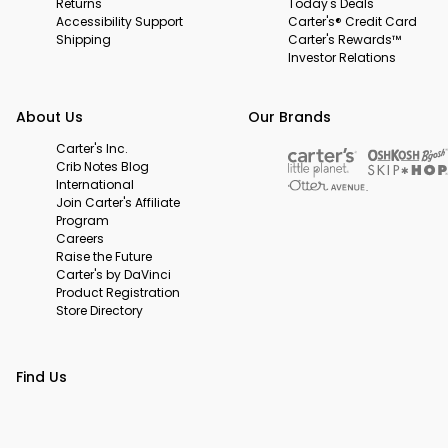
Returns
Today's Deals
Accessibility Support
Carter's® Credit Card
Shipping
Carter's Rewards™
Investor Relations
About Us
Our Brands
Carter's Inc.
Crib Notes Blog
International
Join Carter's Affiliate
Program
Careers
Raise the Future
Carter's by DaVinci
Product Registration
Store Directory
Find Us