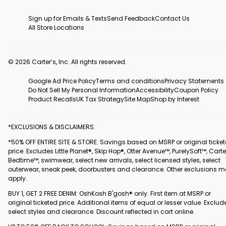
Sign up for Emails & Texts
Send Feedback
Contact Us
All Store Locations
© 2026 Carter’s, Inc. All rights reserved.
Google Ad Price Policy
Terms and conditions
Privacy Statements
Do Not Sell My Personal Information
Accessibility
Coupon Policy
Product Recalls
UK Tax Strategy
Site Map
Shop by Interest
*EXCLUSIONS & DISCLAIMERS:
*50% OFF ENTIRE SITE & STORE: Savings based on MSRP or original ticke
price. Excludes Little Planet®, Skip Hop®, Otter Avenue™, PurelySoft™, Carte
Bedtime™, swimwear, select new arrivals, select licensed styles, select
outerwear, sneak peek, doorbusters and clearance. Other exclusions 
apply.
BUY 1, GET 2 FREE DENIM: OshKosh B'gosh® only. First item at MSRP or
original ticketed price. Additional items of equal or lesser value. Exclud
select styles and clearance. Discount reflected in cart online.