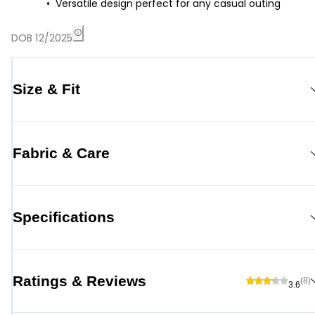
Versatile design perfect for any casual outing
DOB 12/2025
Size & Fit
Fabric & Care
Specifications
Ratings & Reviews
(8)
3.6