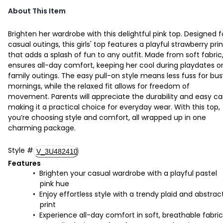
About This Item
Brighten her wardrobe with this delightful pink top. Designed f
casual outings, this girls' top features a playful strawberry prin
that adds a splash of fun to any outfit. Made from soft fabric,
ensures all-day comfort, keeping her cool during playdates o
family outings. The easy pull-on style means less fuss for bu
mornings, while the relaxed fit allows for freedom of
movement. Parents will appreciate the durability and easy ca
making it a practical choice for everyday wear. With this top,
you’re choosing style and comfort, all wrapped up in one
charming package.
Style
#
V_3U482410
Features
Brighten your casual wardrobe with a playful pastel
pink hue
Enjoy effortless style with a trendy plaid and abstrac
print
Experience all-day comfort in soft, breathable fabric