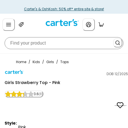
Carter's & OshKosh: 50% off* entire site & store!
Home
/
Kids
/
Girls
/
Tops
DOB 12/2025
Carter's
Girls Strawberry Top - Pink
3.6
(8)
Style:
Pink