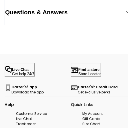
Questions & Answers
Live Chat
Find a store
Get help 24/7
Store Locator
Carter's® app
Carter's® Credit Card
Download the app
Get exclusive perks
Help
Quick Links
Customer Service
My Account
Live Chat
Gift Cards
Track order
Size Chart