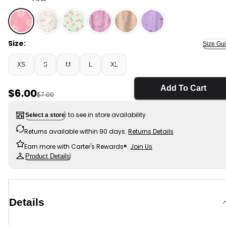
Pink - Girls Strawberry Top - Pink, Selected
Size:
Size Gu
XS
S
M
L
XL
Add To Cart
Sale Price
$6.00
Manufactured Suggested Retail Price
$7.00
to see in store availability
Select a store
Returns available within 90 days.
Returns Details
Earn more with Carter's Rewards®.
Join Us
Product Details
Details