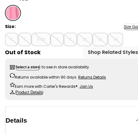
Pink - Girls Pleated Active Skort - Pink, Selected
Size:
Size Gu
4
5
6-6X
7
8
10
12
14
Out of Stock
Shop Related Styles
to see in store availability
Select a store
Returns available within 90 days.
Returns Details
Earn more with Carter's Rewards®.
Join Us
Product Details
Details