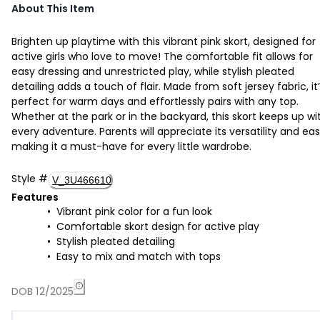
About This Item
Brighten up playtime with this vibrant pink skort, designed for
active girls who love to move! The comfortable fit allows for
easy dressing and unrestricted play, while stylish pleated
detailing adds a touch of flair. Made from soft jersey fabric, it
perfect for warm days and effortlessly pairs with any top.
Whether at the park or in the backyard, this skort keeps up wi
every adventure. Parents will appreciate its versatility and eas
making it a must-have for every little wardrobe.
Style
#
V_3U466610
Features
Vibrant pink color for a fun look
Comfortable skort design for active play
Stylish pleated detailing
Easy to mix and match with tops
DOB 12/2025