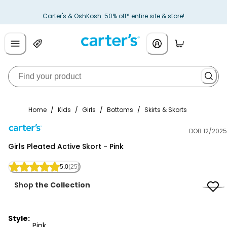
Carter's & OshKosh: 50% off* entire site & store!
Home
/
Kids
/
Girls
/
Bottoms
/
Skirts & Skorts
DOB 12/2025
Carter's
Girls Pleated Active Skort - Pink
5.0
(25)
Shop
the Collection
Style:
Pink