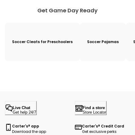
Get Game Day Ready
Soccer Cleats for Preschoolers
Soccer Pajamas
Live Chat
Find a store
Get help 24/7
Store Locator
Carter's® app
Carter's® Credit Card
Download the app
Get exclusive perks