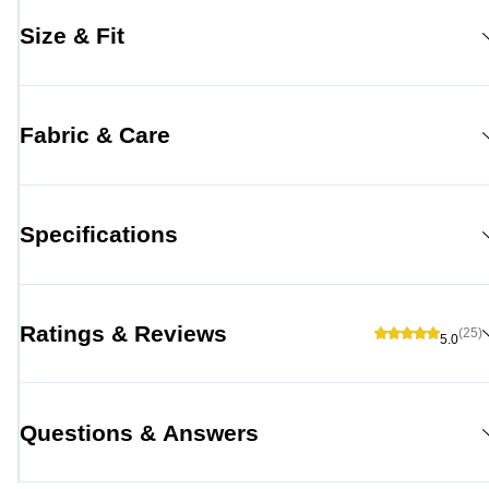
Size & Fit
Fabric & Care
Specifications
Ratings & Reviews
(25)
5.0
Questions & Answers