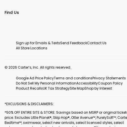
Find Us
Sign up for Emails & Texts
Send Feedback
Contact Us
All Store Locations
© 2026 Carter’s, Inc. All rights reserved.
Google Ad Price Policy
Terms and conditions
Privacy Statements
Do Not Sell My Personal Information
Accessibility
Coupon Policy
Product Recalls
UK Tax Strategy
Site Map
Shop by Interest
*EXCLUSIONS & DISCLAIMERS:
*50% OFF ENTIRE SITE & STORE: Savings based on MSRP or original ticke
price. Excludes Little Planet®, Skip Hop®, Otter Avenue™, PurelySoft™, Carte
Bedtime™, swimwear, select new arrivals, select licensed styles, select