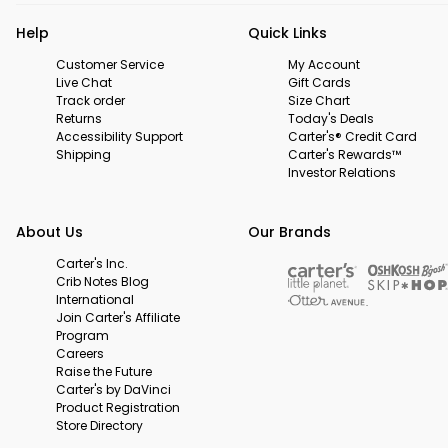
Help
Quick Links
Customer Service
My Account
Live Chat
Gift Cards
Track order
Size Chart
Returns
Today's Deals
Accessibility Support
Carter's® Credit Card
Shipping
Carter's Rewards™
Investor Relations
About Us
Our Brands
Carter's Inc.
Crib Notes Blog
International
Join Carter's Affiliate
Program
Careers
Raise the Future
Carter's by DaVinci
Product Registration
Store Directory